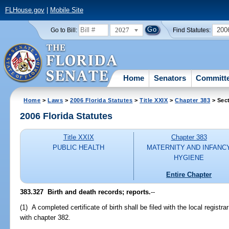
FLHouse.gov
|
Mobile Site
2027
200
Go to Bill:
Find Statutes:
Home
Senators
Committ
Home
>
Laws
>
2006 Florida Statutes
>
Title XXIX
>
Chapter 383
> Sec
2006 Florida Statutes
Title XXIX
Chapter 383
PUBLIC HEALTH
MATERNITY AND INFANC
HYGIENE
Entire Chapter
383.327 Birth and death records; reports.
--
(1) A completed certificate of birth shall be filed with the local registr
with chapter 382.