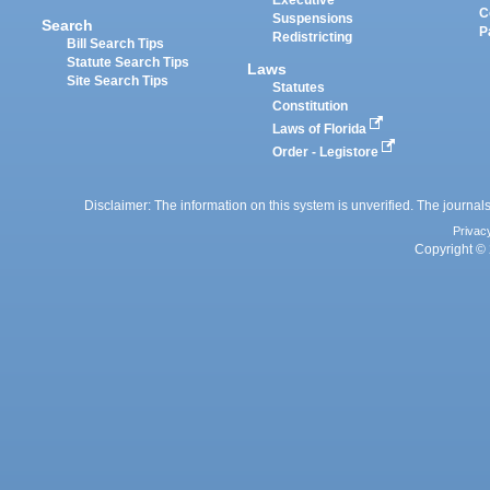
Executive
C
Suspensions
Search
P
Redistricting
Bill Search Tips
Statute Search Tips
Laws
Site Search Tips
Statutes
Constitution
Laws of Florida
Order - Legistore
Disclaimer: The information on this system is unverified. The journals
Privac
Copyright © 