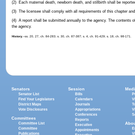
(2) Each maternal death, newborn death, and stillbirth shall be report
(3) The licensee shall comply with all requirements of this chapter an
(4) A report shall be submitted annually to the agency. The contents of 
the agency.
History.
--ss. 20, 27, ch. 84-283; s. 30, ch. 87-387; s. 4, ch. 91-429; s. 18, ch. 98-171.
Senators
Session
Medi
Senator List
Bills
P
Find Your Legislators
Calendars
V
District Maps
Journals
T
Vote Disclosures
Appropriations
V
Conferences
S
Committees
Reports
Abo
Committee List
Executive
Committee
E
Appointments
Publications
V