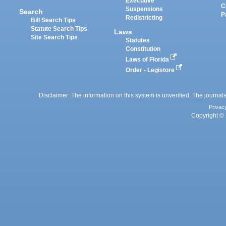
Executive
C
Suspensions
Search
P
Redistricting
Bill Search Tips
Statute Search Tips
Laws
Site Search Tips
Statutes
Constitution
Laws of Florida
Order - Legistore
Disclaimer: The information on this system is unverified. The journals
Privac
Copyright © 