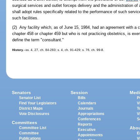
surgical services and outlet forceps delivery and the administration of
shall adopt rules specifically related to the performance of such servi
such facilities.
(2) Any facility which, as of June 15, 1984, had an agreement with a c
chapter 458 or chapter 459 but who is not practicing obstetrics, is exe
define the term "consultant."
History.
--ss. 4, 27, ch. 84-283; s. 4, ch. 91-429; s. 76, ch. 99-8.
Senators
Session
Medi
Senator List
Bills
P
Find Your Legislators
Calendars
V
District Maps
Journals
T
Vote Disclosures
Appropriations
V
Conferences
S
Committees
Reports
Abo
Committee List
Executive
Committee
E
Appointments
Publications
V