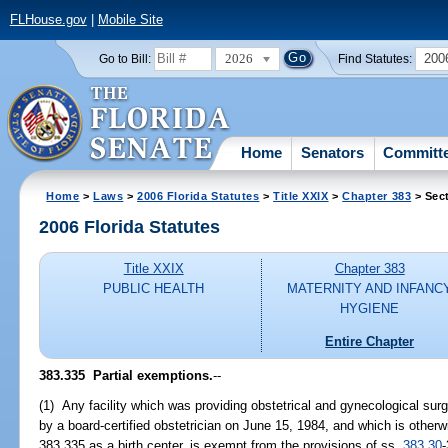
FLHouse.gov
|
Mobile Site
2026
200
Go to Bill:
Find Statutes:
Home
Senators
Committ
Home
>
Laws
>
2006 Florida Statutes
>
Title XXIX
>
Chapter 383
> Sec
2006 Florida Statutes
Title XXIX
Chapter 383
PUBLIC HEALTH
MATERNITY AND INFANC
HYGIENE
Entire Chapter
383.335 Partial exemptions.
--
(1) Any facility which was providing obstetrical and gynecological su
by a board-certified obstetrician on June 15, 1984, and which is otherw
383.335 as a birth center, is exempt from the provisions of ss.
383.30
-