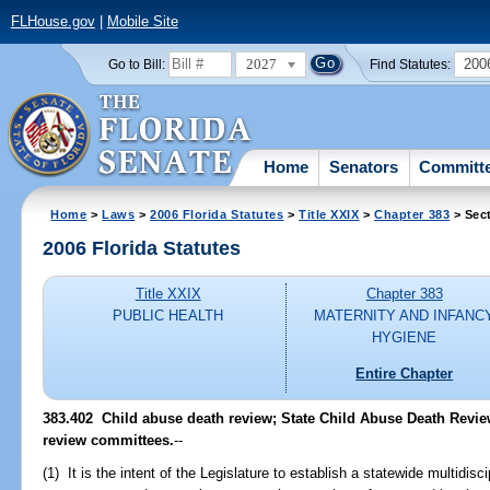
FLHouse.gov
|
Mobile Site
2027
200
Go to Bill:
Find Statutes:
Home
Senators
Committ
Home
>
Laws
>
2006 Florida Statutes
>
Title XXIX
>
Chapter 383
> Sec
2006 Florida Statutes
Title XXIX
Chapter 383
PUBLIC HEALTH
MATERNITY AND INFANC
HYGIENE
Entire Chapter
383.402 Child abuse death review; State Child Abuse Death Revie
review committees.
--
(1) It is the intent of the Legislature to establish a statewide multidis