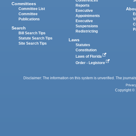
Conferences
S
Committees
Reports
Abo
Committee List
Executive
Committee
E
Appointments
Publications
V
Executive
C
Suspensions
Search
P
Redistricting
Bill Search Tips
Statute Search Tips
Laws
Site Search Tips
Statutes
Constitution
Laws of Florida
Order - Legistore
Disclaimer: The information on this system is unverified. The journals
Privac
Copyright © 