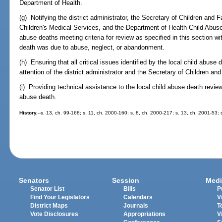
Department of Health.
(g) Notifying the district administrator, the Secretary of Children and
Children's Medical Services, and the Department of Health Child Abuse
abuse deaths meeting criteria for review as specified in this section wit
death was due to abuse, neglect, or abandonment.
(h) Ensuring that all critical issues identified by the local child abus
attention of the district administrator and the Secretary of Children an
(i) Providing technical assistance to the local child abuse death revie
abuse death.
History.
--s. 13, ch. 99-168; s. 11, ch. 2000-160; s. 8, ch. 2000-217; s. 13, ch. 2001-53;
Senators
Session
Medi
Senator List
Bills
P
Find Your Legislators
Calendars
V
District Maps
Journals
T
Vote Disclosures
Appropriations
V