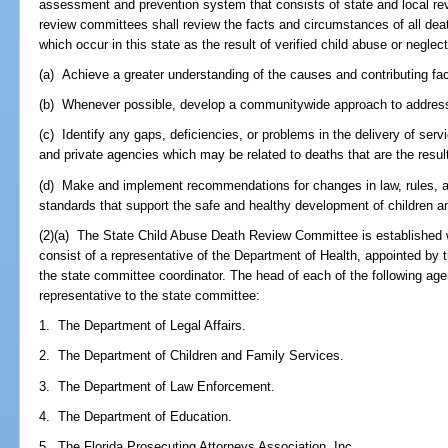
assessment and prevention system that consists of state and local re
review committees shall review the facts and circumstances of all deat
which occur in this state as the result of verified child abuse or neglec
(a) Achieve a greater understanding of the causes and contributing fac
(b) Whenever possible, develop a communitywide approach to address 
(c) Identify any gaps, deficiencies, or problems in the delivery of servi
and private agencies which may be related to deaths that are the result
(d) Make and implement recommendations for changes in law, rules, an
standards that support the safe and healthy development of children a
(2)(a) The State Child Abuse Death Review Committee is established w
consist of a representative of the Department of Health, appointed by 
the state committee coordinator. The head of each of the following age
representative to the state committee:
1. The Department of Legal Affairs.
2. The Department of Children and Family Services.
3. The Department of Law Enforcement.
4. The Department of Education.
5. The Florida Prosecuting Attorneys Association, Inc.