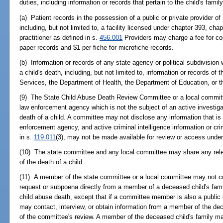
duties, including information or records that pertain to the child's family
(a) Patient records in the possession of a public or private provider of
including, but not limited to, a facility licensed under chapter 393, cha
practitioner as defined in s.
456.001
Providers may charge a fee for co
paper records and $1 per fiche for microfiche records.
(b) Information or records of any state agency or political subdivision
a child's death, including, but not limited to, information or records o
Services, the Department of Health, the Department of Education, or t
(9) The State Child Abuse Death Review Committee or a local committe
law enforcement agency which is not the subject of an active investiga
death of a child. A committee may not disclose any information that is 
enforcement agency, and active criminal intelligence information or cri
in s.
119.011
(3), may not be made available for review or access under 
(10) The state committee and any local committee may share any relev
of the death of a child.
(11) A member of the state committee or a local committee may not con
request or subpoena directly from a member of a deceased child's fami
child abuse death, except that if a committee member is also a public
may contact, interview, or obtain information from a member of the dece
of the committee's review. A member of the deceased child's family may