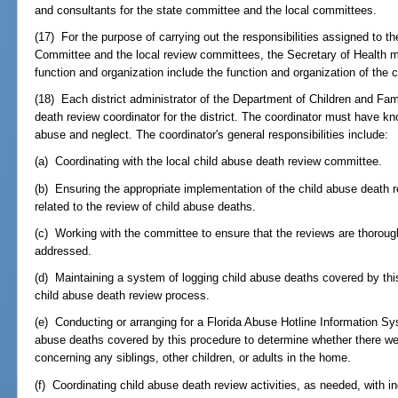
and consultants for the state committee and the local committees.
(17) For the purpose of carrying out the responsibilities assigned to 
Committee and the local review committees, the Secretary of Health m
function and organization include the function and organization of the 
(18) Each district administrator of the Department of Children and Fa
death review coordinator for the district. The coordinator must have kn
abuse and neglect. The coordinator's general responsibilities include:
(a) Coordinating with the local child abuse death review committee.
(b) Ensuring the appropriate implementation of the child abuse death re
related to the review of child abuse deaths.
(c) Working with the committee to ensure that the reviews are thorough
addressed.
(d) Maintaining a system of logging child abuse deaths covered by thi
child abuse death review process.
(e) Conducting or arranging for a Florida Abuse Hotline Information Sy
abuse deaths covered by this procedure to determine whether there were
concerning any siblings, other children, or adults in the home.
(f) Coordinating child abuse death review activities, as needed, with i