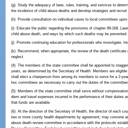
(g) Study the adequacy of laws, rules, training, and services to det
the incidence of child abuse deaths and develop strategies and recrui
(h) Provide consultation on individual cases to local committees upon
(i) Educate the public regarding the provisions of chapter 99-168, Law
child abuse death, and ways by which such deaths may be prevented.
(j) Promote continuing education for professionals who investigate, tre
(k) Recommend, when appropriate, the review of the death certificate o
neglect.
(4) The members of the state committee shall be appointed to stagge
years, as determined by the Secretary of Health. Members are eligible
shall elect a chairperson from among its members to serve for a 2-yea
hoc committees as necessary to carry out the duties of the committee
(5) Members of the state committee shall serve without compensation b
diem and travel expenses incurred in the performance of their duties a
that funds are available.
(6) At the direction of the Secretary of Health, the director of each co
two or more county health departments by agreement, may convene and
abuse death review committee in accordance with the protocols establ