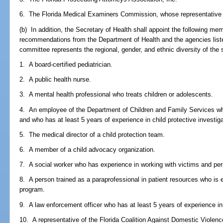
6. The Florida Medical Examiners Commission, whose representative m
(b) In addition, the Secretary of Health shall appoint the following m
recommendations from the Department of Health and the agencies listed
committee represents the regional, gender, and ethnic diversity of the s
1. A board-certified pediatrician.
2. A public health nurse.
3. A mental health professional who treats children or adolescents.
4. An employee of the Department of Children and Family Services wh
and who has at least 5 years of experience in child protective investig
5. The medical director of a child protection team.
6. A member of a child advocacy organization.
7. A social worker who has experience in working with victims and perp
8. A person trained as a paraprofessional in patient resources who is
program.
9. A law enforcement officer who has at least 5 years of experience in 
10. A representative of the Florida Coalition Against Domestic Violenc