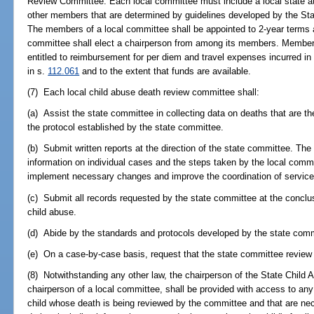
Review Committee. Each local committee must include a local state att
other members that are determined by guidelines developed by the S
The members of a local committee shall be appointed to 2-year terms 
committee shall elect a chairperson from among its members. Members
entitled to reimbursement for per diem and travel expenses incurred in
in s.
112.061
and to the extent that funds are available.
(7) Each local child abuse death review committee shall:
(a) Assist the state committee in collecting data on deaths that are th
the protocol established by the state committee.
(b) Submit written reports at the direction of the state committee. The
information on individual cases and the steps taken by the local commi
implement necessary changes and improve the coordination of service
(c) Submit all records requested by the state committee at the conclusi
child abuse.
(d) Abide by the standards and protocols developed by the state comm
(e) On a case-by-case basis, request that the state committee review t
(8) Notwithstanding any other law, the chairperson of the State Chil
chairperson of a local committee, shall be provided with access to any 
child whose death is being reviewed by the committee and that are nec