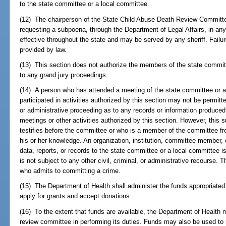
to the state committee or a local committee.
(12) The chairperson of the State Child Abuse Death Review Committe
requesting a subpoena, through the Department of Legal Affairs, in an
effective throughout the state and may be served by any sheriff. Failu
provided by law.
(13) This section does not authorize the members of the state commi
to any grand jury proceedings.
(14) A person who has attended a meeting of the state committee or a
participated in activities authorized by this section may not be permitted
or administrative proceeding as to any records or information produce
meetings or other activities authorized by this section. However, this
testifies before the committee or who is a member of the committee fro
his or her knowledge. An organization, institution, committee member, 
data, reports, or records to the state committee or a local committee i
is not subject to any other civil, criminal, or administrative recourse.
who admits to committing a crime.
(15) The Department of Health shall administer the funds appropriate
apply for grants and accept donations.
(16) To the extent that funds are available, the Department of Health m
review committee in performing its duties. Funds may also be used to