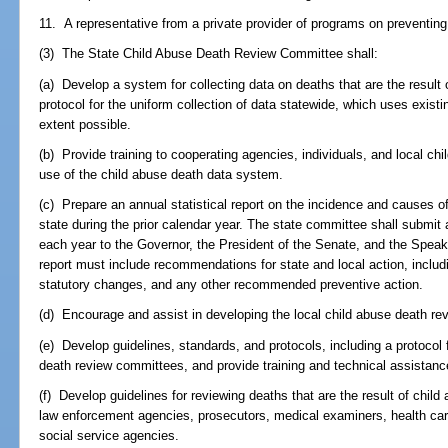
11. A representative from a private provider of programs on preventing
(3) The State Child Abuse Death Review Committee shall:
(a) Develop a system for collecting data on deaths that are the result
protocol for the uniform collection of data statewide, which uses exist
extent possible.
(b) Provide training to cooperating agencies, individuals, and local c
use of the child abuse death data system.
(c) Prepare an annual statistical report on the incidence and causes of
state during the prior calendar year. The state committee shall submit
each year to the Governor, the President of the Senate, and the Spea
report must include recommendations for state and local action, includin
statutory changes, and any other recommended preventive action.
(d) Encourage and assist in developing the local child abuse death r
(e) Develop guidelines, standards, and protocols, including a protocol f
death review committees, and provide training and technical assistanc
(f) Develop guidelines for reviewing deaths that are the result of child
law enforcement agencies, prosecutors, medical examiners, health care p
social service agencies.