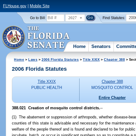
FLHouse.gov
|
Mobile Site
2027
200
Go to Bill:
Find Statutes:
Home
Senators
Committ
Home
>
Laws
>
2006 Florida Statutes
>
Title XXIX
>
Chapter 388
> Sec
2006 Florida Statutes
Title XXIX
Chapter 388
PUBLIC HEALTH
MOSQUITO CONTROL
Entire Chapter
388.021 Creation of mosquito control districts.
--
(1) The abatement or suppression of arthropods, whether disease-bearin
counties of this state is advisable and necessary for the maintenance 
welfare of the people thereof and is found and declared to be for publ
incubate, hatch, or occur in significant numbers so as to constitute a 