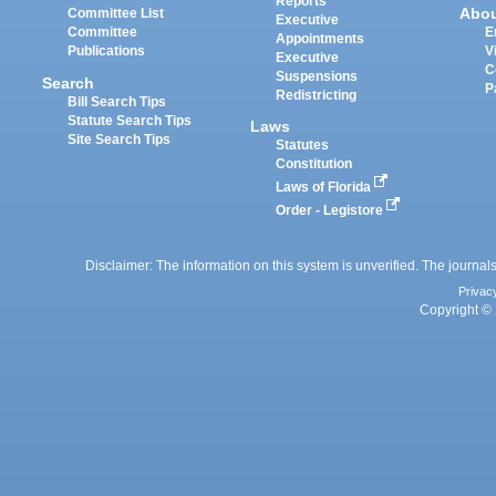
Reports
Abo
Committee List
Executive
Committee
E
Appointments
Publications
V
Executive
C
Suspensions
Search
P
Redistricting
Bill Search Tips
Statute Search Tips
Laws
Site Search Tips
Statutes
Constitution
Laws of Florida
Order - Legistore
Disclaimer: The information on this system is unverified. The journals
Privac
Copyright © 