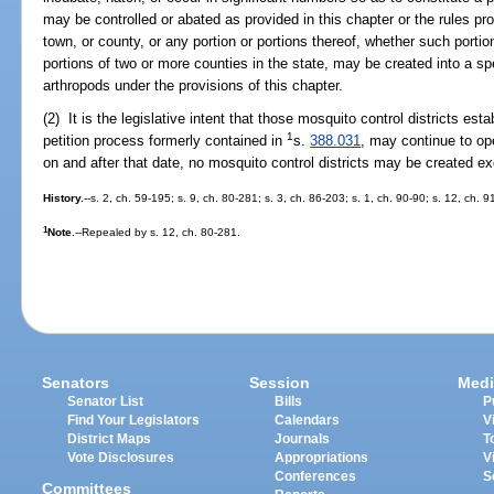
may be controlled or abated as provided in this chapter or the rules pr
town, or county, or any portion or portions thereof, whether such portion
portions of two or more counties in the state, may be created into a spec
arthropods under the provisions of this chapter.
(2) It is the legislative intent that those mosquito control districts est
1
petition process formerly contained in
s.
388.031
, may continue to ope
on and after that date, no mosquito control districts may be created e
History.
--s. 2, ch. 59-195; s. 9, ch. 80-281; s. 3, ch. 86-203; s. 1, ch. 90-90; s. 12, ch. 
1
Note.
--Repealed by s. 12, ch. 80-281.
Senators
Session
Medi
Senator List
Bills
P
Find Your Legislators
Calendars
V
District Maps
Journals
T
Vote Disclosures
Appropriations
V
Conferences
S
Committees