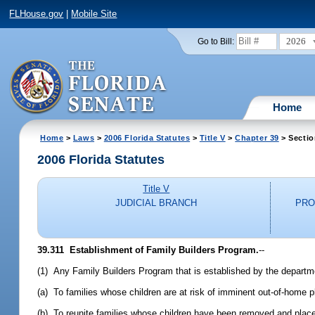
FLHouse.gov
|
Mobile Site
2026
Go to Bill:
Home
Home
>
Laws
>
2006 Florida Statutes
>
Title V
>
Chapter 39
> Sectio
2006 Florida Statutes
Title V
JUDICIAL BRANCH
PRO
39.311 Establishment of Family Builders Program.
--
(1) Any Family Builders Program that is established by the departme
(a) To families whose children are at risk of imminent out-of-home
(b) To reunite families whose children have been removed and place