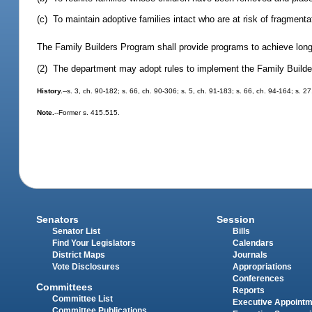
(c) To maintain adoptive families intact who are at risk of fragmenta
The Family Builders Program shall provide programs to achieve long-te
(2) The department may adopt rules to implement the Family Build
History.
--s. 3, ch. 90-182; s. 66, ch. 90-306; s. 5, ch. 91-183; s. 66, ch. 94-164; s. 2
Note.
--Former s. 415.515.
Senators
Session
Senator List
Bills
Find Your Legislators
Calendars
District Maps
Journals
Vote Disclosures
Appropriations
Conferences
Committees
Reports
Committee List
Executive Appoint
Committee Publications