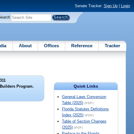
Senate Tracker:
Sign Up
|
Login
Search
dia
About
Offices
Reference
Tracker
311
Quick Links
 Builders Program.
General Laws Conversion
Table (2025)
(PDF)
Florida Statutes Definitions
Index (2025)
(PDF)
Table of Section Changes
(2025)
(PDF)
Preface to the Florida