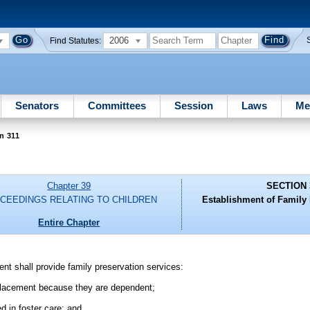
2006
Find Statutes:
Senators
Committees
Session
Laws
Me
n 311
Chapter 39
SECTION 
CEEDINGS RELATING TO CHILDREN
Establishment of Family
Entire Chapter
nt shall provide family preservation services:
 placement because they are dependent;
d in foster care; and