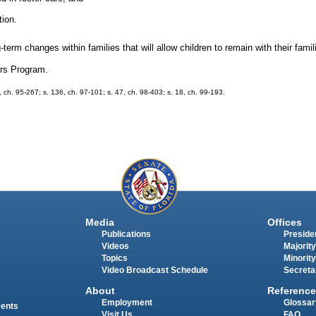
tion.
rm changes within families that will allow children to remain with their famil
ers Program.
7, ch. 95-267; s. 136, ch. 97-101; s. 47, ch. 98-403; s. 18, ch. 99-193.
Media
Offices
Publications
Presiden
Videos
Majority
Topics
Minority
Video Broadcast Schedule
Secreta
About
Reference
Employment
Glossar
ments
Visit Us
FAQ