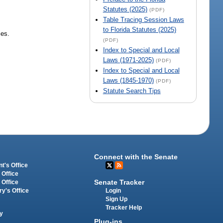
Statutes (2025)
(PDF)
Table Tracing Session Laws
to Florida Statutes (2025)
ies.
(PDF)
Index to Special and Local
Laws (1971-2025)
(PDF)
Index to Special and Local
Laws (1845-1970)
(PDF)
Statute Search Tips
Connect with the Senate
t's Office
 Office
Senate Tracker
 Office
Login
ry's Office
Sign Up
Tracker Help
y
Plug-ins