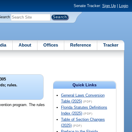
Senate Tracker:
Sign Up
|
Login
Search
dia
About
Offices
Reference
Tracker
305
Quick Links
ds; rules.
General Laws Conversion
Table (2025)
(PDF)
rvention program. The rules
Florida Statutes Definitions
Index (2025)
(PDF)
Table of Section Changes
(2025)
(PDF)
Preface to the Florida