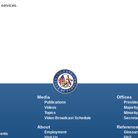
 services.
Media
Offices
Publications
Presiden
Videos
Majority
Topics
Minority
Video Broadcast Schedule
Secreta
About
Reference
Employment
Glossar
ments
Visit Us
FAQ