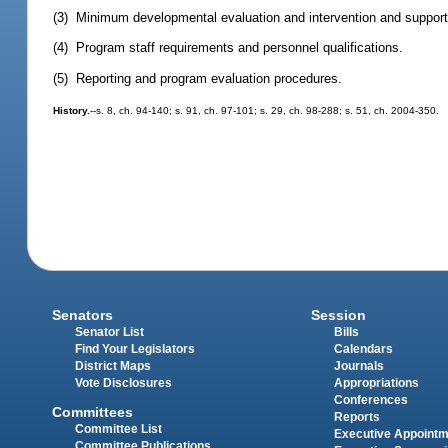
(3) Minimum developmental evaluation and intervention and support
(4) Program staff requirements and personnel qualifications.
(5) Reporting and program evaluation procedures.
History.
--s. 8, ch. 94-140; s. 91, ch. 97-101; s. 29, ch. 98-288; s. 51, ch. 2004-350.
Senators
Session
Senator List
Bills
Find Your Legislators
Calendars
District Maps
Journals
Vote Disclosures
Appropriations
Conferences
Committees
Reports
Committee List
Executive Appoint
Committee Publications