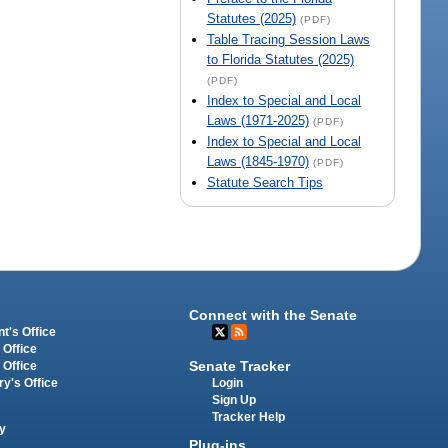
Statutes (2025)
(PDF)
Table Tracing Session Laws
to Florida Statutes (2025)
(PDF)
Index to Special and Local
Laws (1971-2025)
(PDF)
Index to Special and Local
Laws (1845-1970)
(PDF)
Statute Search Tips
Connect with the Senate
t's Office
 Office
Senate Tracker
 Office
Login
ry's Office
Sign Up
Tracker Help
y
Plug-ins