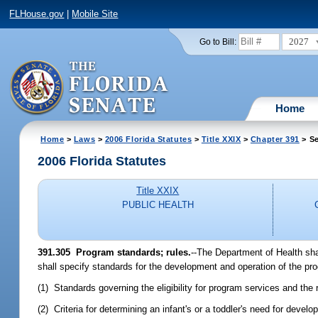
FLHouse.gov
|
Mobile Site
2027
Go to Bill:
Home
Home
>
Laws
>
2006 Florida Statutes
>
Title XXIX
>
Chapter 391
> Se
2006 Florida Statutes
Title XXIX
PUBLIC HEALTH
391.305 Program standards; rules.
--The Department of Health sha
shall specify standards for the development and operation of the prog
(1) Standards governing the eligibility for program services and the
(2) Criteria for determining an infant's or a toddler's need for deve