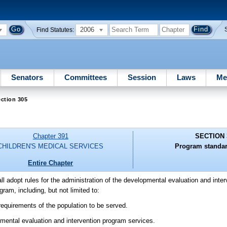
2006
Find Statutes:
Senators
Committees
Session
Laws
Me
ction 305
Chapter 391
SECTION 
CHILDREN'S MEDICAL SERVICES
Program standar
Entire Chapter
ll adopt rules for the administration of the developmental evaluation and inte
ram, including, but not limited to:
 requirements of the population to be served.
lopmental evaluation and intervention program services.