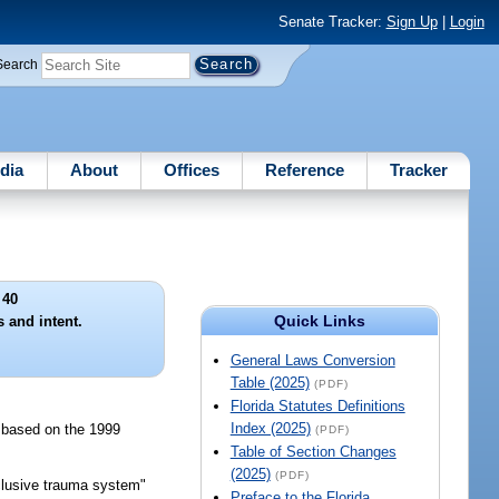
Senate Tracker:
Sign Up
|
Login
Search
dia
About
Offices
Reference
Tracker
 40
Quick Links
s and intent.
General Laws Conversion
Table (2025)
(PDF)
Florida Statutes Definitions
Index (2025)
s based on the 1999
(PDF)
Table of Section Changes
(2025)
(PDF)
nclusive trauma system"
Preface to the Florida