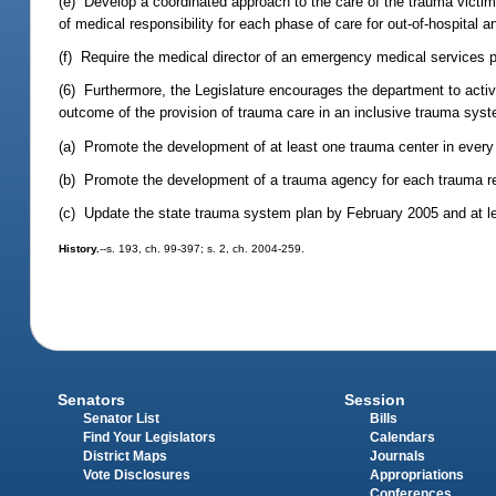
(e) Develop a coordinated approach to the care of the trauma victim
of medical responsibility for each phase of care for out-of-hospital a
(f) Require the medical director of an emergency medical services pro
(6) Furthermore, the Legislature encourages the department to activ
outcome of the provision of trauma care in an inclusive trauma syst
(a) Promote the development of at least one trauma center in every
(b) Promote the development of a trauma agency for each trauma r
(c) Update the state trauma system plan by February 2005 and at lea
History.
--s. 193, ch. 99-397; s. 2, ch. 2004-259.
Senators
Session
Senator List
Bills
Find Your Legislators
Calendars
District Maps
Journals
Vote Disclosures
Appropriations
Conferences