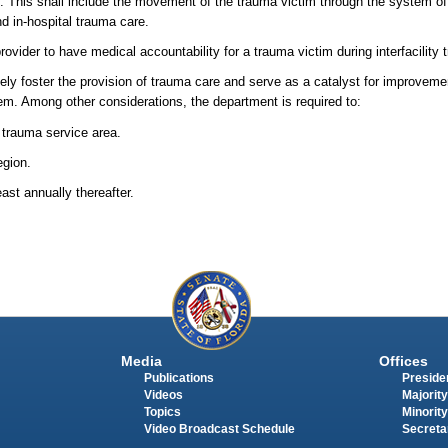
. This shall include the movement of the trauma victim through the system of 
nd in-hospital trauma care.
vider to have medical accountability for a trauma victim during interfacility t
ely foster the provision of trauma care and serve as a catalyst for improveme
em. Among other considerations, the department is required to:
 trauma service area.
egion.
st annually thereafter.
Media
Offices
Publications
Presiden
Videos
Majority
Topics
Minority
Video Broadcast Schedule
Secreta