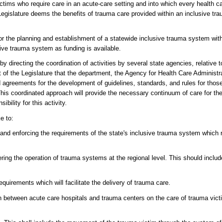
ims who require care in an acute-care setting and into which every health care
 Legislature deems the benefits of trauma care provided within an inclusive tr
ty for the planning and establishment of a statewide inclusive trauma system wi
ive trauma system as funding is available.
 by directing the coordination of activities by several state agencies, relative
nt of the Legislature that the department, the Agency for Health Care Administr
agreements for the development of guidelines, standards, and rules for those 
his coordinated approach will provide the necessary continuum of care for the
bility for this activity.
e to:
 and enforcing the requirements of the state's inclusive trauma system which 
hering the operation of trauma systems at the regional level. This should incl
quirements which will facilitate the delivery of trauma care.
tion between acute care hospitals and trauma centers on the care of trauma vi