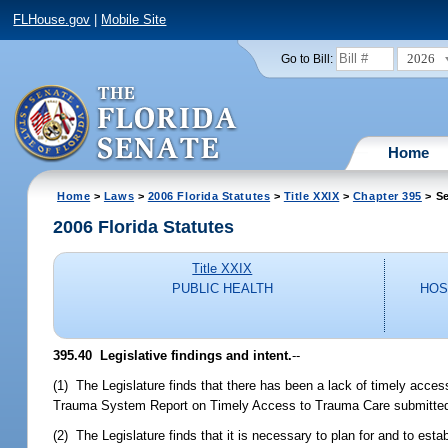
FLHouse.gov
|
Mobile Site
2026
Go to Bill:
Home
Home
>
Laws
>
2006 Florida Statutes
>
Title XXIX
>
Chapter 395
> Se
2006 Florida Statutes
Title XXIX
PUBLIC HEALTH
HOS
395.40 Legislative findings and intent.
--
(1) The Legislature finds that there has been a lack of timely acce
Trauma System Report on Timely Access to Trauma Care submitted by
(2) The Legislature finds that it is necessary to plan for and to es