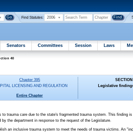
2006
Find Statutes:
Senators
Committees
Session
Laws
Me
ction 40
Chapter 395
SECTION
PITAL LICENSING AND REGULATION
Legislative finding
Entire Chapter
ss to trauma care due to the state's fragmented trauma system. This finding i
 the department in response to the request of the Legislature.
tablish an inclusive trauma system to meet the needs of trauma victims. An "i