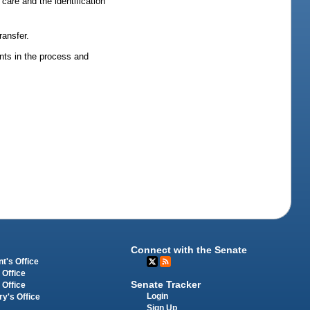
care and the identification
ransfer.
nts in the process and
Connect with the Senate
t's Office
 Office
Senate Tracker
 Office
Login
ry's Office
Sign Up