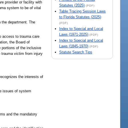
 provider or facility with
Statutes (2025)
(PDF)
auma system to be of vital
Table Tracing Session Laws
to Florida Statutes (2025)
th the department. The
(PDF)
Index to Special and Local
Laws (1971-2025)
(PDF)
 to access to trauma care
Index to Special and Local
ation, the Board of
Laws (1845-1970)
(PDF)
portions of the inclusive
Statute Search Tips
 trauma victim from injury
recognizes the interests of
ude issues of system
ctims and the mandatory