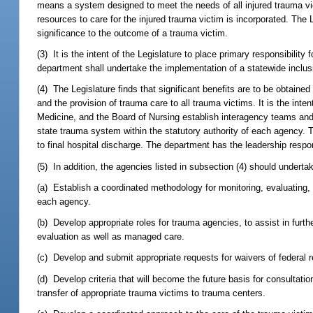
means a system designed to meet the needs of all injured trauma vict
resources to care for the injured trauma victim is incorporated. The
significance to the outcome of a trauma victim.
(3) It is the intent of the Legislature to place primary responsibili
department shall undertake the implementation of a statewide inclus
(4) The Legislature finds that significant benefits are to be obtained
and the provision of trauma care to all trauma victims. It is the inte
Medicine, and the Board of Nursing establish interagency teams and 
state trauma system within the statutory authority of each agency. T
to final hospital discharge. The department has the leadership responsi
(5) In addition, the agencies listed in subsection (4) should undertak
(a) Establish a coordinated methodology for monitoring, evaluating,
each agency.
(b) Develop appropriate roles for trauma agencies, to assist in furt
evaluation as well as managed care.
(c) Develop and submit appropriate requests for waivers of federal re
(d) Develop criteria that will become the future basis for consulta
transfer of appropriate trauma victims to trauma centers.