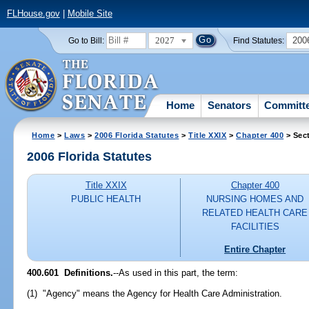
FLHouse.gov
|
Mobile Site
2027
200
Go to Bill:
Find Statutes:
Home
Senators
Committ
Home
>
Laws
>
2006 Florida Statutes
>
Title XXIX
>
Chapter 400
> Sec
2006 Florida Statutes
Title XXIX
Chapter 400
PUBLIC HEALTH
NURSING HOMES AND
RELATED HEALTH CARE
FACILITIES
Entire Chapter
400.601 Definitions.
--As used in this part, the term:
(1) "Agency" means the Agency for Health Care Administration.