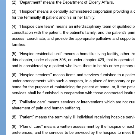
(2) "Department" means the Department of Elderly Affairs.
(3) "Hospice" means a centrally administered corporation providing a c
for the terminally ill patient and his or her family.
(4) "Hospice care team" means an interdisciplinary team of qualified p
consultation with the patient, the patient's family, and the patient's pri
assess, coordinate, and provide the appropriate palliative and supporti
families.
(5) "Hospice residential unit" means a homelike living facility, other th
this chapter, under chapter 395, or under chapter 429, that is operated b
and is considered by a patient who lives there to be his or her primary
(6) "Hospice services" means items and services furnished to a patien
under arrangements with such a program, in a place of temporary or p
home for the purpose of maintaining the patient at home; or, if the patie
services shall be furnished in cooperation with those contracted instituti
(7) "Palliative care" means services or interventions which are not cura
abatement of pain and human suffering.
(8) "Patient" means the terminally ill individual receiving hospice serv
(9) "Plan of care" means a written assessment by the hospice of each
preferences, and the services to be provided by the hospice to meet 