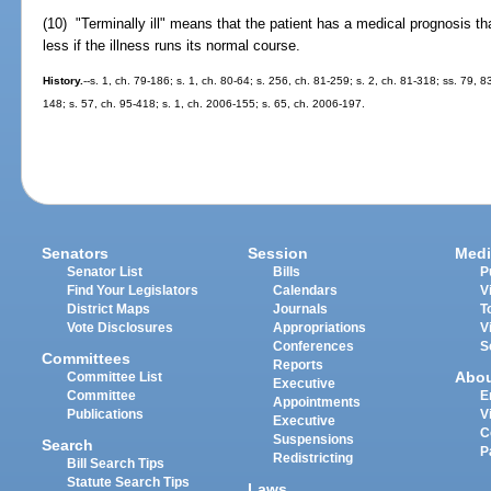
(10) "Terminally ill" means that the patient has a medical prognosis tha
less if the illness runs its normal course.
History.
--s. 1, ch. 79-186; s. 1, ch. 80-64; s. 256, ch. 81-259; s. 2, ch. 81-318; ss. 79, 8
148; s. 57, ch. 95-418; s. 1, ch. 2006-155; s. 65, ch. 2006-197.
Senators
Session
Medi
Senator List
Bills
P
Find Your Legislators
Calendars
V
District Maps
Journals
T
Vote Disclosures
Appropriations
V
Conferences
S
Committees
Reports
Abo
Committee List
Executive
Committee
E
Appointments
Publications
V
Executive
C
Suspensions
Search
P
Redistricting
Bill Search Tips
Statute Search Tips
Laws