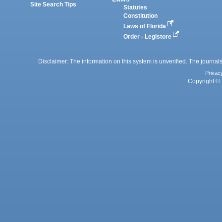
Site Search Tips
Statutes
Constitution
Laws of Florida
Order - Legistore
Disclaimer: The information on this system is unverified. The journals
Privac
Copyright © 