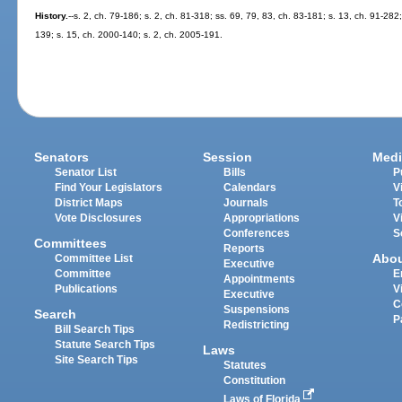
History.
--s. 2, ch. 79-186; s. 2, ch. 81-318; ss. 69, 79, 83, ch. 83-181; s. 13, ch. 91-282;
139; s. 15, ch. 2000-140; s. 2, ch. 2005-191.
Senators
Session
Medi
Senator List
Bills
P
Find Your Legislators
Calendars
V
District Maps
Journals
T
Vote Disclosures
Appropriations
V
Conferences
S
Committees
Reports
Abo
Committee List
Executive
Committee
E
Appointments
Publications
V
Executive
C
Suspensions
Search
P
Redistricting
Bill Search Tips
Statute Search Tips
Laws
Site Search Tips
Statutes
Constitution
Laws of Florida