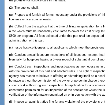
the provision of hospice care in this state.
(2) The agency shall:
(a) Prepare and furnish all forms necessary under the provisions of this 
licensure or licensure renewals.
(b) Collect from the applicant at the time of filing an application for a 
a fee which must be reasonably calculated to cover the cost of regulat
$600 per program. All fees collected under this part shall be deposited
administration of this part.
(c) Issue hospice licenses to all applicants which meet the provisions o
(d) Conduct annual licensure inspections of all licensees, except tha
biennially for hospices having a 3-year record of substantial complianc
(e) Conduct such inspections and investigations as are necessary in o
with the provisions of this part and adopted rules. The right of inspect
agency has reason to believe is offering or advertising itself as a hos
be made without the permission of the owner or person in charge thereo
circuit court authorizing such inspection. An application for a license 
constitutes permission for an inspection of the hospice for which the lic
verification of the information submitted on or in connection with the ap
(f) Impose an administrative fine for any violation of the provisions of t