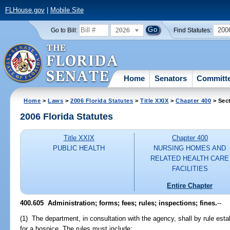
FLHouse.gov
|
Mobile Site
2026
200
Go to Bill:
Find Statutes:
Home
Senators
Committ
Home
>
Laws
>
2006 Florida Statutes
>
Title XXIX
>
Chapter 400
> Sec
2006 Florida Statutes
Title XXIX
Chapter 400
PUBLIC HEALTH
NURSING HOMES AND
RELATED HEALTH CARE
FACILITIES
Entire Chapter
400.605 Administration; forms; fees; rules; inspections; fines.
--
(1) The department, in consultation with the agency, shall by rule es
for a hospice. The rules must include: