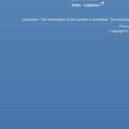
Order - Legistore
Disclaimer: The information on this system is unverified. The journals
Privac
Copyright © 