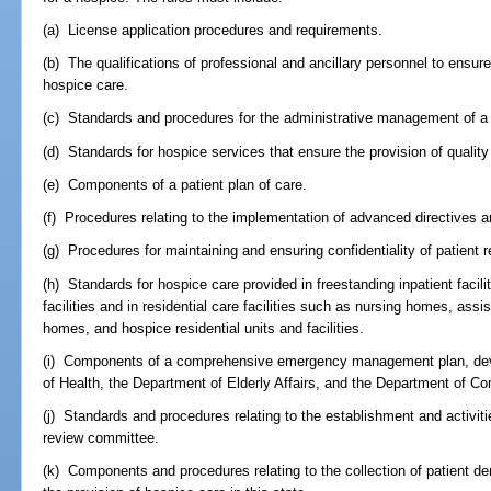
(a) License application procedures and requirements.
(b) The qualifications of professional and ancillary personnel to ensur
hospice care.
(c) Standards and procedures for the administrative management of a
(d) Standards for hospice services that ensure the provision of quality
(e) Components of a patient plan of care.
(f) Procedures relating to the implementation of advanced directives a
(g) Procedures for maintaining and ensuring confidentiality of patient 
(h) Standards for hospice care provided in freestanding inpatient facili
facilities and in residential care facilities such as nursing homes, assist
homes, and hospice residential units and facilities.
(i) Components of a comprehensive emergency management plan, deve
of Health, the Department of Elderly Affairs, and the Department of Co
(j) Standards and procedures relating to the establishment and activiti
review committee.
(k) Components and procedures relating to the collection of patient d