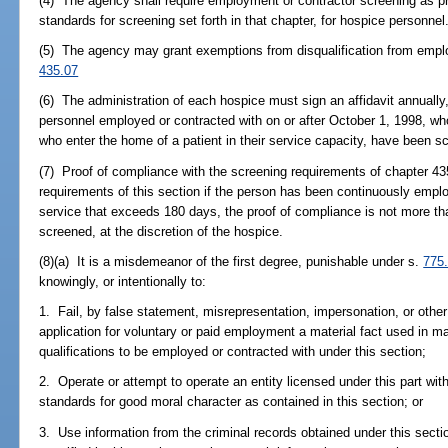
(4) The agency shall require employment or contractor screening as pr
standards for screening set forth in that chapter, for hospice personnel
(5) The agency may grant exemptions from disqualification from emplo
435.07
(6) The administration of each hospice must sign an affidavit annually, 
personnel employed or contracted with on or after October 1, 1998, who 
who enter the home of a patient in their service capacity, have been s
(7) Proof of compliance with the screening requirements of chapter 435
requirements of this section if the person has been continuously emplo
service that exceeds 180 days, the proof of compliance is not more th
screened, at the discretion of the hospice.
(8)(a) It is a misdemeanor of the first degree, punishable under s.
775
knowingly, or intentionally to:
1. Fail, by false statement, misrepresentation, impersonation, or othe
application for voluntary or paid employment a material fact used in m
qualifications to be employed or contracted with under this section;
2. Operate or attempt to operate an entity licensed under this part w
standards for good moral character as contained in this section; or
3. Use information from the criminal records obtained under this secti