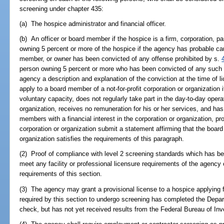
screening under chapter 435:
(a) The hospice administrator and financial officer.
(b) An officer or board member if the hospice is a firm, corporation, pa
owning 5 percent or more of the hospice if the agency has probable cau
member, or owner has been convicted of any offense prohibited by s.
person owning 5 percent or more who has been convicted of any such o
agency a description and explanation of the conviction at the time of l
apply to a board member of a not-for-profit corporation or organization
voluntary capacity, does not regularly take part in the day-to-day opera
organization, receives no remuneration for his or her services, and has
members with a financial interest in the corporation or organization, 
corporation or organization submit a statement affirming that the board
organization satisfies the requirements of this paragraph.
(2) Proof of compliance with level 2 screening standards which has be
meet any facility or professional licensure requirements of the agency 
requirements of this section.
(3) The agency may grant a provisional license to a hospice applying fo
required by this section to undergo screening has completed the Dep
check, but has not yet received results from the Federal Bureau of Inv