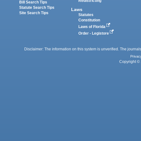
Redistricting
Bill Search Tips
Statute Search Tips
Laws
Site Search Tips
Statutes
Constitution
Laws of Florida
Order - Legistore
Disclaimer: The information on this system is unverified. The journals
Privac
Copyright © 