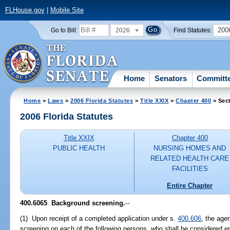
FLHouse.gov
|
Mobile Site
2026
200
Go to Bill:
Find Statutes:
Home
Senators
Committ
Home
>
Laws
>
2006 Florida Statutes
>
Title XXIX
>
Chapter 400
> Sec
2006 Florida Statutes
Title XXIX
Chapter 400
PUBLIC HEALTH
NURSING HOMES AND
RELATED HEALTH CARE
FACILITIES
Entire Chapter
400.6065 Background screening.
--
(1) Upon receipt of a completed application under s.
400.606
, the age
screening on each of the following persons, who shall be considered 