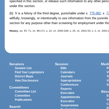
specified in this section, or release such information to any other per
under this section.
(b) It is a felony of the third degree, punishable under s.
775.082
, s.
7
willfully, knowingly, or intentionally to use information from the juvenil
section for any purpose other than screening for employment under thi
History.
--ss. 55, 71, ch. 98-171; s. 22, ch. 2000-349; s. 25, ch. 2001-53; s. 2, ch. 2001
Senators
Session
Medi
Senator List
Bills
P
Find Your Legislators
Calendars
V
District Maps
Journals
T
Vote Disclosures
Appropriations
V
Conferences
S
Committees
Reports
Abo
Committee List
Executive
Committee
E
Appointments
Publications
V
Executive
C
Suspensions
Search
P