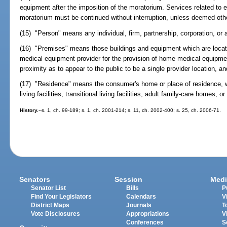
equipment after the imposition of the moratorium. Services related to e
moratorium must be continued without interruption, unless deemed oth
(15) "Person" means any individual, firm, partnership, corporation, or 
(16) "Premises" means those buildings and equipment which are locat
medical equipment provider for the provision of home medical equipme
proximity as to appear to the public to be a single provider location, 
(17) "Residence" means the consumer's home or place of residence, 
living facilities, transitional living facilities, adult family-care homes, o
History.
--s. 1, ch. 99-189; s. 1, ch. 2001-214; s. 11, ch. 2002-400; s. 25, ch. 2006-71.
Senators
Session
Medi
Senator List
Bills
P
Find Your Legislators
Calendars
V
District Maps
Journals
T
Vote Disclosures
Appropriations
V
Conferences
S