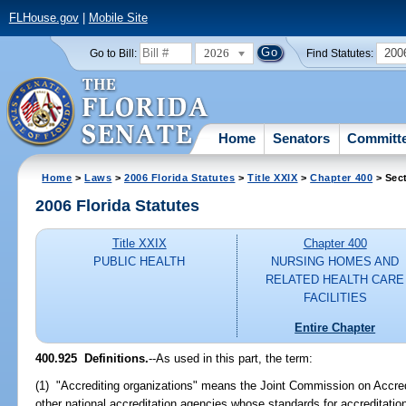
FLHouse.gov
|
Mobile Site
2026
200
Go to Bill:
Find Statutes:
Home
Senators
Committ
Home
>
Laws
>
2006 Florida Statutes
>
Title XXIX
>
Chapter 400
> Sec
2006 Florida Statutes
Title XXIX
Chapter 400
PUBLIC HEALTH
NURSING HOMES AND
RELATED HEALTH CARE
FACILITIES
Entire Chapter
400.925 Definitions.
--As used in this part, the term:
(1) "Accrediting organizations" means the Joint Commission on Accred
other national accreditation agencies whose standards for accreditatio