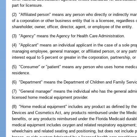
part for licensure.
(2) "Affiliated person" means any person who directly or indirectly ma
of a corporation or other business entity that is a licensee, regardless
shareholder, owner, officer, director, agent, or employee of the entity.
(3) "Agency" means the Agency for Health Care Administration.
(4) "Applicant" means an individual applicant in the case of a sole propr
managing employee, general manager, or affiliated person, or any part
interest equal to 5 percent or greater in the corporation, partnership, or
(5) "Consumer" or "patient" means any person who uses home medical 
residence.
(6) "Department" means the Department of Children and Family Servi
(7) "General manager" means the individual who has the general admin
licensed home medical equipment provider.
(8) "Home medical equipment" includes any product as defined by the 
Devices and Cosmetics Act, any products reimbursed under the Medic
benefits, or any products reimbursed under the Florida Medicaid dur
medical equipment includes oxygen and related respiratory equipment
wheelchairs and related seating and positioning, but does not include pr