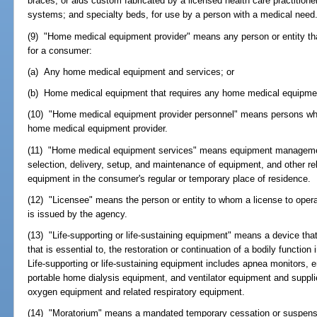
braces, or aids custom fabricated by a licensed health care practitione
systems; and specialty beds, for use by a person with a medical need
(9) "Home medical equipment provider" means any person or entity that s
for a consumer:
(a) Any home medical equipment and services; or
(b) Home medical equipment that requires any home medical equipme
(10) "Home medical equipment provider personnel" means persons who
home medical equipment provider.
(11) "Home medical equipment services" means equipment management
selection, delivery, setup, and maintenance of equipment, and other re
equipment in the consumer's regular or temporary place of residence.
(12) "Licensee" means the person or entity to whom a license to ope
is issued by the agency.
(13) "Life-supporting or life-sustaining equipment" means a device that 
that is essential to, the restoration or continuation of a bodily function
Life-supporting or life-sustaining equipment includes apnea monitors, 
portable home dialysis equipment, and ventilator equipment and supplie
oxygen equipment and related respiratory equipment.
(14) "Moratorium" means a mandated temporary cessation or suspension 