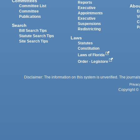
Committees
Reports
Abo
Committee List
Executive
Committee
E
Appointments
Publications
V
Executive
C
Suspensions
Search
P
Redistricting
Bill Search Tips
Statute Search Tips
Laws
Site Search Tips
Statutes
Constitution
Laws of Florida
Order - Legistore
Disclaimer: The information on this system is unverified. The journals
Privac
Copyright © 