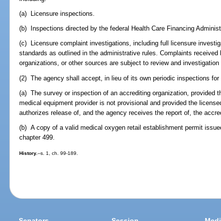
(a) Licensure inspections.
(b) Inspections directed by the federal Health Care Financing Administ
(c) Licensure complaint investigations, including full licensure investig
standards as outlined in the administrative rules. Complaints received
organizations, or other sources are subject to review and investigation
(2) The agency shall accept, in lieu of its own periodic inspections for
(a) The survey or inspection of an accrediting organization, provided 
medical equipment provider is not provisional and provided the licen
authorizes release of, and the agency receives the report of, the accred
(b) A copy of a valid medical oxygen retail establishment permit issue
chapter 499.
History.
--s. 1, ch. 99-189.
Senators
Session
Medi