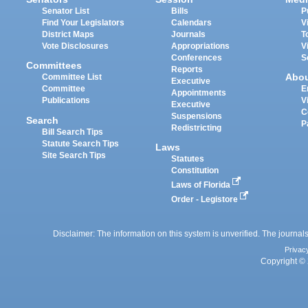
Senator List
Bills
P
Find Your Legislators
Calendars
V
District Maps
Journals
T
Vote Disclosures
Appropriations
V
Conferences
S
Committees
Reports
Abo
Committee List
Executive
Committee
E
Appointments
Publications
V
Executive
C
Suspensions
Search
P
Redistricting
Bill Search Tips
Statute Search Tips
Laws
Site Search Tips
Statutes
Constitution
Laws of Florida
Order - Legistore
Disclaimer: The information on this system is unverified. The journals
Privac
Copyright © 