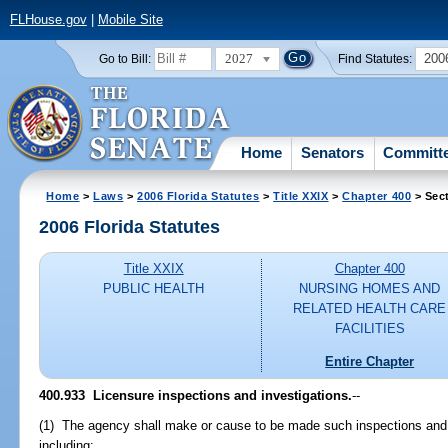
FLHouse.gov
|
Mobile Site
2027
200
Go to Bill:
Find Statutes:
Home
Senators
Committ
Home
>
Laws
>
2006 Florida Statutes
>
Title XXIX
>
Chapter 400
> Sec
2006 Florida Statutes
Title XXIX
Chapter 400
PUBLIC HEALTH
NURSING HOMES AND
RELATED HEALTH CARE
FACILITIES
Entire Chapter
400.933 Licensure inspections and investigations.
--
(1) The agency shall make or cause to be made such inspections and i
including: