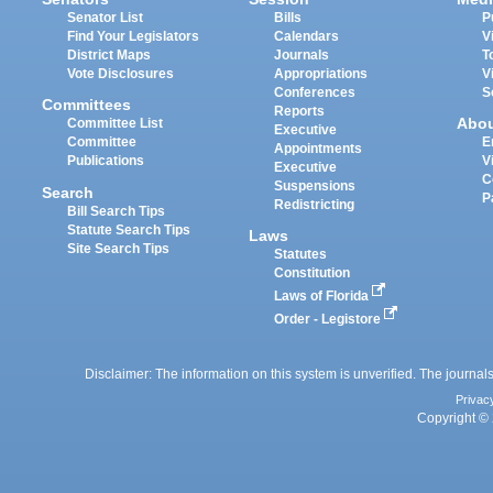
Senator List
Bills
P
Find Your Legislators
Calendars
V
District Maps
Journals
T
Vote Disclosures
Appropriations
V
Conferences
S
Committees
Reports
Abo
Committee List
Executive
Committee
E
Appointments
Publications
V
Executive
C
Suspensions
Search
P
Redistricting
Bill Search Tips
Statute Search Tips
Laws
Site Search Tips
Statutes
Constitution
Laws of Florida
Order - Legistore
Disclaimer: The information on this system is unverified. The journals
Privac
Copyright © 