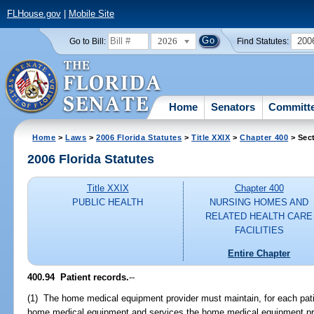
FLHouse.gov
|
Mobile Site
2026
200
Go to Bill:
Find Statutes:
Home
Senators
Committ
Home
>
Laws
>
2006 Florida Statutes
>
Title XXIX
>
Chapter 400
> Sec
2006 Florida Statutes
Title XXIX
Chapter 400
PUBLIC HEALTH
NURSING HOMES AND
RELATED HEALTH CARE
FACILITIES
Entire Chapter
400.94 Patient records.
--
(1) The home medical equipment provider must maintain, for each patie
home medical equipment and services the home medical equipment pr