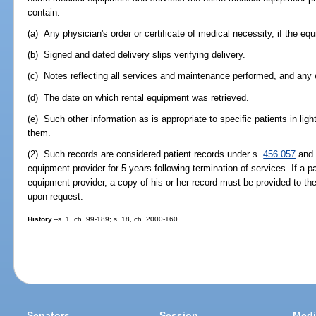
contain:
(a) Any physician's order or certificate of medical necessity, if the e
(b) Signed and dated delivery slips verifying delivery.
(c) Notes reflecting all services and maintenance performed, and an
(d) The date on which rental equipment was retrieved.
(e) Such other information as is appropriate to specific patients in ligh
them.
(2) Such records are considered patient records under s.
456.057
and 
equipment provider for 5 years following termination of services. If a 
equipment provider, a copy of his or her record must be provided to t
upon request.
History.
--s. 1, ch. 99-189; s. 18, ch. 2000-160.
Senators
Session
Medi