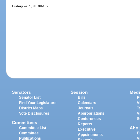
History.
--s. 1, ch. 99-189.
Senators
Session
Medi
Senator List
Bills
P
Find Your Legislators
Calendars
V
District Maps
Journals
T
Vote Disclosures
Appropriations
V
Conferences
S
Committees
Reports
Abo
Committee List
Executive
Committee
E
Appointments
Publications
V