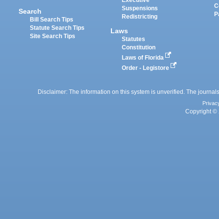
Executive
C
Suspensions
Search
P
Redistricting
Bill Search Tips
Statute Search Tips
Laws
Site Search Tips
Statutes
Constitution
Laws of Florida
Order - Legistore
Disclaimer: The information on this system is unverified. The journals
Privac
Copyright © 