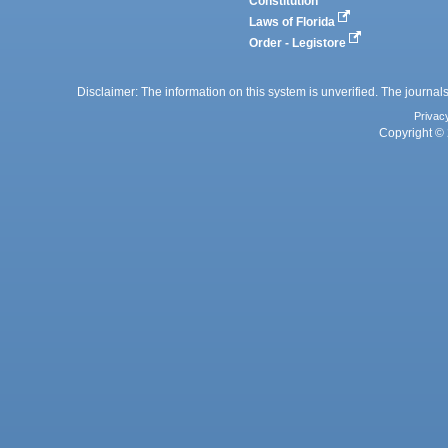
Constitution
Laws of Florida
Order - Legistore
Disclaimer: The information on this system is unverified. The journals
Privac
Copyright © 