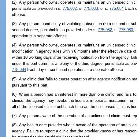
(2) Any person who owns, operates, or maintains an unlicensed clinic 
punishable as provided in s.
775.082
, s.
775.083
, or s.
775.084
Each da
offense.
(3) Any person found guilty of violating subsection (2) a second or s
second degree, punishable as provided under s.
775.082
, s.
775.083
, 
operation is a separate offense.
(4) Any person who owns, operates, or maintains an unlicensed clinic d
modification in agency rules within 6 months after the effective date 
within 10 working days after receiving notification from the agency, fail
under this part commits a felony of the third degree, punishable as pro
775.084
Each day of continued operation is a separate offense.
(5) Any clinic that fails to cease operation after agency notification 
pursuant to this part.
(6) When a person has an interest in more than one clinic, and fails to
clinics, the agency may revoke the license, impose a moratorium, or im
all of the licensed clinics until such time as the unlicensed clinic is l
(7) Any person aware of the operation of an unlicensed clinic must repor
(8) Any health care provider who is aware of the operation of an unlicens
agency. Failure to report a clinic that the provider knows or has reaso