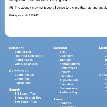
be reported to the provider's licensing board.
(9) The agency may not issue a license to a clinic that has any unpaid
History.
--s. 4, ch. 2003-411.
Senators
Session
Medi
Senator List
Bills
P
Find Your Legislators
Calendars
V
District Maps
Journals
T
Vote Disclosures
Appropriations
V
Conferences
S
Committees
Reports
Abo
Committee List
Executive
Committee
E
Appointments
Publications
V
Executive
C
Suspensions
Search
P
Redistricting
Bill Search Tips
Statute Search Tips
Laws
Site Search Tips
Statutes