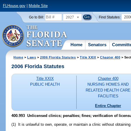
FLHouse.gov
|
Mobile Site
2027
200
Go to Bill:
Find Statutes:
Home
Senators
Committ
Home
>
Laws
>
2006 Florida Statutes
>
Title XXIX
>
Chapter 400
> Sec
2006 Florida Statutes
Title XXIX
Chapter 400
PUBLIC HEALTH
NURSING HOMES AND
RELATED HEALTH CARE
FACILITIES
Entire Chapter
400.993 Unlicensed clinics; penalties; fines; verification of licens
(1) It is unlawful to own, operate, or maintain a clinic without obtaining