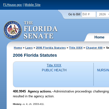
FLHouse.gov
|
Mobile Site
2026
Go to Bill:
Home
Home
>
Laws
>
2006 Florida Statutes
>
Title XXIX
>
Chapter 400
> Se
2006 Florida Statutes
Title XXIX
PUBLIC HEALTH
NURSIN
400.9945 Agency actions.
--Administrative proceedings challenging
resulted in the agency action.
History.
--s. 4, ch. 2003-411.