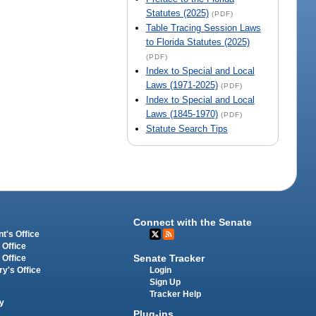
Statutes (2025)
(PDF)
Table Tracing Session Laws
to Florida Statutes (2025)
(PDF)
Index to Special and Local
Laws (1971-2025)
(PDF)
Index to Special and Local
Laws (1845-1970)
(PDF)
Statute Search Tips
Connect with the Senate
t's Office
 Office
Senate Tracker
 Office
Login
ry's Office
Sign Up
Tracker Help
y
Plug-ins