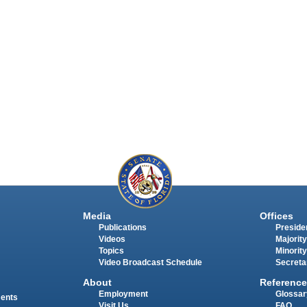
Media
Offices
Publications
Presiden
Videos
Majority
Topics
Minority
Video Broadcast Schedule
Secreta
About
Reference
Employment
Glossar
ments
Visit Us
FAQ