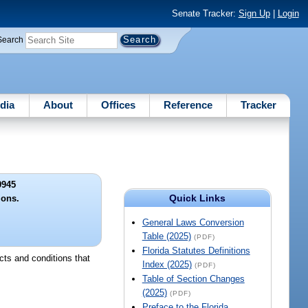
Senate Tracker:
Sign Up
|
Login
Search
dia
About
Offices
Reference
Tracker
9945
Quick Links
ions.
General Laws Conversion
Table (2025)
(PDF)
Florida Statutes Definitions
cts and conditions that
Index (2025)
(PDF)
Table of Section Changes
(2025)
(PDF)
Preface to the Florida