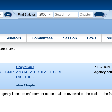
2006
Find Statutes:
Senators
Committees
Session
Laws
Me
ction 9945
Chapter 400
SECTION 
G HOMES AND RELATED HEALTH CARE
Agency act
FACILITIES
Entire Chapter
 agency licensure enforcement action shall be reviewed on the basis of the fa