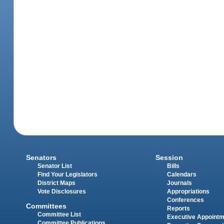
Senators
Session
Senator List
Bills
Find Your Legislators
Calendars
District Maps
Journals
Vote Disclosures
Appropriations
Conferences
Committees
Reports
Committee List
Executive Appoint
Committee Publications