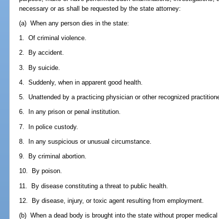
necessary or as shall be requested by the state attorney:
(a) When any person dies in the state:
1. Of criminal violence.
2. By accident.
3. By suicide.
4. Suddenly, when in apparent good health.
5. Unattended by a practicing physician or other recognized practitione
6. In any prison or penal institution.
7. In police custody.
8. In any suspicious or unusual circumstance.
9. By criminal abortion.
10. By poison.
11. By disease constituting a threat to public health.
12. By disease, injury, or toxic agent resulting from employment.
(b) When a dead body is brought into the state without proper medical c