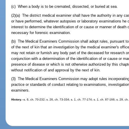
(c) When a body is to be cremated, dissected, or buried at sea.
(2)(a) The district medical examiner shall have the authority in any c
or have performed, whatever autopsies or laboratory examinations he 
interest to determine the identification of or cause or manner of death
necessary for forensic examination.
(b) The Medical Examiners Commission shall adopt rules, pursuant to ch
of the next of kin that an investigation by the medical examiner's offi
may not retain or furnish any body part of the deceased for research or
conjunction with a determination of the identification of or cause or m
presence of disease or which is not otherwise authorized by this chapte
without notification of and approval by the next of kin.
(3) The Medical Examiners Commission may adopt rules incorporating 
practice or standards of conduct relating to examinations, investigati
examiners.
History.
--s. 6, ch. 70-232; s. 26, ch. 73-334; s. 1, ch. 77-174; s. 1, ch. 87-166; s. 29, ch