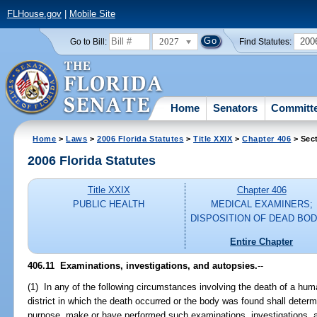
FLHouse.gov
|
Mobile Site
2027
200
Go to Bill:
Find Statutes:
Home
Senators
Committ
Home
>
Laws
>
2006 Florida Statutes
>
Title XXIX
>
Chapter 406
> Sect
2006 Florida Statutes
Title XXIX
Chapter 406
PUBLIC HEALTH
MEDICAL EXAMINERS;
DISPOSITION OF DEAD BOD
Entire Chapter
406.11 Examinations, investigations, and autopsies.
--
(1) In any of the following circumstances involving the death of a hu
district in which the death occurred or the body was found shall determ
purpose, make or have performed such examinations, investigations, 