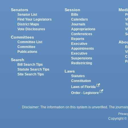
Senators
Session
Medi
Senator List
Bills
P
Find Your Legislators
Calendars
V
District Maps
Journals
T
Vote Disclosures
Appropriations
V
Conferences
S
Committees
Reports
Abo
Committee List
Executive
Committee
E
Appointments
Publications
V
Executive
C
Suspensions
Search
P
Redistricting
Bill Search Tips
Statute Search Tips
Laws
Site Search Tips
Statutes
Constitution
Laws of Florida
Order - Legistore
Disclaimer: The information on this system is unverified. The journals
Privac
Copyright © 