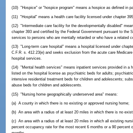
(10) "Hospice" or "hospice program" means a hospice as defined in par
(11) "Hospital" means a health care facility licensed under chapter 395
(12) "Intermediate care facility for the developmentally disabled" means
chapter 393 and certified by the Federal Government pursuant to the S
services to persons who are mentally retarded or who have a related co
(13) "Long-term care hospital" means a hospital licensed under chapt
C.F.R. s. 412.23(e) and seeks exclusion from the acute care Medicare
hospital services.
(14) "Mental health services" means inpatient services provided in a 
listed on the hospital license as psychiatric beds for adults; psychiatr
intensive residential treatment beds for children and adolescents; sub
abuse beds for children and adolescents.
(15) "Nursing home geographically underserved area" means:
(a) A county in which there is no existing or approved nursing home;
(b) An area with a radius of at least 20 miles in which there is no exi
(c) An area with a radius of at least 20 miles in which all existing nu
percent occupancy rate for the most recent 6 months or a 90 percent 
months.