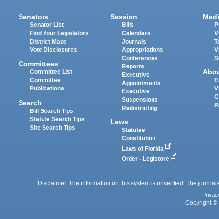
Senators
Session
Medi
Senator List
Bills
P
Find Your Legislators
Calendars
V
District Maps
Journals
T
Vote Disclosures
Appropriations
V
Conferences
S
Committees
Reports
Abo
Committee List
Executive
Committee
E
Appointments
Publications
V
Executive
C
Suspensions
Search
P
Redistricting
Bill Search Tips
Statute Search Tips
Laws
Site Search Tips
Statutes
Constitution
Laws of Florida
Order - Legistore
Disclaimer: The information on this system is unverified. The journals
Privac
Copyright © 