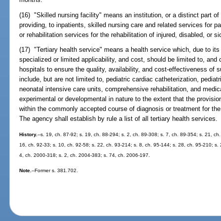
(16) "Skilled nursing facility" means an institution, or a distinct part of
providing, to inpatients, skilled nursing care and related services for p
or rehabilitation services for the rehabilitation of injured, disabled, or s
(17) "Tertiary health service" means a health service which, due to its 
specialized or limited applicability, and cost, should be limited to, and
hospitals to ensure the quality, availability, and cost-effectiveness o
include, but are not limited to, pediatric cardiac catheterization, pediat
neonatal intensive care units, comprehensive rehabilitation, and medic
experimental or developmental in nature to the extent that the provisi
within the commonly accepted course of diagnosis or treatment for the
The agency shall establish by rule a list of all tertiary health services.
History.
--s. 19, ch. 87-92; s. 19, ch. 88-294; s. 2, ch. 89-308; s. 7, ch. 89-354; s. 21, ch
16, ch. 92-33; s. 10, ch. 92-58; s. 22, ch. 93-214; s. 8, ch. 95-144; s. 28, ch. 95-210; s. 
4, ch. 2000-318; s. 2, ch. 2004-383; s. 74, ch. 2006-197.
Note.
--Former s. 381.702.