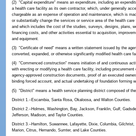
(2) "Capital expenditure" means an expenditure, including an expenditu
a health care facility as its own contractor, which, under generally acc
chargeable as an expense of operation and maintenance, which is made 
or substantially change the services or service area of the health care f
and which includes the cost of the studies, surveys, designs, plans, wor
financing costs, and other activities essential to acquisition, improve
and equipment.
(3) "Certificate of need" means a written statement issued by the ag
converted, expanded, or otherwise significantly modified health care fac
(4) "Commenced construction" means initiation of and continuous activ
with erecting or modifying a health care facility, including procurement 
agency-approved construction documents, proof of an executed owner/c
binding forced account, and actual undertaking of foundation forming wi
(5) "District" means a health service planning district composed of the
District 1.--Escambia, Santa Rosa, Okaloosa, and Walton Counties.
District 2.--Holmes, Washington, Bay, Jackson, Franklin, Gulf, Gadsde
Jefferson, Madison, and Taylor Counties.
District 3.--Hamilton, Suwannee, Lafayette, Dixie, Columbia, Gilchrist
Marion, Citrus, Hernando, Sumter, and Lake Counties.