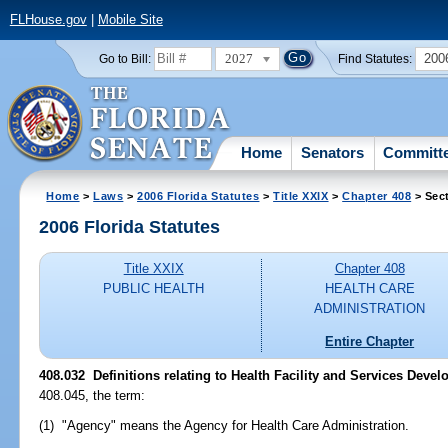
FLHouse.gov
|
Mobile Site
2027
200
Go to Bill:
Find Statutes:
Home
Senators
Committ
Home
>
Laws
>
2006 Florida Statutes
>
Title XXIX
>
Chapter 408
> Sec
2006 Florida Statutes
Title XXIX
Chapter 408
PUBLIC HEALTH
HEALTH CARE
ADMINISTRATION
Entire Chapter
408.032 Definitions relating to Health Facility and Services Deve
408.045, the term:
(1) "Agency" means the Agency for Health Care Administration.