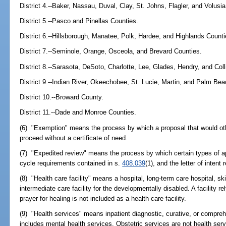
District 4.--Baker, Nassau, Duval, Clay, St. Johns, Flagler, and Volusi
District 5.--Pasco and Pinellas Counties.
District 6.--Hillsborough, Manatee, Polk, Hardee, and Highlands Counti
District 7.--Seminole, Orange, Osceola, and Brevard Counties.
District 8.--Sarasota, DeSoto, Charlotte, Lee, Glades, Hendry, and Coll
District 9.--Indian River, Okeechobee, St. Lucie, Martin, and Palm Be
District 10.--Broward County.
District 11.--Dade and Monroe Counties.
(6) "Exemption" means the process by which a proposal that would oth
proceed without a certificate of need.
(7) "Expedited review" means the process by which certain types of ap
cycle requirements contained in s.
408.039
(1), and the letter of inten
(8) "Health care facility" means a hospital, long-term care hospital, skil
intermediate care facility for the developmentally disabled. A facility r
prayer for healing is not included as a health care facility.
(9) "Health services" means inpatient diagnostic, curative, or compreh
includes mental health services. Obstetric services are not health ser