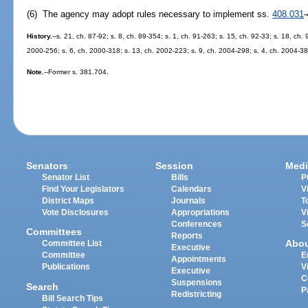
(6) The agency may adopt rules necessary to implement ss.
408.031
History.
--s. 21, ch. 87-92; s. 8, ch. 89-354; s. 1, ch. 91-263; s. 15, ch. 92-33; s. 18, ch. 
2000-256; s. 6, ch. 2000-318; s. 13, ch. 2002-223; s. 9, ch. 2004-298; s. 4, ch. 2004-38
Note.
--Former s. 381.704.
Senators
Session
Medi
Senator List
Bills
P
Find Your Legislators
Calendars
V
District Maps
Journals
T
Vote Disclosures
Appropriations
V
Conferences
S
Committees
Reports
Abo
Committee List
Executive
Committee
E
Appointments
Publications
V
Executive
C
Suspensions
Search
P
Redistricting
Bill Search Tips