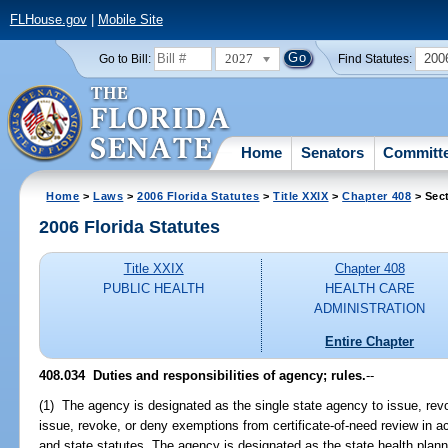
FLHouse.gov
|
Mobile Site
2027
200
Go to Bill:
Find Statutes:
Home
Senators
Committ
Home
>
Laws
>
2006 Florida Statutes
>
Title XXIX
>
Chapter 408
> Sec
2006 Florida Statutes
Title XXIX
Chapter 408
PUBLIC HEALTH
HEALTH CARE
ADMINISTRATION
Entire Chapter
408.034 Duties and responsibilities of agency; rules.
--
(1) The agency is designated as the single state agency to issue, revo
issue, revoke, or deny exemptions from certificate-of-need review in a
and state statutes. The agency is designated as the state health plann