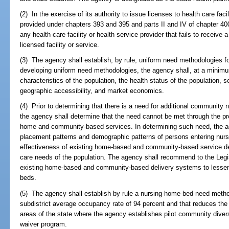
(2) In the exercise of its authority to issue licenses to health care faci
provided under chapters 393 and 395 and parts II and IV of chapter 40
any health care facility or health service provider that fails to receive 
licensed facility or service.
(3) The agency shall establish, by rule, uniform need methodologies for
developing uniform need methodologies, the agency shall, at a minim
characteristics of the population, the health status of the population, 
geographic accessibility, and market economics.
(4) Prior to determining that there is a need for additional community nu
the agency shall determine that the need cannot be met through the p
home and community-based services. In determining such need, the 
placement patterns and demographic patterns of persons entering nursi
effectiveness of existing home-based and community-based service de
care needs of the population. The agency shall recommend to the Legi
existing home-based and community-based delivery systems to lessen th
beds.
(5) The agency shall establish by rule a nursing-home-bed-need metho
subdistrict average occupancy rate of 94 percent and that reduces th
areas of the state where the agency establishes pilot community diver
waiver program.