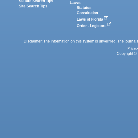
Statute Search Tips
Laws
Site Search Tips
Statutes
Constitution
Laws of Florida
Order - Legistore
Disclaimer: The information on this system is unverified. The journals
Privac
Copyright © 