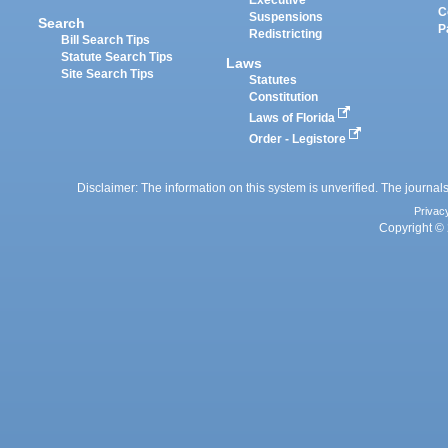
Executive
C
Suspensions
Search
P
Redistricting
Bill Search Tips
Statute Search Tips
Laws
Site Search Tips
Statutes
Constitution
Laws of Florida
Order - Legistore
Disclaimer: The information on this system is unverified. The journals
Privac
Copyright © 