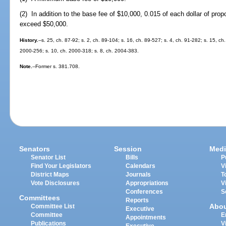
(2) In addition to the base fee of $10,000, 0.015 of each dollar of pro
exceed $50,000.
History.
--s. 25, ch. 87-92; s. 2, ch. 89-104; s. 16, ch. 89-527; s. 4, ch. 91-282; s. 15, ch.
2000-256; s. 10, ch. 2000-318; s. 8, ch. 2004-383.
Note.
--Former s. 381.708.
Senators
Session
Medi
Senator List
Bills
P
Find Your Legislators
Calendars
V
District Maps
Journals
T
Vote Disclosures
Appropriations
V
Conferences
S
Committees
Reports
Abo
Committee List
Executive
Committee
E
Appointments
Publications
V