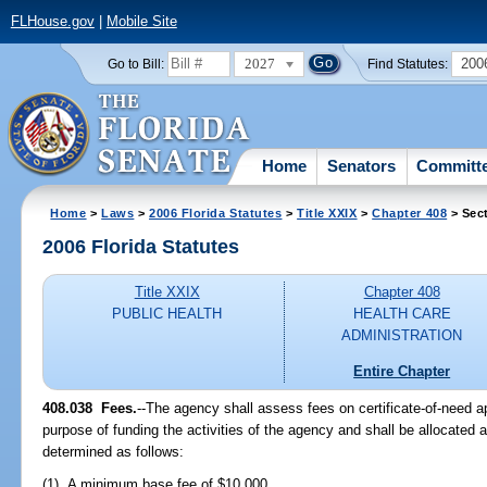
FLHouse.gov
|
Mobile Site
2027
200
Go to Bill:
Find Statutes:
Home
Senators
Committ
Home
>
Laws
>
2006 Florida Statutes
>
Title XXIX
>
Chapter 408
> Sec
2006 Florida Statutes
Title XXIX
Chapter 408
PUBLIC HEALTH
HEALTH CARE
ADMINISTRATION
Entire Chapter
408.038 Fees.
--The agency shall assess fees on certificate-of-need ap
purpose of funding the activities of the agency and shall be allocated 
determined as follows:
(1) A minimum base fee of $10,000.