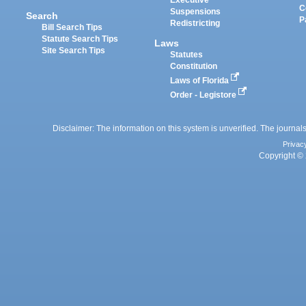
Executive
C
Suspensions
Search
P
Redistricting
Bill Search Tips
Statute Search Tips
Laws
Site Search Tips
Statutes
Constitution
Laws of Florida
Order - Legistore
Disclaimer: The information on this system is unverified. The journals
Privac
Copyright © 