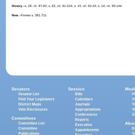
History.
--s. 28, ch. 87-92; s. 62, ch. 91-224; s. 15, ch. 92-33; s. 14, ch. 95-144.
Note.
--Former s. 381.711.
Senators
Session
Medi
Senator List
Bills
P
Find Your Legislators
Calendars
V
District Maps
Journals
T
Vote Disclosures
Appropriations
V
Conferences
S
Committees
Reports
Abo
Committee List
Executive
Committee
E
Appointments
Publications
V