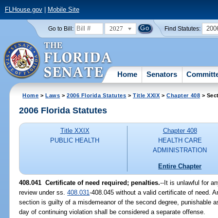
FLHouse.gov
|
Mobile Site
2027
200
Go to Bill:
Find Statutes:
Home
Senators
Committ
Home
>
Laws
>
2006 Florida Statutes
>
Title XXIX
>
Chapter 408
> Sec
2006 Florida Statutes
Title XXIX
Chapter 408
PUBLIC HEALTH
HEALTH CARE
ADMINISTRATION
Entire Chapter
408.041 Certificate of need required; penalties.
--It is unlawful for 
review under ss.
408.031
-408.045 without a valid certificate of need. A
section is guilty of a misdemeanor of the second degree, punishable a
day of continuing violation shall be considered a separate offense.