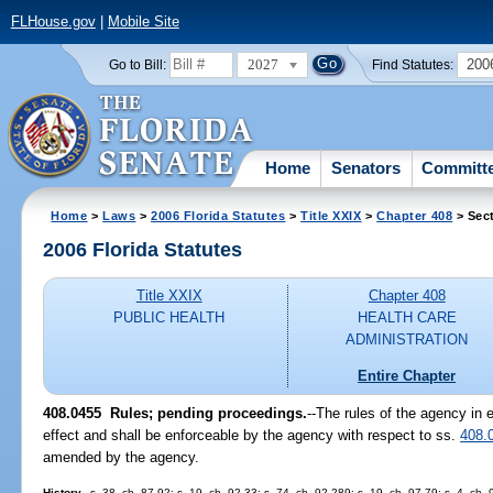
FLHouse.gov
|
Mobile Site
2027
200
Go to Bill:
Find Statutes:
Home
Senators
Committ
Home
>
Laws
>
2006 Florida Statutes
>
Title XXIX
>
Chapter 408
> Sec
2006 Florida Statutes
Title XXIX
Chapter 408
PUBLIC HEALTH
HEALTH CARE
ADMINISTRATION
Entire Chapter
408.0455 Rules; pending proceedings.
--The rules of the agency in 
effect and shall be enforceable by the agency with respect to ss.
408.
amended by the agency.
History.
--s. 38, ch. 87-92; s. 19, ch. 92-33; s. 74, ch. 92-289; s. 19, ch. 97-79; s. 4, ch.