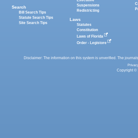
Executive
C
Suspensions
Search
P
Redistricting
Bill Search Tips
Statute Search Tips
Laws
Site Search Tips
Statutes
Constitution
Laws of Florida
Order - Legistore
Disclaimer: The information on this system is unverified. The journals
Privac
Copyright © 