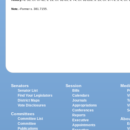
Note.
--Former s. 381.7155.
Senators
Session
Medi
Senator List
Bills
P
Find Your Legislators
Calendars
V
District Maps
Journals
T
Vote Disclosures
Appropriations
V
Conferences
S
Committees
Reports
Abo
Committee List
Executive
Committee
E
Appointments
Publications
V