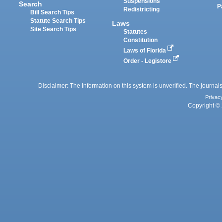
Suspensions
Search
P
Redistricting
Bill Search Tips
Statute Search Tips
Laws
Site Search Tips
Statutes
Constitution
Laws of Florida
Order - Legistore
Disclaimer: The information on this system is unverified. The journals
Privac
Copyright © 