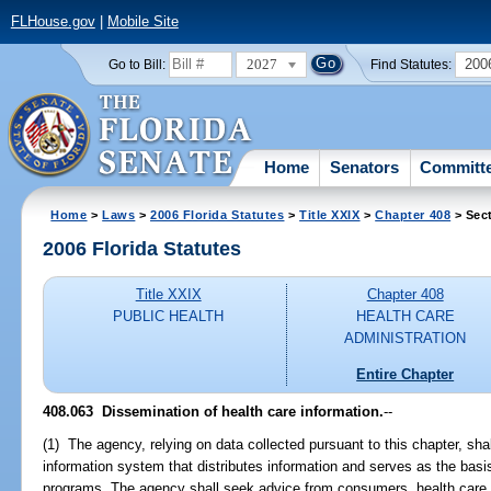
FLHouse.gov
|
Mobile Site
2027
200
Go to Bill:
Find Statutes:
Home
Senators
Committ
Home
>
Laws
>
2006 Florida Statutes
>
Title XXIX
>
Chapter 408
> Sec
2006 Florida Statutes
Title XXIX
Chapter 408
PUBLIC HEALTH
HEALTH CARE
ADMINISTRATION
Entire Chapter
408.063 Dissemination of health care information.
--
(1) The agency, relying on data collected pursuant to this chapter, shal
information system that distributes information and serves as the basi
programs. The agency shall seek advice from consumers, health care p