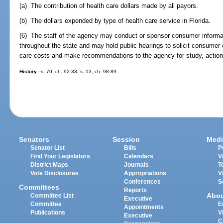
(a) The contribution of health care dollars made by all payors.
(b) The dollars expended by type of health care service in Florida.
(6) The staff of the agency may conduct or sponsor consumer informa
throughout the state and may hold public hearings to solicit consumer 
care costs and make recommendations to the agency for study, action, 
History.
--s. 70, ch. 92-33; s. 13, ch. 98-89.
Senators
Session
Medi
Senator List
Bills
P
Find Your Legislators
Calendars
V
District Maps
Journals
T
Vote Disclosures
Appropriations
V
Conferences
S
Committees
Reports
Abo
Committee List
Executive
Committee
E
Appointments
Publications
V
Executive
C