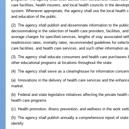
care facilities, health insurers, and local health councils in the devel
system. Whenever appropriate, the agency shall use the local health co
and education of the public.
(2) The agency shall publish and disseminate information to the publi
decisionmaking in the selection of health care providers, facilities, an
average charges for specified services, lengths of stay associated wit
readmission rates, mortality rates, recommended guidelines for selecti
care facilities, and health care services, and such other information 
(3) The agency shall educate consumers and health care purchasers 
other educational programs at locations throughout the state.
(4) The agency shall serve as a clearinghouse for information concern
(a) Innovations in the delivery of health care services and the enhanc
market.
(b) Federal and state legislative initiatives affecting the private heal
health care programs.
(c) Health promotion, illness prevention, and wellness in the work sett
(5) The agency shall publish annually a comprehensive report of state 
identify: