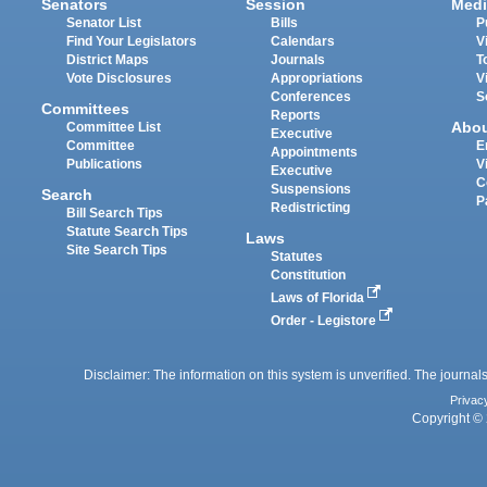
Senators
Session
Medi
Senator List
Bills
P
Find Your Legislators
Calendars
V
District Maps
Journals
T
Vote Disclosures
Appropriations
V
Conferences
S
Committees
Reports
Abo
Committee List
Executive
Committee
E
Appointments
Publications
V
Executive
C
Suspensions
Search
P
Redistricting
Bill Search Tips
Statute Search Tips
Laws
Site Search Tips
Statutes
Constitution
Laws of Florida
Order - Legistore
Disclaimer: The information on this system is unverified. The journals
Privac
Copyright © 