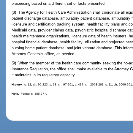
proceeding based on a different set of facts presented.
(8) The Agency for Health Care Administration shall coordinate all exis
patient discharge database, ambulatory patient database, ambulatory facil
licensure and certification tracking system, health facility plans and co
Medicaid data, provider claims data, psychiatric hospital discharge dat
health maintenance organizations, licensure data of health insurers, hea
hospital financial database, health facility utilization and projected n
nursing home patient database, and joint venture database. This inform
Attorney General's office, as needed.
(9) When the member of the health care community seeking the no-actio
Insurance Regulation, the office shall make available to the Attorney G
it maintains in its regulatory capacity.
History.
--s. 12, ch. 96-223; s. 98, ch. 97-261; s. 437, ch. 2003-261; s. 11, ch. 2006-261
Note.
--Former s. 455.277.