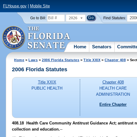
FLHouse.gov
|
Mobile Site
2026
200
Go to Bill:
Find Statutes:
Home
Senators
Committ
Home
>
Laws
>
2006 Florida Statutes
>
Title XXIX
>
Chapter 408
> Sec
2006 Florida Statutes
Title XXIX
Chapter 408
PUBLIC HEALTH
HEALTH CARE
ADMINISTRATION
Entire Chapter
408.18 Health Care Community Antitrust Guidance Act; antitrust no
collection and education.
--