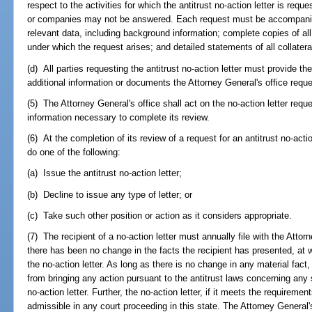
respect to the activities for which the antitrust no-action letter is re
or companies may not be answered. Each request must be accompanied 
relevant data, including background information; complete copies of al
under which the request arises; and detailed statements of all collatera
(d) All parties requesting the antitrust no-action letter must provide th
additional information or documents the Attorney General's office reques
(5) The Attorney General's office shall act on the no-action letter reque
information necessary to complete its review.
(6) At the completion of its review of a request for an antitrust no-actio
do one of the following:
(a) Issue the antitrust no-action letter;
(b) Decline to issue any type of letter; or
(c) Take such other position or action as it considers appropriate.
(7) The recipient of a no-action letter must annually file with the Attorn
there has been no change in the facts the recipient has presented, at
the no-action letter. As long as there is no change in any material fact
from bringing any action pursuant to the antitrust laws concerning any s
no-action letter. Further, the no-action letter, if it meets the requireme
admissible in any court proceeding in this state. The Attorney General's