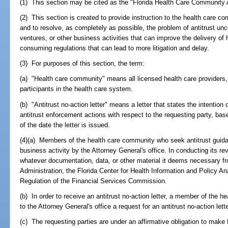
(1) This section may be cited as the "Florida Health Care Community 
(2) This section is created to provide instruction to the health care 
and to resolve, as completely as possible, the problem of antitrust unc
ventures, or other business activities that can improve the delivery of h
consuming regulations that can lead to more litigation and delay.
(3) For purposes of this section, the term:
(a) "Health care community" means all licensed health care providers,
participants in the health care system.
(b) "Antitrust no-action letter" means a letter that states the intention 
antitrust enforcement actions with respect to the requesting party, bas
of the date the letter is issued.
(4)(a) Members of the health care community who seek antitrust guida
business activity by the Attorney General's office. In conducting its r
whatever documentation, data, or other material it deems necessary f
Administration, the Florida Center for Health Information and Policy An
Regulation of the Financial Services Commission.
(b) In order to receive an antitrust no-action letter, a member of the 
to the Attorney General's office a request for an antitrust no-action lette
(c) The requesting parties are under an affirmative obligation to make f