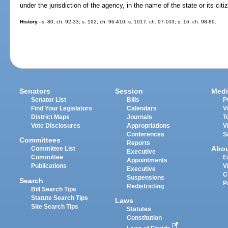
under the jurisdiction of the agency, in the name of the state or its citi
History.
--s. 80, ch. 92-33; s. 192, ch. 96-410; s. 1017, ch. 97-103; s. 16, ch. 98-89.
Senators
Session
Medi
Senator List
Bills
P
Find Your Legislators
Calendars
V
District Maps
Journals
T
Vote Disclosures
Appropriations
V
Conferences
S
Committees
Reports
Abo
Committee List
Executive
Committee
E
Appointments
Publications
V
Executive
C
Suspensions
Search
P
Redistricting
Bill Search Tips
Statute Search Tips
Laws
Site Search Tips
Statutes
Constitution