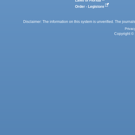
Laws of Florida
Order - Legistore
Disclaimer: The information on this system is unverified. The journals
Privac
Copyright © 