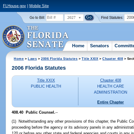
FLHouse.gov
|
Mobile Site
2027
200
Go to Bill:
Find Statutes:
Home
Senators
Committ
Home
>
Laws
>
2006 Florida Statutes
>
Title XXIX
>
Chapter 408
> Sec
2006 Florida Statutes
Title XXIX
Chapter 408
PUBLIC HEALTH
HEALTH CARE
ADMINISTRATION
Entire Chapter
408.40 Public Counsel.
--
(1) Notwithstanding any other provisions of this chapter, the Public Co
proceeding before the agency or its advisory panels in any administra
120 or before any other state and federal agencies and courts in any i