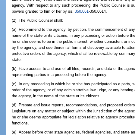
agency. With respect to any such proceeding, the Public Counsel is su
powers granted to him or her by ss.
350.061
-350.0614.
(2) The Public Counsel shall:
(a) Recommend to the agency, by petition, the commencement of any pr
name of the state or its citizens, in any proceeding or action before t
he or she deems to be in the public interest, whether consistent or inc
by the agency, and use therein all forms of discovery available to attorn
protective orders of the agency, which shall be reviewable by summary p
state.
(b) Have access to and use of all files, records, and data of the agenc
representing parties in a proceeding before the agency.
(c) In any proceeding in which he or she has participated as a party, s
order of the agency, or of any administrative law judge, or any hearing
the agency, in the name of the state or its citizens.
(d) Prepare and issue reports, recommendations, and proposed orders 
Legislature on any matter or subject within the jurisdiction of the a
he or she deems appropriate for legislation relative to agency procedure
functions.
(e) Appear before other state agencies, federal agencies, and state an