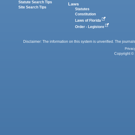
Statute Search Tips
Laws
Site Search Tips
Statutes
Constitution
Laws of Florida
Order - Legistore
Disclaimer: The information on this system is unverified. The journals
Privac
Copyright © 