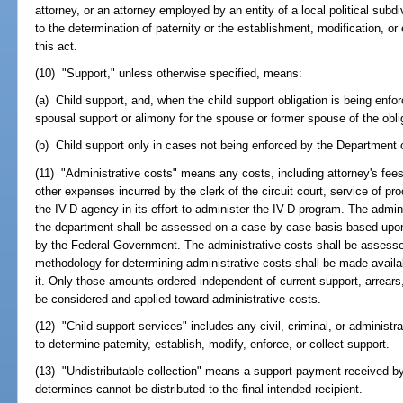
attorney, or an attorney employed by an entity of a local political subd
to the determination of paternity or the establishment, modification, o
this act.
(10) "Support," unless otherwise specified, means:
(a) Child support, and, when the child support obligation is being enf
spousal support or alimony for the spouse or former spouse of the oblig
(b) Child support only in cases not being enforced by the Department
(11) "Administrative costs" means any costs, including attorney's fees, 
other expenses incurred by the clerk of the circuit court, service of pr
the IV-D agency in its effort to administer the IV-D program. The admi
the department shall be assessed on a case-by-case basis based upo
by the Federal Government. The administrative costs shall be assesse
methodology for determining administrative costs shall be made availa
it. Only those amounts ordered independent of current support, arrears,
be considered and applied toward administrative costs.
(12) "Child support services" includes any civil, criminal, or administr
to determine paternity, establish, modify, enforce, or collect support.
(13) "Undistributable collection" means a support payment received b
determines cannot be distributed to the final intended recipient.