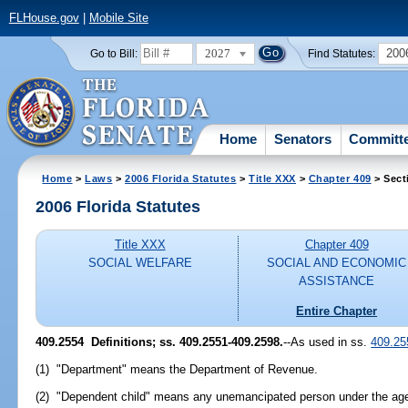
FLHouse.gov
|
Mobile Site
2027
200
Go to Bill:
Find Statutes:
Home
Senators
Committ
Home
>
Laws
>
2006 Florida Statutes
>
Title XXX
>
Chapter 409
> Sect
2006 Florida Statutes
Title XXX
Chapter 409
SOCIAL WELFARE
SOCIAL AND ECONOMIC
ASSISTANCE
Entire Chapter
409.2554 Definitions; ss. 409.2551-409.2598.
--As used in ss.
409.25
(1) "Department" means the Department of Revenue.
(2) "Dependent child" means any unemancipated person under the age 