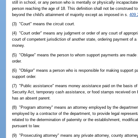
still in school, or any person who is mentally or physically incapacita
person reaching the age of 18. This definition shall not be construed to
beyond the child's attainment of majority except as imposed in s.
409.
(3) "Court" means the circuit court.
(4) "Court order" means any judgment or order of any court of appropriat
court of competent jurisdiction of another state, ordering payment of 
money.
(5) "Obligee" means the person to whom support payments are made pu
order.
(6) "Obligor" means a person who is responsible for making support p
support order.
(7) "Public assistance" means money assistance paid on the basis of T
Security Act, temporary cash assistance, or food stamps received on b
has an absent parent.
(8) "Program attorney" means an attorney employed by the department,
employed by a contractor of the department, to provide legal represent
related to the determination of paternity or the establishment, modific
pursuant to law.
(9) "Prosecuting attorney" means any private attorney, county attorney,