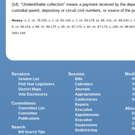
(14) "Unidentifiable collection" means a payment received by the depa
custodial parent, depository or circuit civil numbers, or source of the 
History.
--s. 2, ch. 76-220; s. 1, ch. 82-140; s. 1, ch. 85-178; ss. 86, 141, ch. 86-220; s. 
5, ch. 94-124; s. 88, ch. 96-175; s. 45, ch. 97-170; s. 40, ch. 97-173; s. 148, ch. 98-403
2001-158.
Senators
Session
Medi
Senator List
Bills
P
Find Your Legislators
Calendars
V
District Maps
Journals
T
Vote Disclosures
Appropriations
V
Conferences
S
Committees
Reports
Abo
Committee List
Executive
Committee
E
Appointments
Publications
V
Executive
C
Suspensions
Search
P
Redistricting
Bill Search Tips