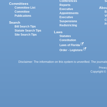
Conferences
S
Committees
Reports
Abo
Committee List
Executive
Committee
E
Appointments
Publications
V
Executive
C
Suspensions
Search
P
Redistricting
Bill Search Tips
Statute Search Tips
Laws
Site Search Tips
Statutes
Constitution
Laws of Florida
Order - Legistore
Disclaimer: The information on this system is unverified. The journals
Privac
Copyright © 