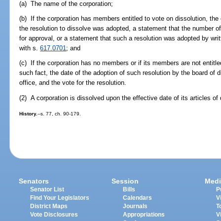
(a) The name of the corporation;
(b) If the corporation has members entitled to vote on dissolution, th
the resolution to dissolve was adopted, a statement that the number of 
for approval, or a statement that such a resolution was adopted by wr
with s.
617.0701
; and
(c) If the corporation has no members or if its members are not entitle
such fact, the date of the adoption of such resolution by the board of d
office, and the vote for the resolution.
(2) A corporation is dissolved upon the effective date of its articles of 
History.
--s. 77, ch. 90-179.
Senators
Session
Medi
Senator List
Bills
P
Find Your Legislators
Calendars
V
District Maps
Journals
T
Vote Disclosures
Appropriations
V