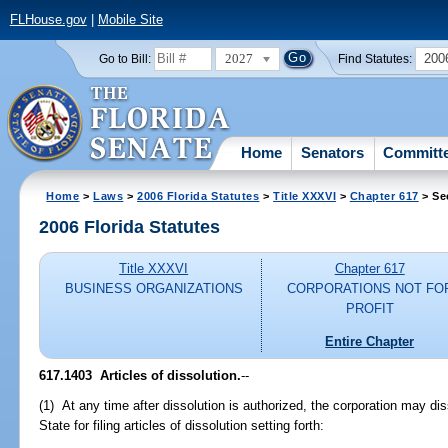
FLHouse.gov
|
Mobile Site
2027
200
Go to Bill:
Find Statutes:
Home
Senators
Committ
Home
>
Laws
>
2006 Florida Statutes
>
Title XXXVI
>
Chapter 617
> Se
2006 Florida Statutes
Title XXXVI
Chapter 617
BUSINESS ORGANIZATIONS
CORPORATIONS NOT FO
PROFIT
Entire Chapter
617.1403 Articles of dissolution.
--
(1) At any time after dissolution is authorized, the corporation may di
State for filing articles of dissolution setting forth: