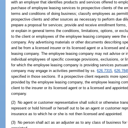
with an employer that identifies products and services offered to empl
purchase of employee leasing services to prospective clients of the e
terms and conditions of doing business; classify employees as permit
prospective clients and other sources as necessary to perform due dili
prepare a proposal for services; provide and receive enrollment forms
or explain in general terms the conditions, limitations, options, or excl
to the client or employees of the employee leasing company were the c
company. Any advertising materials or other documents describing spe
and be from a licensed insurer or its licensed agent or a licensed an
leasing company. The employee leasing company may not advise or inf
individual employees of specific coverage provisions, exclusions, or lim
for which the employee leasing company is providing services pursuan
company may engage in activities permitted by ss.
626.7315
,
626.784
specified in those sections. If a prospective client requests more spec
provided by the employee leasing company, the employee leasing com
client to the insurer or its licensed agent or to a licensed and appoi
company.
(2) No agent or customer representative shall solicit or otherwise tran
represent or hold himself or herself out to be an agent or customer repr
insurance as to which he or she is not then licensed and appointed.
(3) No person shall act as an adjuster as to any class of business for