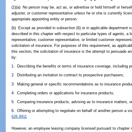
(1)(a) No person may be, act as, or advertise or hold himself or hersel
adjuster, or customer representative unless he or she is currently lic
appropriate appointing entity or person.
(b) Except as provided in subsection (6) or in applicable department ru
described in this chapter with respect to particular types of agents, a 
representative, customer representative, or limited customer representa
solicitation of insurance. For purposes of this requirement, as applicab
this section, the solicitation of insurance is the attempt to persuade 
by:
1. Describing the benefits or terms of insurance coverage, including p
2. Distributing an invitation to contract to prospective purchasers;
3. Making general or specific recommendations as to insurance produ
4. Completing orders or applications for insurance products;
5. Comparing insurance products, advising as to insurance matters, or 
6. Offering or attempting to negotiate on behalf of another person a via
626.9911
However, an employee leasing company licensed pursuant to chapter 46