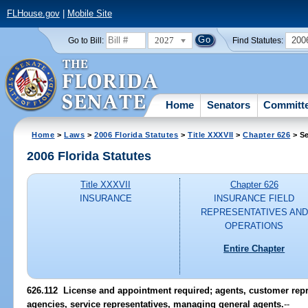
FLHouse.gov
|
Mobile Site
2027
200
Go to Bill:
Find Statutes:
Home
Senators
Committ
Home
>
Laws
>
2006 Florida Statutes
>
Title XXXVII
>
Chapter 626
> Se
2006 Florida Statutes
Title XXXVII
Chapter 626
INSURANCE
INSURANCE FIELD
REPRESENTATIVES AND
OPERATIONS
Entire Chapter
626.112 License and appointment required; agents, customer repre
agencies, service representatives, managing general agents.
--