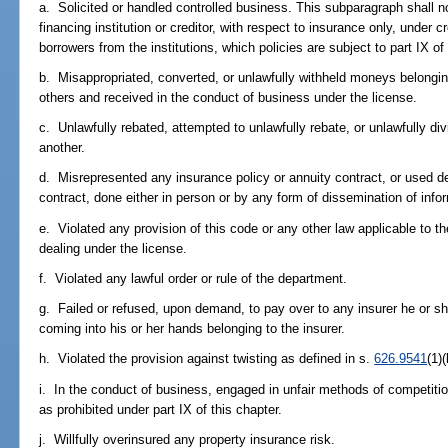
a. Solicited or handled controlled business. This subparagraph shall not
financing institution or creditor, with respect to insurance only, under cre
borrowers from the institutions, which policies are subject to part IX of
b. Misappropriated, converted, or unlawfully withheld moneys belonging 
others and received in the conduct of business under the license.
c. Unlawfully rebated, attempted to unlawfully rebate, or unlawfully di
another.
d. Misrepresented any insurance policy or annuity contract, or used de
contract, done either in person or by any form of dissemination of infor
e. Violated any provision of this code or any other law applicable to t
dealing under the license.
f. Violated any lawful order or rule of the department.
g. Failed or refused, upon demand, to pay over to any insurer he or 
coming into his or her hands belonging to the insurer.
h. Violated the provision against twisting as defined in s.
626.9541
(1)(
i. In the conduct of business, engaged in unfair methods of competition
as prohibited under part IX of this chapter.
j. Willfully overinsured any property insurance risk.