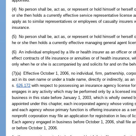
appointed.
(4) No person shall be, act as, or represent or hold himself or herself 
or she then holds a currently effective service representative license
apply as to similar representatives or employees of casualty insurers w
insurance.
(5) No person shall be, act as, or represent or hold himself or herself
he or she then holds a currently effective managing general agent lic
(6) An individual employed by a life or health insurer as an officer or o
effect contracts of life insurance or annuities or of health insurance, 
only when he or she is accompanied by and solicits for and on the beh
(7)(a) Effective October 1, 2006, no individual, firm, partnership, corpo
act in its own name or under a trade name, directly or indirectly, as a
s.
626.172
with respect to possessing an insurance agency license for 
engages in any activity which may be performed only by a licensed i
business in this state before January 1, 2003, which is wholly owned 
appointed under this chapter, each incorporated agency whose voting 
and each agency whose primary function is offering insurance as a se
nonprofit corporation may file an application for registration in lieu of 
Each agency engaged in business before October 1, 2006, shall file an a
or before October 1, 2006.