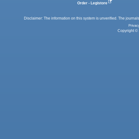
Order - Legistore
Disclaimer: The information on this system is unverified. The journals
Privac
Copyright © 