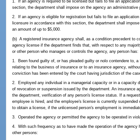
1. If an agency is required to be licensed but fails to file an applicatio
section, the department shall impose on the agency an administrative 
2. If an agency is eligible for registration but fails to file an application
licensure in accordance with this section, the department shall impose
an amount of up to $5,000.
(b) A registered insurance agency shall, as a condition precedent to c
agency license if the department finds that, with respect to any majority
or other person who manages or controls the agency, any person has:
1. Been found guilty of, or has pleaded guilty or nolo contendere to, a f
relating to the business of insurance or to an insurance agency, witho
conviction has been entered by the court having jurisdiction of the cas
2. Employed any individual in a managerial capacity or in a capacity d
of revocation or suspension issued by the department. An insurance 
the department, verification of any person's license status. If a reques
employee is hired, and the employee's license is currently suspended 
to obtain a license, if the unlicensed person's employment is immediat
3. Operated the agency or permitted the agency to be operated in viol
4. With such frequency as to have made the operation of the agency h
other persons: