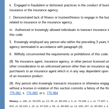
k. Engaged in fraudulent or dishonest practices in the conduct of busine
insurance or the insurance agency.
l. Demonstrated lack of fitness or trustworthiness to engage in the busi
related to insurance or the insurance agency.
m. Authorized or knowingly allowed individuals to transact insurance 
this code.
5. Knowingly employed any person who within the preceding 3 years has
agency terminated in accordance with paragraph (d).
6. Willfully circumvented the requirements or prohibitions of this code.
(8) No insurance agent, insurance agency, or other person licensed u
other consideration to an unlicensed person other than an insurance age
purchasers to an insurance agent which is in any way dependent upon w
of an insurance product.
(9) Any person who knowingly transacts insurance or otherwise engages 
without a license in violation of this section commits a felony of the th
775.082
, s.
775.083
, or s.
775.084
History.
--s. 190, ch. 59-205; ss. 13, 35, ch. 69-106; s. 3, ch. 76-168; s. 1, ch. 77-457; s
810, ch. 82-243; s. 16, ch. 87-226; s. 56, ch. 89-360; ss. 13, 206, 207, ch. 90-363; s. 4,