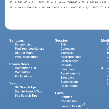
45, ch. 2001-63; s. 3, ch. 2001-142; ss. 8, 48, ch. 2002-206; s. 78, ch. 2003-1; s. 910,
281; s. 20, ch. 2004-390; s. 117, ch. 2005-2; s. 8, ch. 2005-237; s. 7, ch. 2005-257; s. 
Senators
Session
Medi
Senator List
Bills
P
Find Your Legislators
Calendars
V
District Maps
Journals
T
Vote Disclosures
Appropriations
V
Conferences
S
Committees
Reports
Abo
Committee List
Executive
Committee
E
Appointments
Publications
V
Executive
C
Suspensions
Search
P
Redistricting
Bill Search Tips
Statute Search Tips
Laws
Site Search Tips
Statutes
Constitution
Laws of Florida