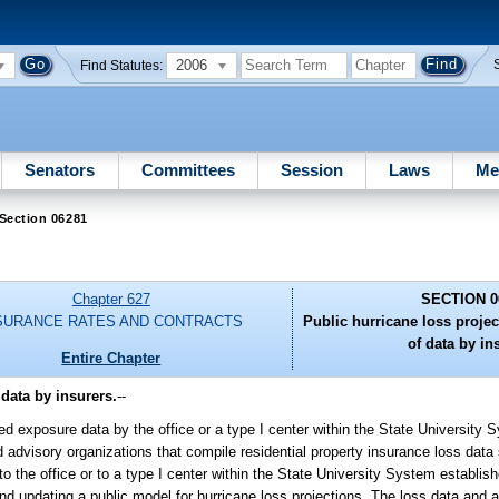
2006
Find Statutes:
Senators
Committees
Session
Laws
Me
Section 06281
Chapter 627
SECTION 0
SURANCE RATES AND CONTRACTS
Public hurricane loss proje
of data by in
Entire Chapter
data by insurers.
--
ted exposure data by the office or a type I center within the State University 
nd advisory organizations that compile residential property insurance loss data
to the office or to a type I center within the State University System establish
 and updating a public model for hurricane loss projections. The loss data and