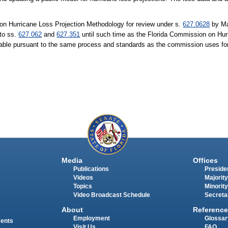
on Hurricane Loss Projection Methodology for review under s.
627.0628
by Ma
 to ss.
627.062
and
627.351
until such time as the Florida Commission on Hur
liable pursuant to the same process and standards as the commission uses for
Media
Offices
Publications
Presiden
Videos
Majority
Topics
Minority
Video Broadcast Schedule
Secreta
About
Reference
Employment
Glossar
ments
Visit Us
FAQ