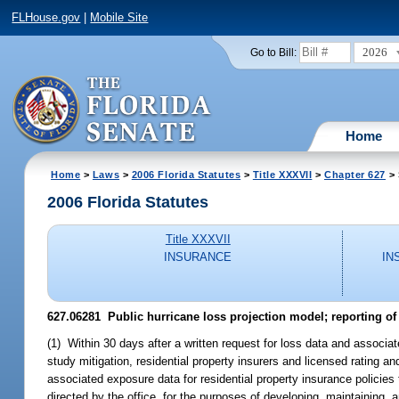
FLHouse.gov
|
Mobile Site
2026
Go to Bill:
Home
Home
>
Laws
>
2006 Florida Statutes
>
Title XXXVII
>
Chapter 627
> 
2006 Florida Statutes
Title XXXVII
INSURANCE
IN
627.06281 Public hurricane loss projection model; reporting of 
(1) Within 30 days after a written request for loss data and associa
study mitigation, residential property insurers and licensed rating a
associated exposure data for residential property insurance policies 
directed by the office, for the purposes of developing, maintaining,