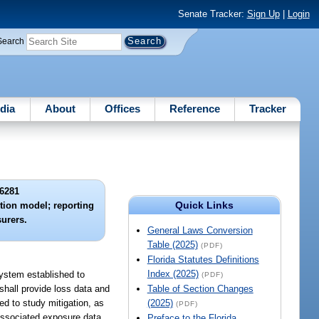
Senate Tracker:
Sign Up
|
Login
Search
dia
About
Offices
Reference
Tracker
6281
Quick Links
ction model; reporting
surers.
General Laws Conversion
Table (2025)
(PDF)
Florida Statutes Definitions
Index (2025)
System established to
(PDF)
 shall provide loss data and
Table of Section Changes
ed to study mitigation, as
(2025)
(PDF)
 associated exposure data
Preface to the Florida