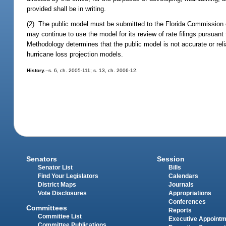
provided shall be in writing.
(2) The public model must be submitted to the Florida Commission 
may continue to use the model for its review of rate filings pursuant
Methodology determines that the public model is not accurate or re
hurricane loss projection models.
History.
--s. 6, ch. 2005-111; s. 13, ch. 2006-12.
Senators
Session
Senator List
Bills
Find Your Legislators
Calendars
District Maps
Journals
Vote Disclosures
Appropriations
Conferences
Committees
Reports
Committee List
Executive Appoint
Committee Publications