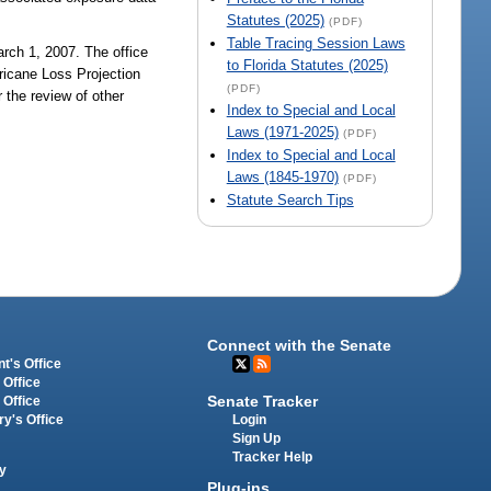
Statutes (2025)
(PDF)
Table Tracing Session Laws
rch 1, 2007. The office
to Florida Statutes (2025)
ricane Loss Projection
(PDF)
 the review of other
Index to Special and Local
Laws (1971-2025)
(PDF)
Index to Special and Local
Laws (1845-1970)
(PDF)
Statute Search Tips
Connect with the Senate
t's Office
 Office
Senate Tracker
 Office
Login
ry's Office
Sign Up
Tracker Help
y
Plug-ins