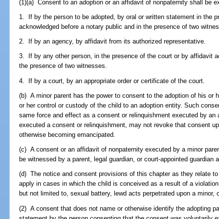
(1)(a) Consent to an adoption or an affidavit of nonpaternity shall be 
1. If by the person to be adopted, by oral or written statement in the p
acknowledged before a notary public and in the presence of two witne
2. If by an agency, by affidavit from its authorized representative.
3. If by any other person, in the presence of the court or by affidavit
the presence of two witnesses.
4. If by a court, by an appropriate order or certificate of the court.
(b) A minor parent has the power to consent to the adoption of his or h
or her control or custody of the child to an adoption entity. Such conse
same force and effect as a consent or relinquishment executed by an a
executed a consent or relinquishment, may not revoke that consent upo
otherwise becoming emancipated.
(c) A consent or an affidavit of nonpaternity executed by a minor par
be witnessed by a parent, legal guardian, or court-appointed guardian a
(d) The notice and consent provisions of this chapter as they relate to t
apply in cases in which the child is conceived as a result of a violation 
but not limited to, sexual battery, lewd acts perpetrated upon a minor, o
(2) A consent that does not name or otherwise identify the adopting par
statement by the person consenting that the consent was voluntarily ex