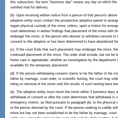
this subsection, the term "business day" means any day on which the
certified mail for delivery.
(b) Upon receiving written notice from a person of that person's desire
adoption entity must contact the prospective adoptive parent to arrange 
regain physical custody of the minor, unless, upon a motion for emerge
court determines in written findings that placement of the minor with 
endanger the minor, or the person who desires to withdraw consent to t
consent to the adoption or has been determined to have abandoned the
(c) If the court finds that such placement may endanger the minor, the
continued placement of the minor. The order shall include, but not be 
foster care is appropriate, whether an investigation by the department
available for the temporary placement.
(d) If the person withdrawing consent claims to be the father of the mi
father by marriage, court order, or scientific testing, the court may orde
ruling on removal of the minor until the results of such testing have bee
(e) The adoption entity must return the minor within 3 business days af
withdrawal of consent or after the court determines that withdrawal is 
emergency motion, as filed pursuant to paragraph (b), to the physical
or the person directed by the court. If the person seeking to validly wi
minor but has not been established to be the father by marriage, court o