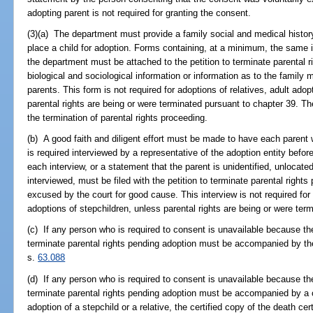
adopting parent is not required for granting the consent.
(3)(a) The department must provide a family social and medical history
place a child for adoption. Forms containing, at a minimum, the same
the department must be attached to the petition to terminate parental 
biological and sociological information or information as to the family 
parents. This form is not required for adoptions of relatives, adult adop
parental rights are being or were terminated pursuant to chapter 39. The
the termination of parental rights proceeding.
(b) A good faith and diligent effort must be made to have each paren
is required interviewed by a representative of the adoption entity bef
each interview, or a statement that the parent is unidentified, unlocated
interviewed, must be filed with the petition to terminate parental righ
excused by the court for good cause. This interview is not required for 
adoptions of stepchildren, unless parental rights are being or were ter
(c) If any person who is required to consent is unavailable because the
terminate parental rights pending adoption must be accompanied by the 
s.
63.088
(d) If any person who is required to consent is unavailable because th
terminate parental rights pending adoption must be accompanied by a cer
adoption of a stepchild or a relative, the certified copy of the death ce