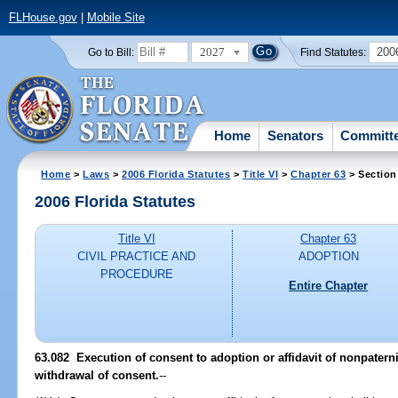
FLHouse.gov
|
Mobile Site
2027
200
Go to Bill:
Find Statutes:
Home
Senators
Committ
Home
>
Laws
>
2006 Florida Statutes
>
Title VI
>
Chapter 63
> Section
2006 Florida Statutes
Title VI
Chapter 63
CIVIL PRACTICE AND
ADOPTION
PROCEDURE
Entire Chapter
63.082 Execution of consent to adoption or affidavit of nonpaterni
withdrawal of consent.
--