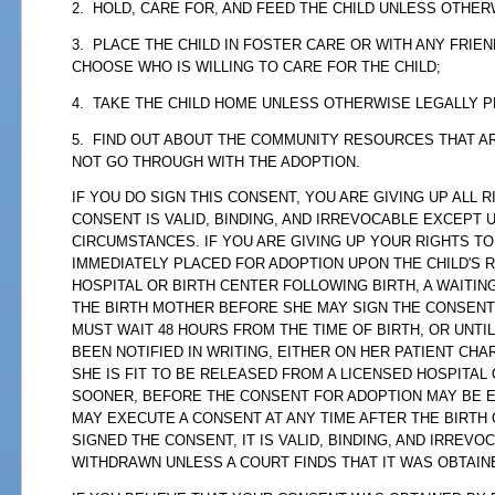
2. HOLD, CARE FOR, AND FEED THE CHILD UNLESS OTHER
3. PLACE THE CHILD IN FOSTER CARE OR WITH ANY FRIE
CHOOSE WHO IS WILLING TO CARE FOR THE CHILD;
4. TAKE THE CHILD HOME UNLESS OTHERWISE LEGALLY P
5. FIND OUT ABOUT THE COMMUNITY RESOURCES THAT AR
NOT GO THROUGH WITH THE ADOPTION.
IF YOU DO SIGN THIS CONSENT, YOU ARE GIVING UP ALL 
CONSENT IS VALID, BINDING, AND IRREVOCABLE EXCEPT 
CIRCUMSTANCES. IF YOU ARE GIVING UP YOUR RIGHTS TO
IMMEDIATELY PLACED FOR ADOPTION UPON THE CHILD'S 
HOSPITAL OR BIRTH CENTER FOLLOWING BIRTH, A WAITIN
THE BIRTH MOTHER BEFORE SHE MAY SIGN THE CONSENT
MUST WAIT 48 HOURS FROM THE TIME OF BIRTH, OR UNTI
BEEN NOTIFIED IN WRITING, EITHER ON HER PATIENT CHA
SHE IS FIT TO BE RELEASED FROM A LICENSED HOSPITAL
SOONER, BEFORE THE CONSENT FOR ADOPTION MAY BE E
MAY EXECUTE A CONSENT AT ANY TIME AFTER THE BIRTH 
SIGNED THE CONSENT, IT IS VALID, BINDING, AND IRREV
WITHDRAWN UNLESS A COURT FINDS THAT IT WAS OBTAIN