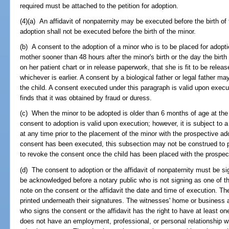
required must be attached to the petition for adoption.
(4)(a) An affidavit of nonpaternity may be executed before the birth of
adoption shall not be executed before the birth of the minor.
(b) A consent to the adoption of a minor who is to be placed for adopti
mother sooner than 48 hours after the minor's birth or the day the birth 
on her patient chart or in release paperwork, that she is fit to be releas
whichever is earlier. A consent by a biological father or legal father ma
the child. A consent executed under this paragraph is valid upon execu
finds that it was obtained by fraud or duress.
(c) When the minor to be adopted is older than 6 months of age at the 
consent to adoption is valid upon execution; however, it is subject to
at any time prior to the placement of the minor with the prospective ado
consent has been executed, this subsection may not be construed to p
to revoke the consent once the child has been placed with the prospec
(d) The consent to adoption or the affidavit of nonpaternity must be s
be acknowledged before a notary public who is not signing as one of t
note on the consent or the affidavit the date and time of execution. 
printed underneath their signatures. The witnesses' home or business
who signs the consent or the affidavit has the right to have at least o
does not have an employment, professional, or personal relationship wi