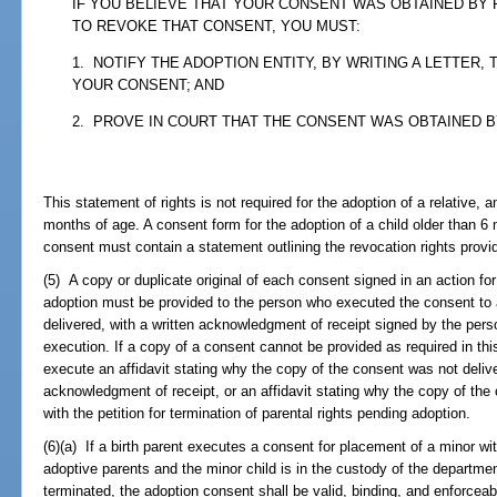
IF YOU BELIEVE THAT YOUR CONSENT WAS OBTAINED BY
TO REVOKE THAT CONSENT, YOU MUST:
1. NOTIFY THE ADOPTION ENTITY, BY WRITING A LETTER,
YOUR CONSENT; AND
2. PROVE IN COURT THAT THE CONSENT WAS OBTAINED 
This statement of rights is not required for the adoption of a relative, an
months of age. A consent form for the adoption of a child older than 6 
consent must contain a statement outlining the revocation rights provid
(5) A copy or duplicate original of each consent signed in an action for
adoption must be provided to the person who executed the consent to
delivered, with a written acknowledgment of receipt signed by the pers
execution. If a copy of a consent cannot be provided as required in thi
execute an affidavit stating why the copy of the consent was not deliv
acknowledgment of receipt, or an affidavit stating why the copy of the
with the petition for termination of parental rights pending adoption.
(6)(a) If a birth parent executes a consent for placement of a minor wit
adoptive parents and the minor child is in the custody of the departmen
terminated, the adoption consent shall be valid, binding, and enforceab