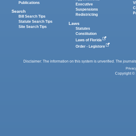
Publications
V
Executive
C
Suspensions
Search
P
Redistricting
Bill Search Tips
Statute Search Tips
Laws
Site Search Tips
Statutes
Constitution
Laws of Florida
Order - Legistore
Disclaimer: The information on this system is unverified. The journals
Privac
Copyright © 