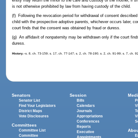
entity may return the minor to the care and custody of the mother, if 
is not otherwise prohibited by law from having custody of the child.
(f) Following the revocation period for withdrawal of consent described
child with the prospective adoptive parents, whichever occurs later, 
court finds that the consent was obtained by fraud or duress.
(g) An affidavit of nonpaternity may be withdrawn only if the court find
duress.
History.
--s. 8, ch. 73-159; s. 17, ch. 77-147; s. 2, ch. 78-190; s. 2, ch. 91-99; s. 7, ch. 
Senators
Session
Medi
Senator List
Bills
P
Find Your Legislators
Calendars
V
District Maps
Journals
T
Vote Disclosures
Appropriations
V
Conferences
S
Committees
Reports
Abo
Committee List
Executive
Committee
E
Appointments