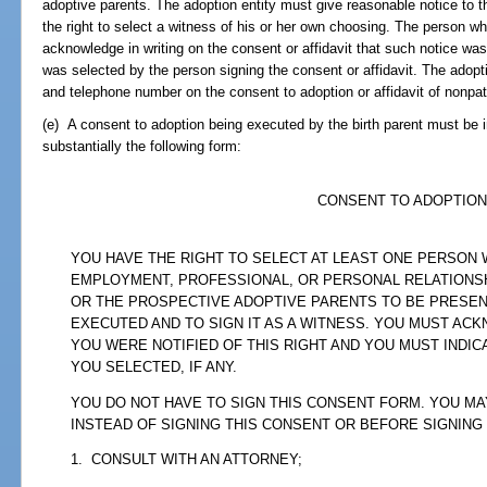
adoptive parents. The adoption entity must give reasonable notice to th
the right to select a witness of his or her own choosing. The person wh
acknowledge in writing on the consent or affidavit that such notice was
was selected by the person signing the consent or affidavit. The adopt
and telephone number on the consent to adoption or affidavit of nonpat
(e) A consent to adoption being executed by the birth parent must be in
substantially the following form:
CONSENT TO ADOPTION
YOU HAVE THE RIGHT TO SELECT AT LEAST ONE PERSON
EMPLOYMENT, PROFESSIONAL, OR PERSONAL RELATIONSH
OR THE PROSPECTIVE ADOPTIVE PARENTS TO BE PRESENT
EXECUTED AND TO SIGN IT AS A WITNESS. YOU MUST AC
YOU WERE NOTIFIED OF THIS RIGHT AND YOU MUST INDI
YOU SELECTED, IF ANY.
YOU DO NOT HAVE TO SIGN THIS CONSENT FORM. YOU MA
INSTEAD OF SIGNING THIS CONSENT OR BEFORE SIGNING
1. CONSULT WITH AN ATTORNEY;