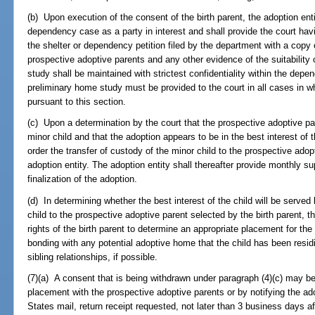
(b) Upon execution of the consent of the birth parent, the adoption enti
dependency case as a party in interest and shall provide the court havi
the shelter or dependency petition filed by the department with a copy 
prospective adoptive parents and any other evidence of the suitability
study shall be maintained with strictest confidentiality within the depen
preliminary home study must be provided to the court in all cases in w
pursuant to this section.
(c) Upon a determination by the court that the prospective adoptive par
minor child and that the adoption appears to be in the best interest of 
order the transfer of custody of the minor child to the prospective adop
adoption entity. The adoption entity shall thereafter provide monthly su
finalization of the adoption.
(d) In determining whether the best interest of the child will be served
child to the prospective adoptive parent selected by the birth parent, th
rights of the birth parent to determine an appropriate placement for the
bonding with any potential adoptive home that the child has been resid
sibling relationships, if possible.
(7)(a) A consent that is being withdrawn under paragraph (4)(c) may be
placement with the prospective adoptive parents or by notifying the adop
States mail, return receipt requested, not later than 3 business days a