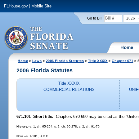
FLHouse.gov
|
Mobile Site
2026
Go to Bill:
Home
Home
>
Laws
>
2006 Florida Statutes
>
Title XXXIX
>
Chapter 671
> 
2006 Florida Statutes
Title XXXIX
COMMERCIAL RELATIONS
UNI
671.101 Short title.
--Chapters 670-680 may be cited as the "Unif
History.
--s. 1, ch. 65-254; s. 2, ch. 90-278; s. 2, ch. 91-70.
Note.
--s. 1-101, U.C.C.