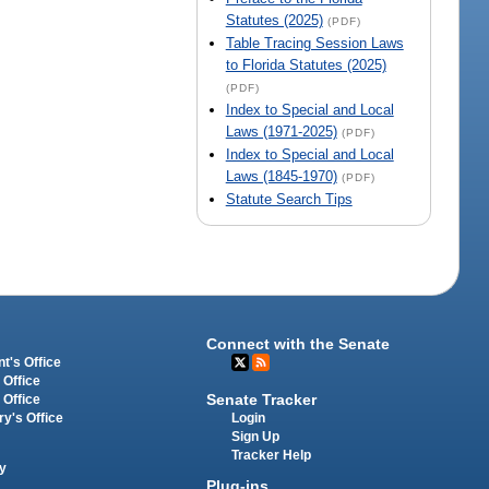
Statutes (2025)
(PDF)
Table Tracing Session Laws
to Florida Statutes (2025)
(PDF)
Index to Special and Local
Laws (1971-2025)
(PDF)
Index to Special and Local
Laws (1845-1970)
(PDF)
Statute Search Tips
Connect with the Senate
t's Office
 Office
Senate Tracker
 Office
Login
ry's Office
Sign Up
Tracker Help
y
Plug-ins