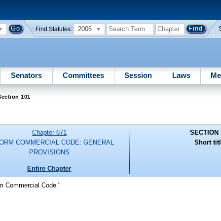
2006
Find Statutes:
Senators
Committees
Session
Laws
Me
Section 101
Chapter 671
SECTION 
FORM COMMERCIAL CODE: GENERAL
Short tit
PROVISIONS
Entire Chapter
orm Commercial Code."