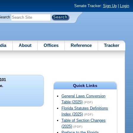
Senate Tracker:
Sign Up
|
Login
Search
dia
About
Offices
Reference
Tracker
101
Quick Links
le.
General Laws Conversion
Table (2025)
(PDF)
Florida Statutes Definitions
Index (2025)
(PDF)
Table of Section Changes
(2025)
(PDF)
Preface to the Florida