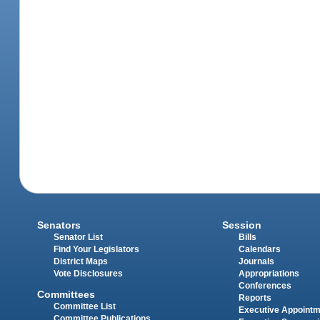
Senators
Session
Senator List
Bills
Find Your Legislators
Calendars
District Maps
Journals
Vote Disclosures
Appropriations
Conferences
Committees
Reports
Committee List
Executive Appoint
Committee Publications