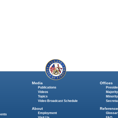
Media
Offices
Publications
Presiden
Videos
Majority
Topics
Minority
Video Broadcast Schedule
Secreta
About
Reference
Employment
Glossar
ments
Visit Us
FAQ