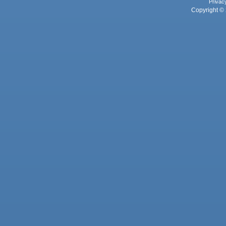
Privac
Copyright © 