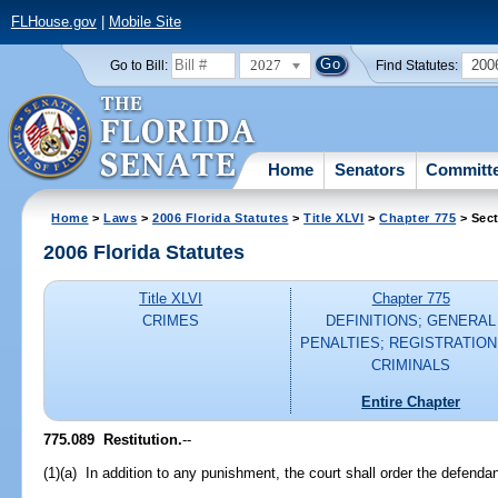
FLHouse.gov
|
Mobile Site
2027
200
Go to Bill:
Find Statutes:
Home
Senators
Committ
Home
>
Laws
>
2006 Florida Statutes
>
Title XLVI
>
Chapter 775
> Sect
2006 Florida Statutes
Title XLVI
Chapter 775
CRIMES
DEFINITIONS; GENERAL
PENALTIES; REGISTRATION
CRIMINALS
Entire Chapter
775.089 Restitution.
--
(1)(a) In addition to any punishment, the court shall order the defendant