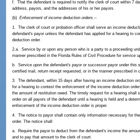
f. That the defendant is required to notify the clerk of court within 7 
address, payors, and the addresses of his or her payors.
(b)
Enforcement of income deduction orders.
--
1. The clerk of court or probation officer shall serve an income deduct
defendant's payor unless the defendant has applied for a hearing to c
deduction order.
2.a. Service by or upon any person who is a party to a proceeding und
manner prescribed in the Florida Rules of Civil Procedure for service u
b. Service upon the defendant's payor or successor payor under this 
certified mail, return receipt requested, or in the manner prescribed in 
3. The defendant, within 15 days after having an income deduction ord
for a hearing to contest the enforcement of the income deduction order
the amount of restitution owed. The timely request for a hearing shall
order on all payors of the defendant until a hearing is held and a dete
enforcement of the income deduction order is proper.
4. The notice to payor shall contain only information necessary for t
order. The notice shall:
a. Require the payor to deduct from the defendant's income the amoun
and to pay that amount to the clerk of court.