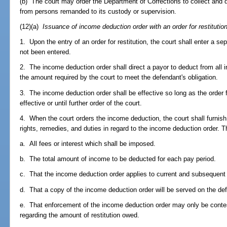
(b) The court may order the Department of Corrections to collect and 
from persons remanded to its custody or supervision.
(12)(a)
Issuance of income deduction order with an order for restitution
1. Upon the entry of an order for restitution, the court shall enter a s
not been entered.
2. The income deduction order shall direct a payor to deduct from all
the amount required by the court to meet the defendant's obligation.
3. The income deduction order shall be effective so long as the order fo
effective or until further order of the court.
4. When the court orders the income deduction, the court shall furnish
rights, remedies, and duties in regard to the income deduction order. T
a. All fees or interest which shall be imposed.
b. The total amount of income to be deducted for each pay period.
c. That the income deduction order applies to current and subsequen
d. That a copy of the income deduction order will be served on the de
e. That enforcement of the income deduction order may only be contes
regarding the amount of restitution owed.