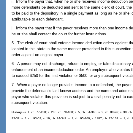
i. Inform the payor that, when he or she receives income deduction ord
more defendants be deducted and sent to the same clerk of court, th
to be paid to the depository in a single payment as long as he or she id
attributable to each defendant.
j. Inform the payor that if the payor receives more than one income d
he or she shall contact the court for further instructions.
5. The clerk of court shall enforce income deduction orders against t
located in this state in the same manner prescribed in this subsection
order against an original payor.
6. A person may not discharge, refuse to employ, or take disciplinary
enforcement of an income deduction order. An employer who violates this
to exceed $250 for the first violation or $500 for any subsequent violat
7. When a payor no longer provides income to a defendant, the payor sh
provide the defendant's last known address and the name and address 
payor who violates this provision is subject to a civil penalty not to exc
subsequent violation.
History.
--s. 1, ch. 77-150; s. 288, ch. 79-400; s. 5, ch. 84-363; s. 2, ch. 88-96; s. 38, ch
93-37; s. 3, ch. 93-69; s. 19, ch. 94-342; s. 1, ch. 95-160; s. 1187, ch. 97-102; s. 1, ch.