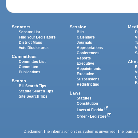
Senators
Session
Medi
Senator List
Bills
P
Find Your Legislators
Calendars
V
District Maps
Journals
T
Vote Disclosures
Appropriations
V
Conferences
S
Committees
Reports
Abo
Committee List
Executive
Committee
E
Appointments
Publications
V
Executive
C
Suspensions
Search
P
Redistricting
Bill Search Tips
Statute Search Tips
Laws
Site Search Tips
Statutes
Constitution
Laws of Florida
Order - Legistore
Disclaimer: The information on this system is unverified. The journals