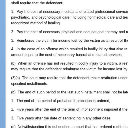
shall require that the defendant:
1. Pay the cost of necessary medical and related professional services
psychiatric, and psychological care, including nonmedical care and tr
recognized method of healing.
2. Pay the cost of necessary physical and occupational therapy and re
3. Reimburse the victim for income lost by the victim as a result of th
4. In the case of an offense which resulted in bodily injury that also re
amount equal to the cost of necessary funeral and related services.
(b) When an offense has not resulted in bodily injury to a victim, a res
may require that the defendant reimburse the victim for income lost by 
(3)(a) The court may require that the defendant make restitution under t
specified installments.
(b) The end of such period or the last such installment shall not be lat
1. The end of the period of probation if probation is ordered;
2. Five years after the end of the term of imprisonment imposed if the 
3. Five years after the date of sentencing in any other case.
(c) Notwithstanding this subsection, a court that has ordered restituti