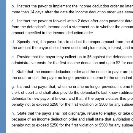
b. Instruct the payor to implement the income deduction order no later
more than 14 days after the date the income deduction order was serv
c. Instruct the payor to forward within 2 days after each payment date
from the defendant's income and a statement as to whether the amount to
amount specified in the income deduction order.
d. Specify that, if a payor fails to deduct the proper amount from the d
the amount the payor should have deducted plus costs, interest, and r
e. Provide that the payor may collect up to $5 against the defendant's
administrative costs for the first income deduction and up to $2 for eac
f. State that the income deduction order and the notice to payor are bin
the court or until the payor no longer provides income to the defendant
g. Instruct the payor that, when he or she no longer provides income to
clerk of court and shall also provide the defendant's last known addr
defendant's new payor, if known, and that, if the payor violates this prov
penalty not to exceed $250 for the first violation or $500 for any subse
h. State that the payor shall not discharge, refuse to employ, or take 
because of an income deduction order and shall state that a violation of
penalty not to exceed $250 for the first violation or $500 for any subse