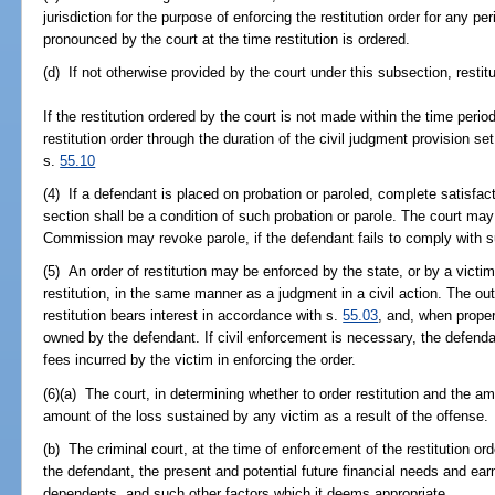
jurisdiction for the purpose of enforcing the restitution order for any pe
pronounced by the court at the time restitution is ordered.
(d) If not otherwise provided by the court under this subsection, rest
If the restitution ordered by the court is not made within the time peri
restitution order through the duration of the civil judgment provision se
s.
55.10
(4) If a defendant is placed on probation or paroled, complete satisfact
section shall be a condition of such probation or parole. The court ma
Commission may revoke parole, if the defendant fails to comply with s
(5) An order of restitution may be enforced by the state, or by a victi
restitution, in the same manner as a judgment in a civil action. The ou
restitution bears interest in accordance with s.
55.03
, and, when proper
owned by the defendant. If civil enforcement is necessary, the defendan
fees incurred by the victim in enforcing the order.
(6)(a) The court, in determining whether to order restitution and the am
amount of the loss sustained by any victim as a result of the offense.
(b) The criminal court, at the time of enforcement of the restitution ord
the defendant, the present and potential future financial needs and earn
dependents, and such other factors which it deems appropriate.