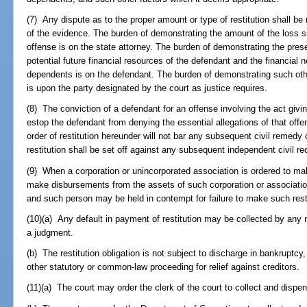
(7) Any dispute as to the proper amount or type of restitution shall b
of the evidence. The burden of demonstrating the amount of the loss su
offense is on the state attorney. The burden of demonstrating the pres
potential future financial resources of the defendant and the financial 
dependents is on the defendant. The burden of demonstrating such oth
is upon the party designated by the court as justice requires.
(8) The conviction of a defendant for an offense involving the act giving
estop the defendant from denying the essential allegations of that off
order of restitution hereunder will not bar any subsequent civil remedy
restitution shall be set off against any subsequent independent civil re
(9) When a corporation or unincorporated association is ordered to mak
make disbursements from the assets of such corporation or association
and such person may be held in contempt for failure to make such resti
(10)(a) Any default in payment of restitution may be collected by any
a judgment.
(b) The restitution obligation is not subject to discharge in bankruptcy,
other statutory or common-law proceeding for relief against creditors.
(11)(a) The court may order the clerk of the court to collect and dispe