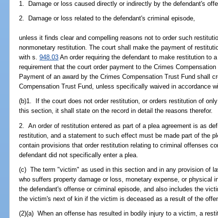
1. Damage or loss caused directly or indirectly by the defendant's off
2. Damage or loss related to the defendant's criminal episode,
unless it finds clear and compelling reasons not to order such restitut
nonmonetary restitution. The court shall make the payment of restituti
with s.
948.03
An order requiring the defendant to make restitution to 
requirement that the court order payment to the Crimes Compensation 
Payment of an award by the Crimes Compensation Trust Fund shall crea
Compensation Trust Fund, unless specifically waived in accordance wi
(b)1. If the court does not order restitution, or orders restitution of on
this section, it shall state on the record in detail the reasons therefor.
2. An order of restitution entered as part of a plea agreement is as def
restitution, and a statement to such effect must be made part of the
contain provisions that order restitution relating to criminal offenses 
defendant did not specifically enter a plea.
(c) The term "victim" as used in this section and in any provision of l
who suffers property damage or loss, monetary expense, or physical inju
the defendant's offense or criminal episode, and also includes the vict
the victim's next of kin if the victim is deceased as a result of the offe
(2)(a) When an offense has resulted in bodily injury to a victim, a rest