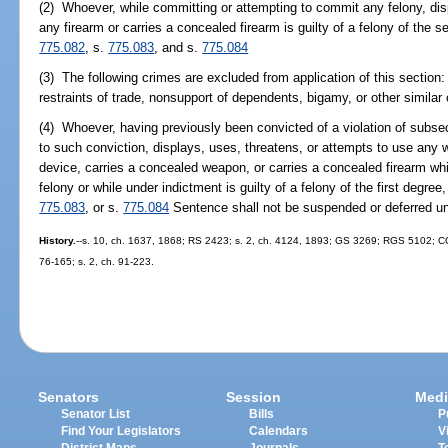
(2) Whoever, while committing or attempting to commit any felony, dis
any firearm or carries a concealed firearm is guilty of a felony of the 
775.082
, s.
775.083
, and s.
775.084
(3) The following crimes are excluded from application of this section: A
restraints of trade, nonsupport of dependents, bigamy, or other similar
(4) Whoever, having previously been convicted of a violation of subsec
to such conviction, displays, uses, threatens, or attempts to use any 
device, carries a concealed weapon, or carries a concealed firearm wh
felony or while under indictment is guilty of a felony of the first degre
775.083
, or s.
775.084
Sentence shall not be suspended or deferred und
History.
--s. 10, ch. 1637, 1868; RS 2423; s. 2, ch. 4124, 1893; GS 3269; RGS 5102; CGL
76-165; s. 2, ch. 91-223.
Senators
Session
Medi
Senator List
Bills
P
Find Your Legislators
Calendars
V