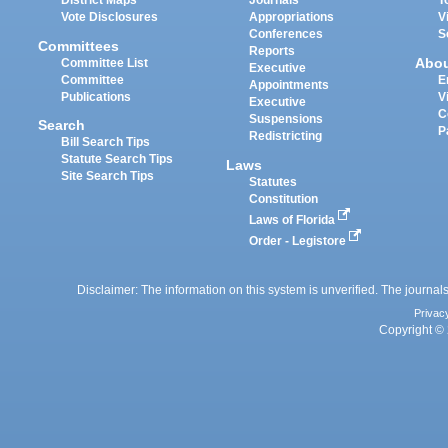
District Maps
Journals
T
Vote Disclosures
Appropriations
V
Conferences
S
Committees
Reports
Abo
Committee List
Executive
Committee
E
Appointments
Publications
V
Executive
C
Suspensions
Search
P
Redistricting
Bill Search Tips
Statute Search Tips
Laws
Site Search Tips
Statutes
Constitution
Laws of Florida
Order - Legistore
Disclaimer: The information on this system is unverified. The journals
Privac
Copyright © 