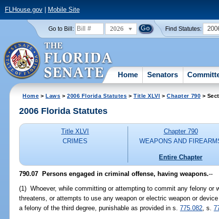
FLHouse.gov
|
Mobile Site
2026
200
Go to Bill:
Find Statutes:
Home
Senators
Committ
Home
>
Laws
>
2006 Florida Statutes
>
Title XLVI
>
Chapter 790
> Sect
2006 Florida Statutes
Title XLVI
Chapter 790
CRIMES
WEAPONS AND FIREARM
Entire Chapter
790.07 Persons engaged in criminal offense, having weapons.
--
(1) Whoever, while committing or attempting to commit any felony or w
threatens, or attempts to use any weapon or electric weapon or device 
a felony of the third degree, punishable as provided in s.
775.082
, s.
7