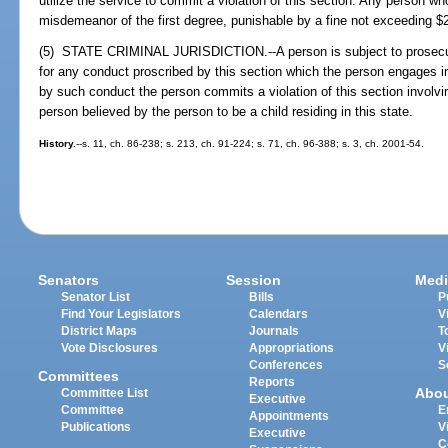
utilize the service to commit a violation of this section. Any person w
misdemeanor of the first degree, punishable by a fine not exceeding $
(5) STATE CRIMINAL JURISDICTION.--A person is subject to prosecuti
for any conduct proscribed by this section which the person engages in, 
by such conduct the person commits a violation of this section involving
person believed by the person to be a child residing in this state.
History.
--s. 11, ch. 86-238; s. 213, ch. 91-224; s. 71, ch. 96-388; s. 3, ch. 2001-54.
Senators
Session
Medi
Senator List
Bills
P
Find Your Legislators
Calendars
V
District Maps
Journals
T
Vote Disclosures
Appropriations
V
Conferences
S
Committees
Reports
Abo
Committee List
Executive
Committee
E
Appointments
Publications
V
Executive
C