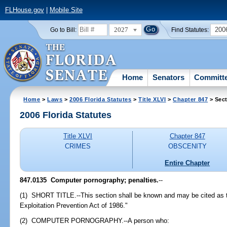
FLHouse.gov
|
Mobile Site
2027
200
Go to Bill:
Find Statutes:
Home
Senators
Committ
Home
>
Laws
>
2006 Florida Statutes
>
Title XLVI
>
Chapter 847
> Sect
2006 Florida Statutes
Title XLVI
Chapter 847
CRIMES
OBSCENITY
Entire Chapter
847.0135 Computer pornography; penalties.
--
(1) SHORT TITLE.--This section shall be known and may be cited as 
Exploitation Prevention Act of 1986."
(2) COMPUTER PORNOGRAPHY.--A person who: