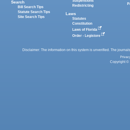
Suspensions
Search
P
Redistricting
Bill Search Tips
Statute Search Tips
Laws
Site Search Tips
Statutes
Constitution
Laws of Florida
Order - Legistore
Disclaimer: The information on this system is unverified. The journals
Privac
Copyright © 