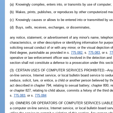
(a) Knowingly compiles, enters into, or transmits by use of computer;
(b) Makes, prints, publishes, or reproduces by other computerized me
(c) Knowingly causes or allows to be entered into or transmitted by us
(d) Buys, sells, receives, exchanges, or disseminates,
any notice, statement, or advertisement of any minor's name, telephon
characteristics, or other descriptive or identifying information for purpos
soliciting sexual conduct of or with any minor, or the visual depiction
third degree, punishable as provided in s.
775.082
, s.
775.083
, or s.
77
operative or law enforcement officer was involved in the detection and 
section shall not constitute a defense to a prosecution under this secti
(3) CERTAIN USES OF COMPUTER SERVICES PROHIBITED.--Any pers
on-line service, Internet service, or local bulletin board service to seduc
seduce, solicit, lure, or entice, a child or another person believed by t
act described in chapter 794, relating to sexual battery; chapter 800, 
or chapter 827, relating to child abuse, commits a felony of the third 
s.
775.083
, or s.
775.084
(4) OWNERS OR OPERATORS OF COMPUTER SERVICES LIABLE.--It is 
a computer on-line service, Internet service, or local bulletin board se