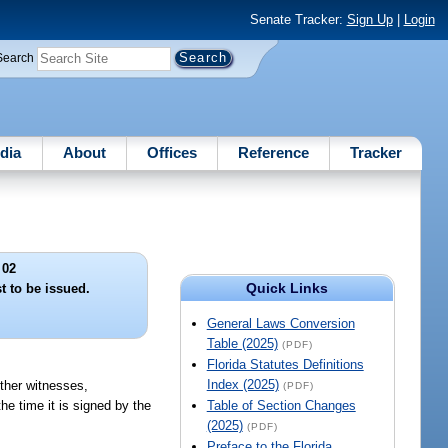
Senate Tracker:
Sign Up
|
Login
Search
dia
About
Offices
Reference
Tracker
 02
Quick Links
t to be issued.
General Laws Conversion
Table (2025)
(PDF)
Florida Statutes Definitions
Index (2025)
other witnesses,
(PDF)
he time it is signed by the
Table of Section Changes
(2025)
(PDF)
Preface to the Florida