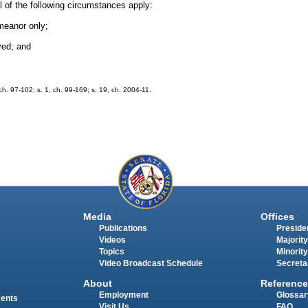
l of the following circumstances apply:
meanor only;
ved; and
h. 97-102; s. 1, ch. 99-169; s. 19, ch. 2004-11.
Media
Offices
Publications
Presiden
Videos
Majority
Topics
Minority
Video Broadcast Schedule
Secreta
About
Reference
Employment
Glossar
ments
Visit Us
FAQ