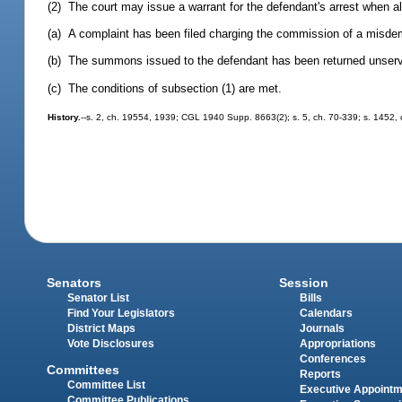
(2) The court may issue a warrant for the defendant's arrest when al
(a) A complaint has been filed charging the commission of a misde
(b) The summons issued to the defendant has been returned unser
(c) The conditions of subsection (1) are met.
History.
--s. 2, ch. 19554, 1939; CGL 1940 Supp. 8663(2); s. 5, ch. 70-339; s. 1452, c
Senators
Session
Senator List
Bills
Find Your Legislators
Calendars
District Maps
Journals
Vote Disclosures
Appropriations
Conferences
Committees
Reports
Committee List
Executive Appoint
Committee Publications