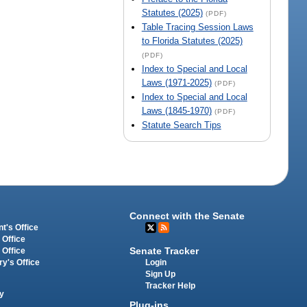
Statutes (2025)
(PDF)
Table Tracing Session Laws
to Florida Statutes (2025)
(PDF)
Index to Special and Local
Laws (1971-2025)
(PDF)
Index to Special and Local
Laws (1845-1970)
(PDF)
Statute Search Tips
Connect with the Senate
t's Office
 Office
Senate Tracker
 Office
Login
ry's Office
Sign Up
Tracker Help
y
Plug-ins