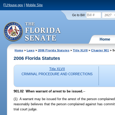
FLHouse.gov
|
Mobile Site
2027
Go to Bill:
Home
Home
>
Laws
>
2006 Florida Statutes
>
Title XLVII
>
Chapter 901
> S
2006 Florida Statutes
Title XLVII
CRIMINAL PROCEDURE AND CORRECTIONS
901.02 When warrant of arrest to be issued.
--
(1) A warrant may be issued for the arrest of the person complained 
reasonably believes that the person complained against has committed 
trial court judge.