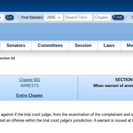
2006
Find Statutes:
Senators
Committees
Session
Laws
Me
ection 02
Chapter 901
SECTION
ARRESTS
When warrant of arres
Entire Chapter
against if the trial court judge, from the examination of the complainant and 
an offense within the trial court judge's jurisdiction. A warrant is issued at t