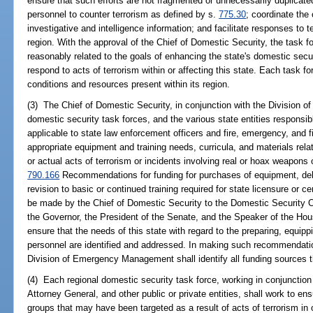
ensure that such efforts are not fragmented or unnecessarily duplicated;
personnel to counter terrorism as defined by s.
775.30
; coordinate the
investigative and intelligence information; and facilitate responses to te
region. With the approval of the Chief of Domestic Security, the task 
reasonably related to the goals of enhancing the state's domestic secur
respond to acts of terrorism within or affecting this state. Each task fo
conditions and resources present within its region.
(3) The Chief of Domestic Security, in conjunction with the Division
domestic security task forces, and the various state entities responsibl
applicable to state law enforcement officers and fire, emergency, and fi
appropriate equipment and training needs, curricula, and materials rel
or actual acts of terrorism or incidents involving real or hoax weapons
790.166
Recommendations for funding for purchases of equipment, deliv
revision to basic or continued training required for state licensure or ce
be made by the Chief of Domestic Security to the Domestic Security O
the Governor, the President of the Senate, and the Speaker of the Ho
ensure that the needs of this state with regard to the preparing, equipp
personnel are identified and addressed. In making such recommendatio
Division of Emergency Management shall identify all funding sources t
(4) Each regional domestic security task force, working in conjunction 
Attorney General, and other public or private entities, shall work to en
groups that may have been targeted as a result of acts of terrorism in o