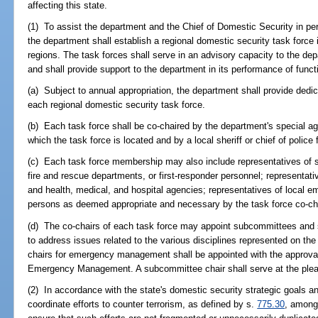
affecting this state.
(1) To assist the department and the Chief of Domestic Security in perf
the department shall establish a regional domestic security task force 
regions. The task forces shall serve in an advisory capacity to the de
and shall provide support to the department in its performance of funct
(a) Subject to annual appropriation, the department shall provide dedi
each regional domestic security task force.
(b) Each task force shall be co-chaired by the department's special age
which the task force is located and by a local sheriff or chief of police 
(c) Each task force membership may also include representatives of s
fire and rescue departments, or first-responder personnel; represent
and health, medical, and hospital agencies; representatives of local 
persons as deemed appropriate and necessary by the task force co-ch
(d) The co-chairs of each task force may appoint subcommittees and 
to address issues related to the various disciplines represented on th
chairs for emergency management shall be appointed with the approval o
Emergency Management. A subcommittee chair shall serve at the pleas
(2) In accordance with the state's domestic security strategic goals an
coordinate efforts to counter terrorism, as defined by s.
775.30
, among 