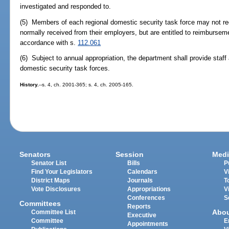
investigated and responded to.
(5) Members of each regional domestic security task force may not rec
normally received from their employers, but are entitled to reimbursem
accordance with s.
112.061
(6) Subject to annual appropriation, the department shall provide staff 
domestic security task forces.
History.
--s. 4, ch. 2001-365; s. 4, ch. 2005-165.
Senators
Session
Medi
Senator List
Bills
P
Find Your Legislators
Calendars
V
District Maps
Journals
T
Vote Disclosures
Appropriations
V
Conferences
S
Committees
Reports
Abo
Committee List
Executive
Committee
E
Appointments