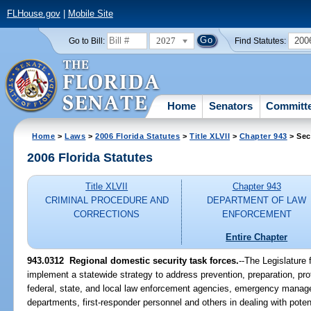
FLHouse.gov
|
Mobile Site
2027
200
Go to Bill:
Find Statutes:
Home
Senators
Committ
Home
>
Laws
>
2006 Florida Statutes
>
Title XLVII
>
Chapter 943
> Sec
2006 Florida Statutes
Title XLVII
Chapter 943
CRIMINAL PROCEDURE AND
DEPARTMENT OF LAW
CORRECTIONS
ENFORCEMENT
Entire Chapter
943.0312 Regional domestic security task forces.
--The Legislature 
implement a statewide strategy to address prevention, preparation, pro
federal, state, and local law enforcement agencies, emergency manag
departments, first-responder personnel and others in dealing with potenti