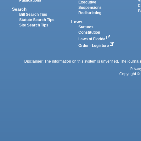
Publications
V
Executive
C
Suspensions
Search
P
Redistricting
Bill Search Tips
Statute Search Tips
Laws
Site Search Tips
Statutes
Constitution
Laws of Florida
Order - Legistore
Disclaimer: The information on this system is unverified. The journals
Privac
Copyright © 