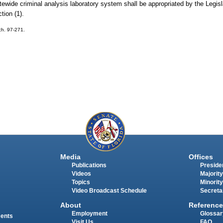
tewide criminal analysis laboratory system shall be appropriated by the Legis
tion (1).
 ch. 97-271.
Media
Offices
Publications
Presiden
Videos
Majority
Topics
Minority
Video Broadcast Schedule
Secreta
About
Reference
Employment
Glossar
ments
Visit Us
FAQ