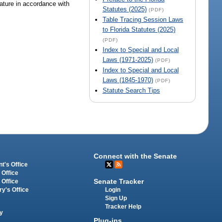
lature in accordance with
Statutes (2025)
(PDF)
Table Tracing Session Laws
to Florida Statutes (2025)
(PDF)
Index to Special and Local
Laws (1971-2025)
(PDF)
Index to Special and Local
Laws (1845-1970)
(PDF)
Statute Search Tips
Connect with the Senate
t's Office
 Office
Senate Tracker
 Office
Login
ry's Office
Sign Up
Tracker Help
y
Plug-ins