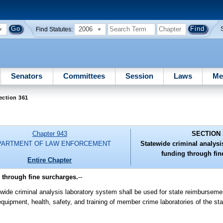
2006
Find Statutes:
Senators
Committees
Session
Laws
Me
ection 361
Chapter 943
SECTION 
PARTMENT OF LAW ENFORCEMENT
Statewide criminal analysi
funding through fin
Entire Chapter
 through fine surcharges.
--
ewide criminal analysis laboratory system shall be used for state reimburseme
 equipment, health, safety, and training of member crime laboratories of the st