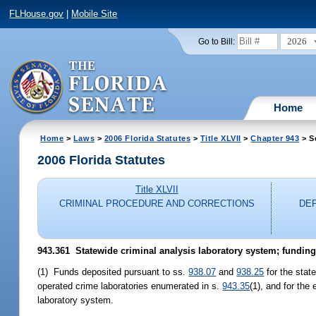
FLHouse.gov
|
Mobile Site
2026
Go to Bill:
Home
Home
>
Laws
>
2006 Florida Statutes
>
Title XLVII
>
Chapter 943
> S
2006 Florida Statutes
Title XLVII
CRIMINAL PROCEDURE AND CORRECTIONS
DE
943.361 Statewide criminal analysis laboratory system; funding
(1) Funds deposited pursuant to ss.
938.07
and
938.25
for the stat
operated crime laboratories enumerated in s.
943.35
(1), and for the
laboratory system.