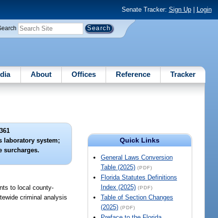
Senate Tracker:
Sign Up
|
Login
Search
dia
About
Offices
Reference
Tracker
361
Quick Links
s laboratory system;
e surcharges.
General Laws Conversion
Table (2025)
(PDF)
Florida Statutes Definitions
Index (2025)
nts to local county-
(PDF)
atewide criminal analysis
Table of Section Changes
(2025)
(PDF)
Preface to the Florida