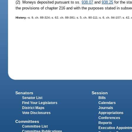
(2) Moneys deposited pursuant to ss.
938.07
and
938.25
for the sta
the provisions of chapter 216 and with the purposes stated in subsec
History.
--s. 9, ch. 88-324; s. 62, ch. 88-381; s. 5, ch. 90-111; s. 6, ch. 94-107; s. 42,
Senators
Session
Senator List
Bills
Find Your Legislators
Calendars
District Maps
Journals
Vote Disclosures
Appropriations
Conferences
Committees
Reports
Committee List
Executive Appoint
Committee Publications