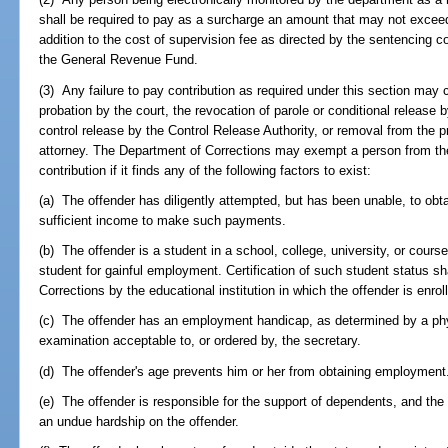
shall be required to pay as a surcharge an amount that may not exceed 
addition to the cost of supervision fee as directed by the sentencing c
the General Revenue Fund.
(3) Any failure to pay contribution as required under this section may c
probation by the court, the revocation of parole or conditional release
control release by the Control Release Authority, or removal from the pr
attorney. The Department of Corrections may exempt a person from the 
contribution if it finds any of the following factors to exist:
(a) The offender has diligently attempted, but has been unable, to ob
sufficient income to make such payments.
(b) The offender is a student in a school, college, university, or course 
student for gainful employment. Certification of such student status sh
Corrections by the educational institution in which the offender is enrol
(c) The offender has an employment handicap, as determined by a phys
examination acceptable to, or ordered by, the secretary.
(d) The offender's age prevents him or her from obtaining employment
(e) The offender is responsible for the support of dependents, and the
an undue hardship on the offender.