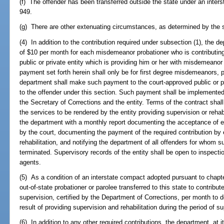
(f) The offender has been transferred outside the state under an inte
949.
(g) There are other extenuating circumstances, as determined by the s
(4) In addition to the contribution required under subsection (1), t
of $10 per month for each misdemeanor probationer who is contributin
public or private entity which is providing him or her with misdemeanor 
payment set forth herein shall only be for first degree misdemeanors, 
department shall make such payment to the court-approved public or pri
to the offender under this section. Such payment shall be implemented 
the Secretary of Corrections and the entity. Terms of the contract shall 
the services to be rendered by the entity providing supervision or rehabil
the department with a monthly report documenting the acceptance of e
by the court, documenting the payment of the required contribution by 
rehabilitation, and notifying the department of all offenders for whom sup
terminated. Supervisory records of the entity shall be open to inspecti
agents.
(5) As a condition of an interstate compact adopted pursuant to chapt
out-of-state probationer or parolee transferred to this state to contribu
supervision, certified by the Department of Corrections, per month to d
result of providing supervision and rehabilitation during the period of s
(6) In addition to any other required contributions, the department, at 