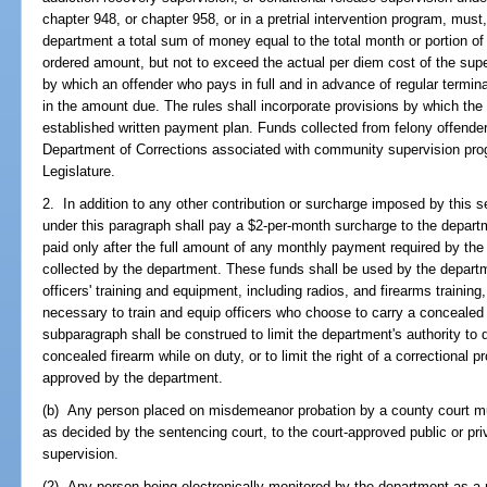
chapter 948, or chapter 958, or in a pretrial intervention program, mus
department a total sum of money equal to the total month or portion of
ordered amount, but not to exceed the actual per diem cost of the supe
by which an offender who pays in full and in advance of regular termin
in the amount due. The rules shall incorporate provisions by which the o
established written payment plan. Funds collected from felony offende
Department of Corrections associated with community supervision prog
Legislature.
2. In addition to any other contribution or surcharge imposed by this 
under this paragraph shall pay a $2-per-month surcharge to the depar
paid only after the full amount of any monthly payment required by th
collected by the department. These funds shall be used by the departme
officers' training and equipment, including radios, and firearms trainin
necessary to train and equip officers who choose to carry a concealed f
subparagraph shall be construed to limit the department's authority to 
concealed firearm while on duty, or to limit the right of a correctional p
approved by the department.
(b) Any person placed on misdemeanor probation by a county court mu
as decided by the sentencing court, to the court-approved public or pr
supervision.
(2) Any person being electronically monitored by the department as a