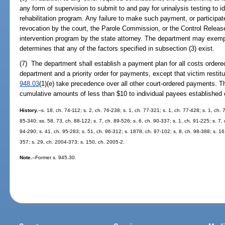
any form of supervision to submit to and pay for urinalysis testing to i
rehabilitation program. Any failure to make such payment, or participa
revocation by the court, the Parole Commission, or the Control Release 
intervention program by the state attorney. The department may exemp
determines that any of the factors specified in subsection (3) exist.
(7) The department shall establish a payment plan for all costs ordered
department and a priority order for payments, except that victim resti
948.03
(1)(e) take precedence over all other court-ordered payments. T
cumulative amounts of less than $10 to individual payees established 
History.
--s. 18, ch. 74-112; s. 2, ch. 76-238; s. 1, ch. 77-321; s. 1, ch. 77-428; s. 1, ch. 
85-340; ss. 58, 73, ch. 88-122; s. 7, ch. 89-526; s. 6, ch. 90-337; s. 1, ch. 91-225; s. 7, 
94-290; s. 41, ch. 95-283; s. 51, ch. 96-312; s. 1878, ch. 97-102; s. 8, ch. 98-388; s. 1
357; s. 29, ch. 2004-373; s. 150, ch. 2005-2.
Note.
--Former s. 945.30.