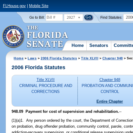
FLHouse.gov
|
Mobile Site
2027
200
Go to Bill:
Find Statutes:
Home
Senators
Committ
Home
>
Laws
>
2006 Florida Statutes
>
Title XLVII
>
Chapter 948
> Sec
2006 Florida Statutes
Title XLVII
Chapter 948
CRIMINAL PROCEDURE AND
PROBATION AND COMMUN
CORRECTIONS
CONTROL
Entire Chapter
948.09 Payment for cost of supervision and rehabilitation.
--
(1)(a)1. Any person ordered by the court, the Department of Correctio
on probation, drug offender probation, community control, parole, contr
addiction-recovery supervision, or conditional release supervision und