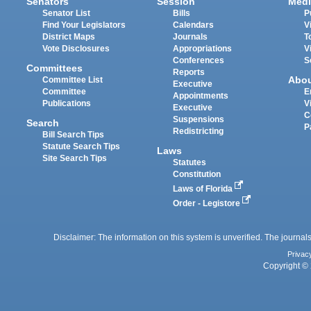
Senators
Session
Medi
Senator List
Bills
P
Find Your Legislators
Calendars
V
District Maps
Journals
T
Vote Disclosures
Appropriations
V
Conferences
S
Committees
Reports
Abo
Committee List
Executive
Committee
E
Appointments
Publications
V
Executive
C
Suspensions
Search
P
Redistricting
Bill Search Tips
Statute Search Tips
Laws
Site Search Tips
Statutes
Constitution
Laws of Florida
Order - Legistore
Disclaimer: The information on this system is unverified. The journals
Privac
Copyright © 