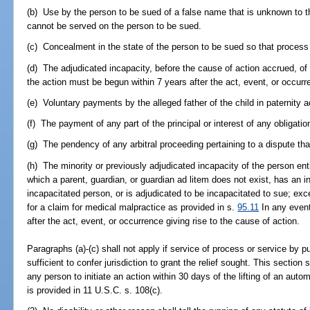
(b) Use by the person to be sued of a false name that is unknown to t
cannot be served on the person to be sued.
(c) Concealment in the state of the person to be sued so that process
(d) The adjudicated incapacity, before the cause of action accrued, of 
the action must be begun within 7 years after the act, event, or occurre
(e) Voluntary payments by the alleged father of the child in paternity 
(f) The payment of any part of the principal or interest of any obligation
(g) The pendency of any arbitral proceeding pertaining to a dispute that
(h) The minority or previously adjudicated incapacity of the person enti
which a parent, guardian, or guardian ad litem does not exist, has an i
incapacitated person, or is adjudicated to be incapacitated to sue; exce
for a claim for medical malpractice as provided in s.
95.11
In any event
after the act, event, or occurrence giving rise to the cause of action.
Paragraphs (a)-(c) shall not apply if service of process or service by 
sufficient to confer jurisdiction to grant the relief sought. This section s
any person to initiate an action within 30 days of the lifting of an aut
is provided in 11 U.S.C. s. 108(c).