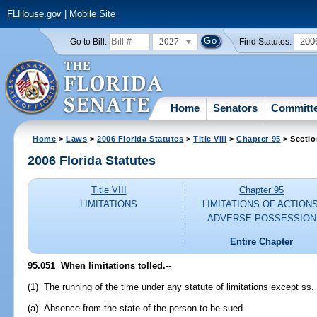
FLHouse.gov
|
Mobile Site
2027
200
Go to Bill:
Find Statutes:
Home
Senators
Committ
Home
>
Laws
>
2006 Florida Statutes
>
Title VIII
>
Chapter 95
> Sectio
2006 Florida Statutes
Title VIII
Chapter 95
LIMITATIONS
LIMITATIONS OF ACTIONS
ADVERSE POSSESSION
Entire Chapter
95.051 When limitations tolled.
--
(1) The running of the time under any statute of limitations except ss
(a) Absence from the state of the person to be sued.