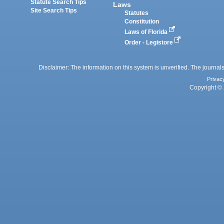
Statute Search Tips
Laws
Site Search Tips
Statutes
Constitution
Laws of Florida
Order - Legistore
Disclaimer: The information on this system is unverified. The journals
Privac
Copyright © 