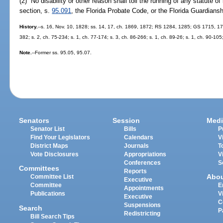
(2) No disability or other reason shall toll the running of any statute of
section, s.
95.091
, the Florida Probate Code, or the Florida Guardians
History.
--s. 16, Nov. 10, 1828; ss. 14, 17, ch. 1869, 1872; RS 1284, 1285; GS 1715, 
382; s. 2, ch. 75-234; s. 1, ch. 77-174; s. 3, ch. 86-266; s. 1, ch. 89-26; s. 1, ch. 90-105
Note.
--Former ss. 95.05, 95.07.
Senators
Session
Medi
Senator List
Bills
P
Find Your Legislators
Calendars
V
District Maps
Journals
T
Vote Disclosures
Appropriations
V
Conferences
S
Committees
Reports
Abo
Committee List
Executive
Committee
E
Appointments
Publications
V
Executive
C
Suspensions
Search
P
Redistricting
Bill Search Tips