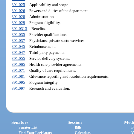
391.025
Applicability and scope.
391.026
Powers and duties of the department.
391.028
Administration.
391.029
Program eligibility.
391.0315
Benefits.
391.035
Provider qualifications.
391.037
Physicians; private sector services.
391.045
Reimbursement.
391.047
Third-party payments.
391.055
Service delivery systems.
391.065
Health care provider agreements.
391.071
Quality of care requirements.
391.081
Grievance reporting and resolution requirements.
391.095
Program integrity.
391.097
Research and evaluation.
Senators
Session
Medi
Senator List
Bills
P
Find Your Legislators
Calendars
V