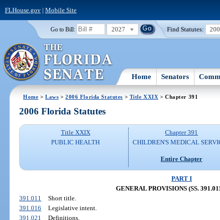
FLHouse.gov
|
Mobile Site
2027
Find Statutes:
20
Go to Bill:
Home
Senators
Commi
Home
>
Laws
>
2006 Florida Statutes
>
Title XXIX
> Chapter 391
2006 Florida Statutes
Title XXIX
Chapter 391
PUBLIC HEALTH
CHILDREN'S MEDICAL SERVI
Entire Chapter
PART I
GENERAL PROVISIONS (SS. 391.011
391.011
Short title.
391.016
Legislative intent.
391.021
Definitions.