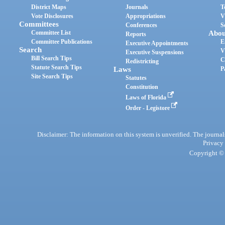
District Maps
Journals
T
Vote Disclosures
Appropriations
V
Committees
Conferences
S
Committee List
Abou
Reports
Committee Publications
E
Executive Appointments
Search
V
Executive Suspensions
Bill Search Tips
C
Redistricting
Statute Search Tips
Laws
P
Site Search Tips
Statutes
Constitution
Laws of Florida
Order - Legistore
Disclaimer: The information on this system is unverified. The journals
Privacy
Copyright © 