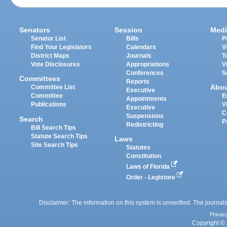
Senators
Session
Medi
Senator List
Bills
P
Find Your Legislators
Calendars
V
District Maps
Journals
T
Vote Disclosures
Appropriations
V
Conferences
S
Committees
Reports
Abo
Committee List
Executive
Committee
E
Appointments
Publications
V
Executive
C
Suspensions
Search
P
Redistricting
Bill Search Tips
Statute Search Tips
Laws
Site Search Tips
Statutes
Constitution
Laws of Florida
Order - Legistore
Disclaimer: The information on this system is unverified. The journals
Privac
Copyright © 