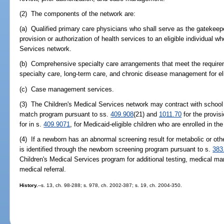
(2) The components of the network are:
(a) Qualified primary care physicians who shall serve as the gatekeep
provision or authorization of health services to an eligible individual wh
Services network.
(b) Comprehensive specialty care arrangements that meet the require
specialty care, long-term care, and chronic disease management for eli
(c) Case management services.
(3) The Children's Medical Services network may contract with school di
match program pursuant to ss.
409.908
(21) and
1011.70
for the provis
for in s.
409.9071
, for Medicaid-eligible children who are enrolled in t
(4) If a newborn has an abnormal screening result for metabolic or oth
is identified through the newborn screening program pursuant to s.
383
Children's Medical Services program for additional testing, medical ma
medical referral.
History.
--s. 13, ch. 98-288; s. 978, ch. 2002-387; s. 19, ch. 2004-350.