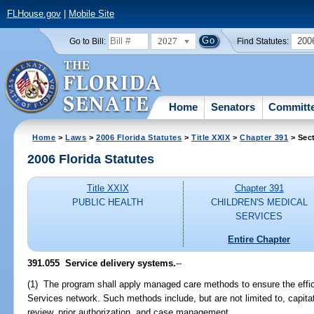
FLHouse.gov
|
Mobile Site
2027
200
Go to Bill:
Find Statutes:
Home
Senators
Committ
Home
>
Laws
>
2006 Florida Statutes
>
Title XXIX
>
Chapter 391
> Sec
2006 Florida Statutes
Title XXIX
Chapter 391
PUBLIC HEALTH
CHILDREN'S MEDICAL
SERVICES
Entire Chapter
391.055 Service delivery systems.
--
(1) The program shall apply managed care methods to ensure the effici
Services network. Such methods include, but are not limited to, capit
review, prior authorization, and case management.