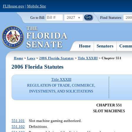
FLHouse.gov
|
Mobile Site
2027
Find Statutes:
20
Go to Bill:
Home
Senators
Commi
Home
>
Laws
>
2006 Florida Statutes
>
Title XXXIII
> Chapter 551
2006 Florida Statutes
Title XXXIII
REGULATION OF TRADE, COMMERCE,
INVESTMENTS, AND SOLICITATIONS
CHAPTER 551
SLOT MACHINES
551.101
Slot machine gaming authorized.
551.102
Definitions.