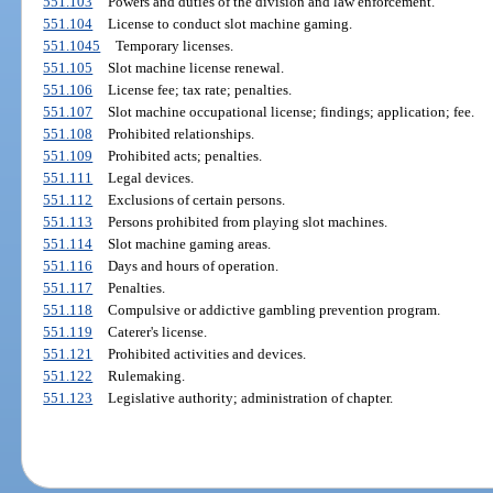
551.103
Powers and duties of the division and law enforcement.
551.104
License to conduct slot machine gaming.
551.1045
Temporary licenses.
551.105
Slot machine license renewal.
551.106
License fee; tax rate; penalties.
551.107
Slot machine occupational license; findings; application; fee.
551.108
Prohibited relationships.
551.109
Prohibited acts; penalties.
551.111
Legal devices.
551.112
Exclusions of certain persons.
551.113
Persons prohibited from playing slot machines.
551.114
Slot machine gaming areas.
551.116
Days and hours of operation.
551.117
Penalties.
551.118
Compulsive or addictive gambling prevention program.
551.119
Caterer's license.
551.121
Prohibited activities and devices.
551.122
Rulemaking.
551.123
Legislative authority; administration of chapter.