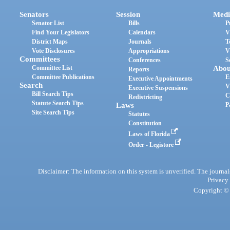
Senators
Session
Medi
Senator List
Bills
P
Find Your Legislators
Calendars
V
District Maps
Journals
T
Vote Disclosures
Appropriations
V
Committees
Conferences
S
Committee List
Abou
Reports
Committee Publications
E
Executive Appointments
Search
V
Executive Suspensions
Bill Search Tips
C
Redistricting
Statute Search Tips
Laws
P
Site Search Tips
Statutes
Constitution
Laws of Florida
Order - Legistore
Disclaimer: The information on this system is unverified. The journals
Privacy
Copyright © 