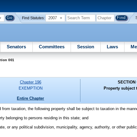
2007
Find Statutes:
Senators
Committees
Session
Laws
Me
tion 001
Chapter 196
SECTION 
EXEMPTION
Property subject t
Entire Chapter
from taxation, the following property shall be subject to taxation in the mann
erty belonging to persons residing in this state; and
ate, or any political subdivision, municipality, agency, authority, or other publ