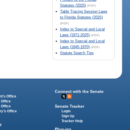
Statutes (2025)
(PDF)
Table Tracing Session Laws
to Florida Statutes (2025)
(PDF)
Index to Special and Local
Laws (1971-2025)
(PDF)
Index to Special and Local
Laws (1845-1970)
(PDF)
Statute Search Tips
Connect with the Senate
t's Office
 Office
Senate Tracker
 Office
Login
ry's Office
Sign Up
Tracker Help
y
Plug-ins