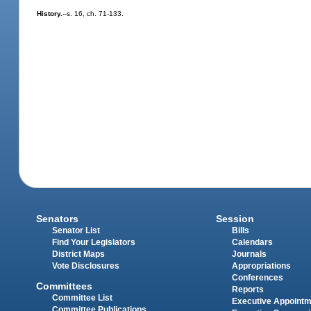
History.
--s. 16, ch. 71-133.
Senators
Session
Senator List
Bills
Find Your Legislators
Calendars
District Maps
Journals
Vote Disclosures
Appropriations
Conferences
Committees
Reports
Committee List
Executive Appoint
Committee Publications