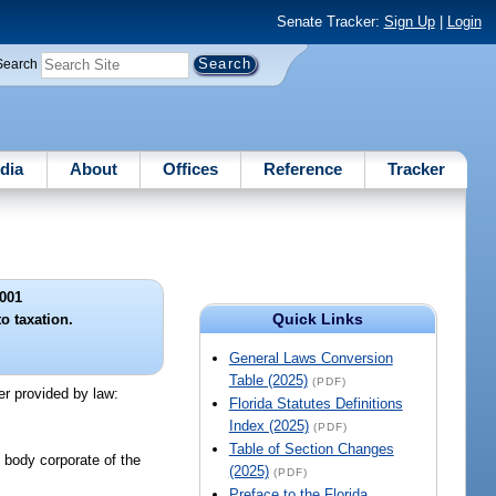
Senate Tracker:
Sign Up
|
Login
Search
dia
About
Offices
Reference
Tracker
001
Quick Links
o taxation.
General Laws Conversion
Table (2025)
(PDF)
er provided by law:
Florida Statutes Definitions
Index (2025)
(PDF)
Table of Section Changes
ic body corporate of the
(2025)
(PDF)
Preface to the Florida