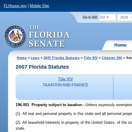
FLHouse.gov
|
Mobile Site
2026
Go to Bill:
Home
Home
>
Laws
>
2007 Florida Statutes
>
Title XIV
>
Chapter 196
> Sec
2007 Florida Statutes
Title XIV
TAXATION AND FINANCE
196.001 Property subject to taxation.
--Unless expressly exempted 
(1) All real and personal property in this state and all personal prop
(2) All leasehold interests in property of the United States, of the st
state.