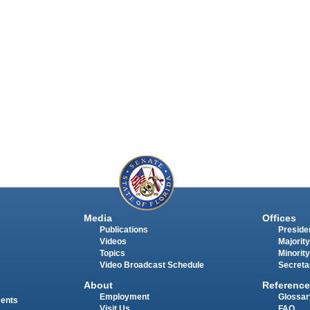
Media
Offices
Publications
Presiden
Videos
Majority
Topics
Minority
Video Broadcast Schedule
Secreta
About
Reference
Employment
Glossar
ments
Visit Us
FAQ