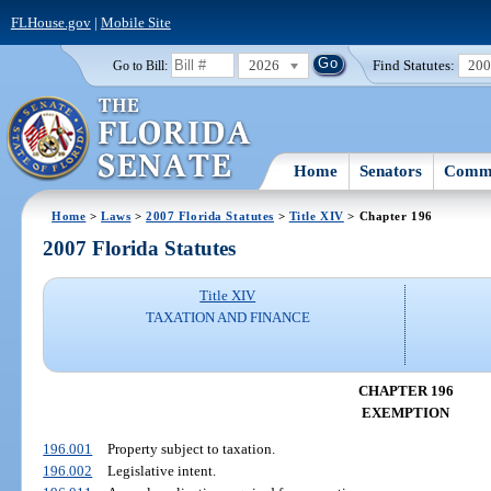
FLHouse.gov
|
Mobile Site
2026
Find Statutes:
20
Go to Bill:
Home
Senators
Commi
Home
>
Laws
>
2007 Florida Statutes
>
Title XIV
> Chapter 196
2007 Florida Statutes
Title XIV
TAXATION AND FINANCE
CHAPTER 196
EXEMPTION
196.001
Property subject to taxation.
196.002
Legislative intent.