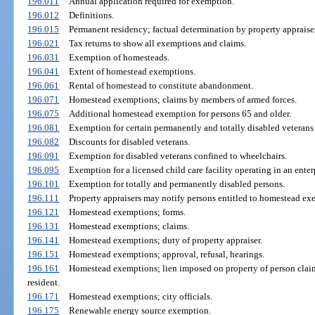
196.011
Annual application required for exemption.
196.012
Definitions.
196.015
Permanent residency; factual determination by property appraiser
196.021
Tax returns to show all exemptions and claims.
196.031
Exemption of homesteads.
196.041
Extent of homestead exemptions.
196.061
Rental of homestead to constitute abandonment.
196.071
Homestead exemptions; claims by members of armed forces.
196.075
Additional homestead exemption for persons 65 and older.
196.081
Exemption for certain permanently and totally disabled veterans 
196.082
Discounts for disabled veterans.
196.091
Exemption for disabled veterans confined to wheelchairs.
196.095
Exemption for a licensed child care facility operating in an enter
196.101
Exemption for totally and permanently disabled persons.
196.111
Property appraisers may notify persons entitled to homestead exe
196.121
Homestead exemptions; forms.
196.131
Homestead exemptions; claims.
196.141
Homestead exemptions; duty of property appraiser.
196.151
Homestead exemptions; approval, refusal, hearings.
196.161
Homestead exemptions; lien imposed on property of person cla
resident.
196.171
Homestead exemptions; city officials.
196.175
Renewable energy source exemption.