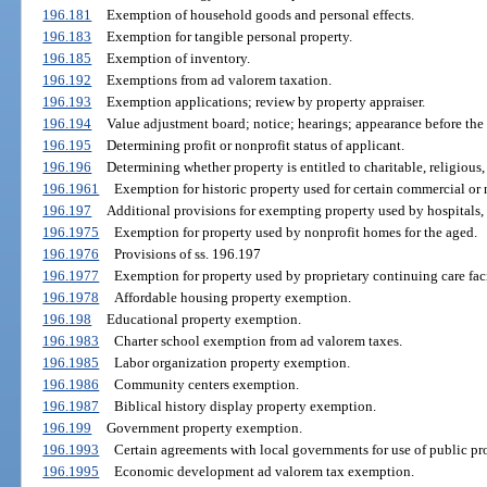
196.181
Exemption of household goods and personal effects.
196.183
Exemption for tangible personal property.
196.185
Exemption of inventory.
196.192
Exemptions from ad valorem taxation.
196.193
Exemption applications; review by property appraiser.
196.194
Value adjustment board; notice; hearings; appearance before the
196.195
Determining profit or nonprofit status of applicant.
196.196
Determining whether property is entitled to charitable, religious, 
196.1961
Exemption for historic property used for certain commercial or 
196.197
Additional provisions for exempting property used by hospitals, 
196.1975
Exemption for property used by nonprofit homes for the aged.
196.1976
Provisions of ss. 196.197
196.1977
Exemption for property used by proprietary continuing care faci
196.1978
Affordable housing property exemption.
196.198
Educational property exemption.
196.1983
Charter school exemption from ad valorem taxes.
196.1985
Labor organization property exemption.
196.1986
Community centers exemption.
196.1987
Biblical history display property exemption.
196.199
Government property exemption.
196.1993
Certain agreements with local governments for use of public pr
196.1995
Economic development ad valorem tax exemption.