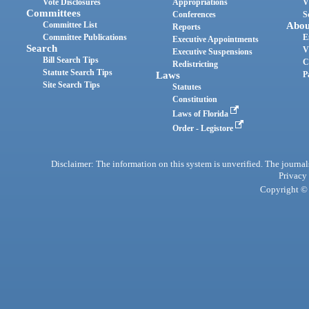
Vote Disclosures
Appropriations
V
Committees
Conferences
S
Committee List
Abou
Reports
Committee Publications
E
Executive Appointments
Search
V
Executive Suspensions
Bill Search Tips
C
Redistricting
Statute Search Tips
Laws
P
Site Search Tips
Statutes
Constitution
Laws of Florida
Order - Legistore
Disclaimer: The information on this system is unverified. The journals
Privacy
Copyright © 