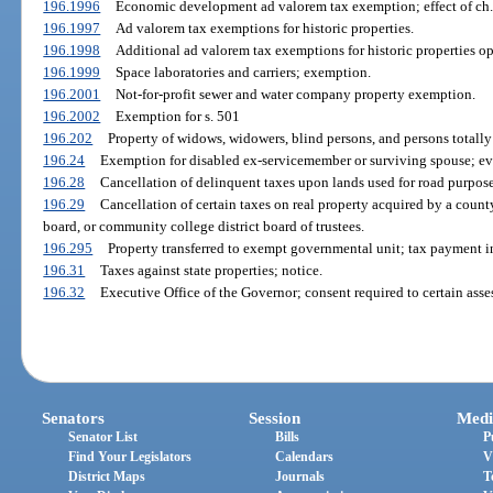
196.1996
Economic development ad valorem tax exemption; effect of ch.
196.1997
Ad valorem tax exemptions for historic properties.
196.1998
Additional ad valorem tax exemptions for historic properties op
196.1999
Space laboratories and carriers; exemption.
196.2001
Not-for-profit sewer and water company property exemption.
196.2002
Exemption for s. 501
196.202
Property of widows, widowers, blind persons, and persons totall
196.24
Exemption for disabled ex-servicemember or surviving spouse; evi
196.28
Cancellation of delinquent taxes upon lands used for road purposes
196.29
Cancellation of certain taxes on real property acquired by a count
board, or community college district board of trustees.
196.295
Property transferred to exempt governmental unit; tax payment in
196.31
Taxes against state properties; notice.
196.32
Executive Office of the Governor; consent required to certain asse
Senators
Session
Medi
Senator List
Bills
P
Find Your Legislators
Calendars
V
District Maps
Journals
T