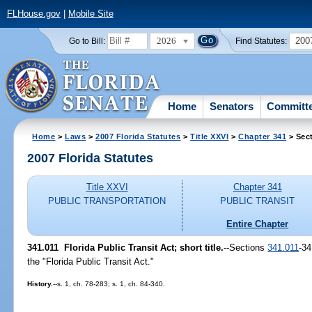
FLHouse.gov
|
Mobile Site
2026
200
Go to Bill:
Find Statutes:
Home
Senators
Committ
Home
>
Laws
>
2007 Florida Statutes
>
Title XXVI
>
Chapter 341
> Sect
2007 Florida Statutes
Title XXVI
Chapter 341
PUBLIC TRANSPORTATION
PUBLIC TRANSIT
Entire Chapter
341.011 Florida Public Transit Act; short title.
--Sections
341.011
-34
the "Florida Public Transit Act."
History.
--s. 1, ch. 78-283; s. 1, ch. 84-340.