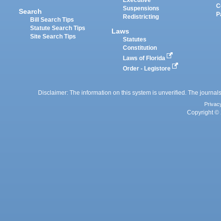
Executive
C
Suspensions
Search
P
Redistricting
Bill Search Tips
Statute Search Tips
Laws
Site Search Tips
Statutes
Constitution
Laws of Florida
Order - Legistore
Disclaimer: The information on this system is unverified. The journals
Privac
Copyright © 