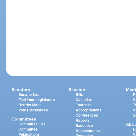
Senators
Session
Medi
Senator List
Bills
P
Find Your Legislators
Calendars
V
District Maps
Journals
T
Vote Disclosures
Appropriations
V
Conferences
S
Committees
Reports
Abo
Committee List
Executive
Committee
E
Appointments
Publications
V