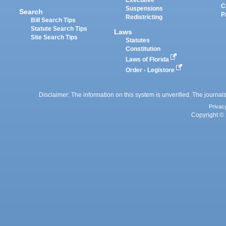
Executive
C
Suspensions
Search
P
Redistricting
Bill Search Tips
Statute Search Tips
Laws
Site Search Tips
Statutes
Constitution
Laws of Florida
Order - Legistore
Disclaimer: The information on this system is unverified. The journals
Privac
Copyright © 