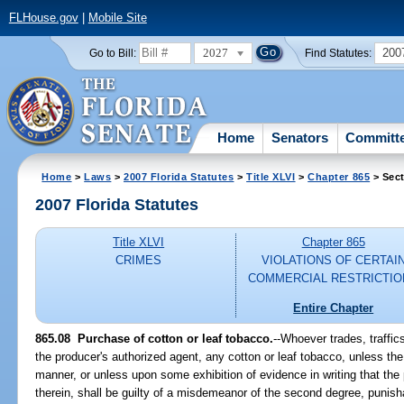
FLHouse.gov
|
Mobile Site
2027
200
Go to Bill:
Find Statutes:
Home
Senators
Committ
Home
>
Laws
>
2007 Florida Statutes
>
Title XLVI
>
Chapter 865
> Sect
2007 Florida Statutes
Title XLVI
Chapter 865
CRIMES
VIOLATIONS OF CERTAI
COMMERCIAL RESTRICTIO
Entire Chapter
865.08 Purchase of cotton or leaf tobacco.
--Whoever trades, traffic
the producer's authorized agent, any cotton or leaf tobacco, unless th
manner, or unless upon some exhibition of evidence in writing that the 
therein, shall be guilty of a misdemeanor of the second degree, punish