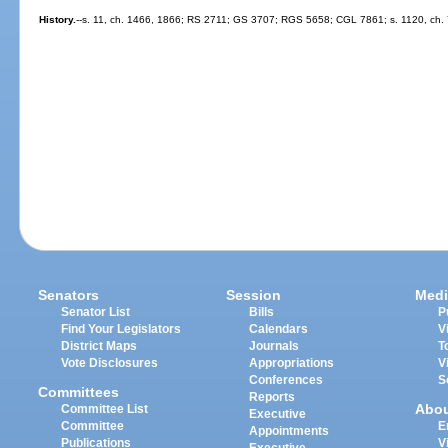
History.
--s. 11, ch. 1466, 1866; RS 2711; GS 3707; RGS 5658; CGL 7861; s. 1120, ch. 
Senators
Session
Medi
Senator List
Bills
P
Find Your Legislators
Calendars
V
District Maps
Journals
T
Vote Disclosures
Appropriations
V
Conferences
S
Committees
Reports
Abo
Committee List
Executive
Committee
E
Appointments
Publications
V