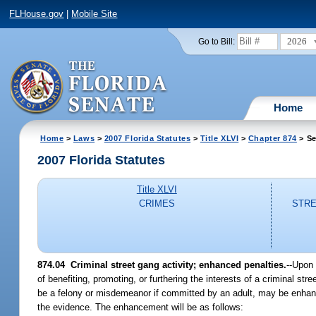
FLHouse.gov
|
Mobile Site
2026
Go to Bill:
Home
Home
>
Laws
>
2007 Florida Statutes
>
Title XLVI
>
Chapter 874
> Se
2007 Florida Statutes
Title XLVI
CRIMES
STRE
874.04 Criminal street gang activity; enhanced penalties.
--Upon 
of benefiting, promoting, or furthering the interests of a criminal st
be a felony or misdemeanor if committed by an adult, may be enhanc
the evidence. The enhancement will be as follows: