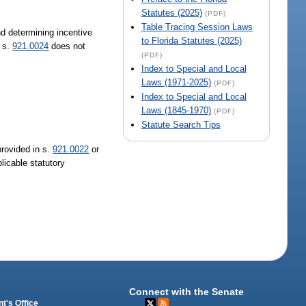
Statutes (2025)
(PDF)
Table Tracing Session Laws
nd determining incentive
to Florida Statutes (2025)
n s.
921.0024
does not
(PDF)
Index to Special and Local
Laws (1971-2025)
(PDF)
Index to Special and Local
Laws (1845-1970)
(PDF)
Statute Search Tips
provided in s.
921.0022
or
licable statutory
Connect with the Senate
t's Office