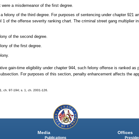
 were a misdemeanor of the first degree.
 a felony of the third degree. For purposes of sentencing under chapter 921 a
l 1 of the offense severity ranking chart. The criminal street gang multiplier i
elony of the second degree.
ony of the first degree.
elony.
ve gain-time eligibility under chapter 944, such felony offense is ranked as 
subsection. For purposes of this section, penalty enhancement affects the app
21, ch. 97-194; s. 1, ch. 2001-126.
Media
Offices
Publications
Presiden