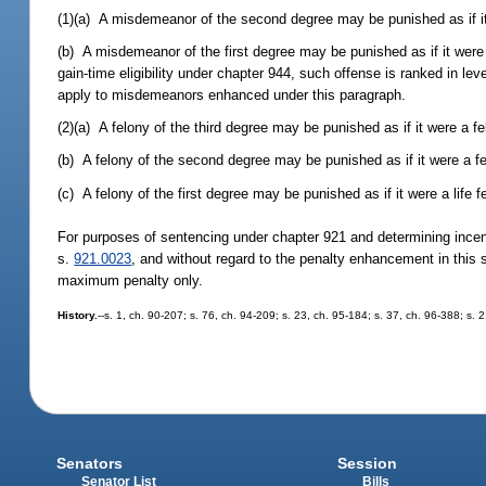
(1)(a) A misdemeanor of the second degree may be punished as if it
(b) A misdemeanor of the first degree may be punished as if it were
gain-time eligibility under chapter 944, such offense is ranked in leve
apply to misdemeanors enhanced under this paragraph.
(2)(a) A felony of the third degree may be punished as if it were a f
(b) A felony of the second degree may be punished as if it were a fel
(c) A felony of the first degree may be punished as if it were a life f
For purposes of sentencing under chapter 921 and determining incenti
s.
921.0023
, and without regard to the penalty enhancement in this 
maximum penalty only.
History.
--s. 1, ch. 90-207; s. 76, ch. 94-209; s. 23, ch. 95-184; s. 37, ch. 96-388; s. 
Senators
Session
Senator List
Bills