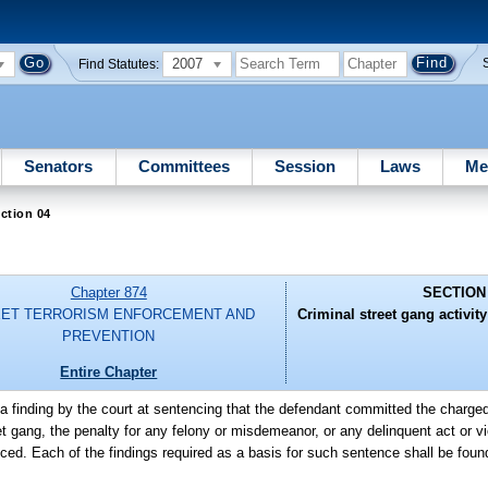
2007
Find Statutes:
Senators
Committees
Session
Laws
Me
ction 04
Chapter 874
SECTION
ET TERRORISM ENFORCEMENT AND
Criminal street gang activit
PREVENTION
Entire Chapter
a finding by the court at sentencing that the defendant committed the charge
reet gang, the penalty for any felony or misdemeanor, or any delinquent act or v
ed. Each of the findings required as a basis for such sentence shall be fou