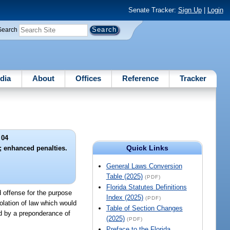
Senate Tracker:
Sign Up
|
Login
Search
dia
About
Offices
Reference
Tracker
 04
Quick Links
y; enhanced penalties.
General Laws Conversion
Table (2025)
(PDF)
Florida Statutes Definitions
d offense for the purpose
Index (2025)
(PDF)
iolation of law which would
Table of Section Changes
nd by a preponderance of
(2025)
(PDF)
Preface to the Florida