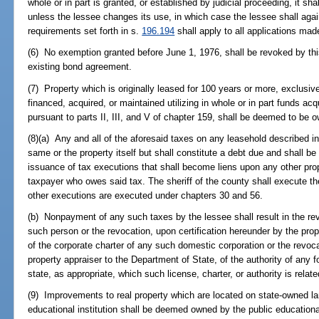
whole or in part is granted, or established by judicial proceeding, it sha
unless the lessee changes its use, in which case the lessee shall aga
requirements set forth in s.
196.194
shall apply to all applications mad
(6) No exemption granted before June 1, 1976, shall be revoked by this
existing bond agreement.
(7) Property which is originally leased for 100 years or more, exclusive
financed, acquired, or maintained utilizing in whole or in part funds a
pursuant to parts II, III, and V of chapter 159, shall be deemed to be 
(8)(a) Any and all of the aforesaid taxes on any leasehold described in
same or the property itself but shall constitute a debt due and shall be
issuance of tax executions that shall become liens upon any other prope
taxpayer who owes said tax. The sheriff of the county shall execute t
other executions are executed under chapters 30 and 56.
(b) Nonpayment of any such taxes by the lessee shall result in the rev
such person or the revocation, upon certification hereunder by the prop
of the corporate charter of any such domestic corporation or the revoca
property appraiser to the Department of State, of the authority of any f
state, as appropriate, which such license, charter, or authority is relat
(9) Improvements to real property which are located on state-owned la
educational institution shall be deemed owned by the public educational