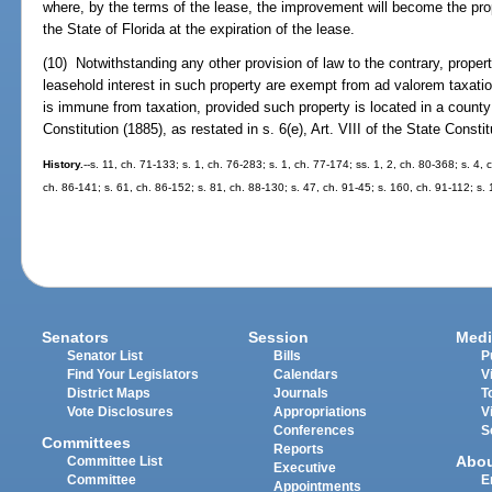
where, by the terms of the lease, the improvement will become the prope
the State of Florida at the expiration of the lease.
(10) Notwithstanding any other provision of law to the contrary, proper
leasehold interest in such property are exempt from ad valorem taxati
is immune from taxation, provided such property is located in a county d
Constitution (1885), as restated in s. 6(e), Art. VIII of the State Constit
History.
--s. 11, ch. 71-133; s. 1, ch. 76-283; s. 1, ch. 77-174; ss. 1, 2, ch. 80-368; s. 4,
ch. 86-141; s. 61, ch. 86-152; s. 81, ch. 88-130; s. 47, ch. 91-45; s. 160, ch. 91-112; s. 
Senators
Session
Medi
Senator List
Bills
P
Find Your Legislators
Calendars
V
District Maps
Journals
T
Vote Disclosures
Appropriations
V
Conferences
S
Committees
Reports
Abo
Committee List
Executive
Committee
E
Appointments