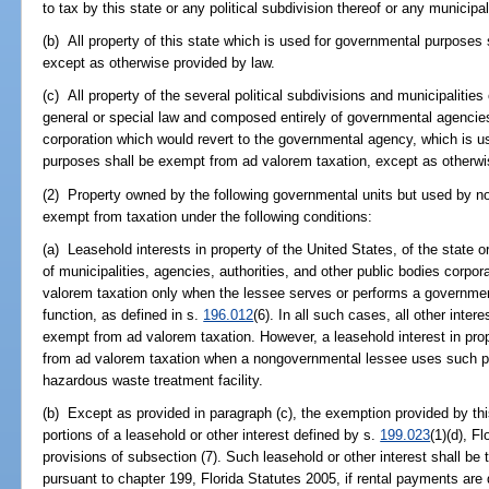
to tax by this state or any political subdivision thereof or any municipa
(b) All property of this state which is used for governmental purposes
except as otherwise provided by law.
(c) All property of the several political subdivisions and municipalities 
general or special law and composed entirely of governmental agencies
corporation which would revert to the governmental agency, which is us
purposes shall be exempt from ad valorem taxation, except as otherwi
(2) Property owned by the following governmental units but used by n
exempt from taxation under the following conditions:
(a) Leasehold interests in property of the United States, of the state or 
of municipalities, agencies, authorities, and other public bodies corpo
valorem taxation only when the lessee serves or performs a government
function, as defined in s.
196.012
(6). In all such cases, all other inter
exempt from ad valorem taxation. However, a leasehold interest in pr
from ad valorem taxation when a nongovernmental lessee uses such pro
hazardous waste treatment facility.
(b) Except as provided in paragraph (c), the exemption provided by thi
portions of a leasehold or other interest defined by s.
199.023
(1)(d), F
provisions of subsection (7). Such leasehold or other interest shall be 
pursuant to chapter 199, Florida Statutes 2005, if rental payments are 