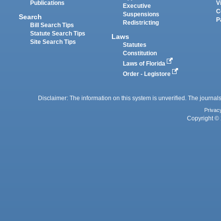
Publications
V
Executive
C
Suspensions
Search
P
Redistricting
Bill Search Tips
Statute Search Tips
Laws
Site Search Tips
Statutes
Constitution
Laws of Florida
Order - Legistore
Disclaimer: The information on this system is unverified. The journals
Privac
Copyright © 