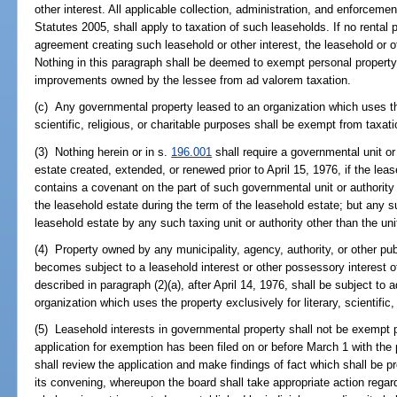
other interest. All applicable collection, administration, and enforcemen
Statutes 2005, shall apply to taxation of such leaseholds. If no rental
agreement creating such leasehold or other interest, the leasehold or ot
Nothing in this paragraph shall be deemed to exempt personal property, 
improvements owned by the lessee from ad valorem taxation.
(c) Any governmental property leased to an organization which uses the 
scientific, religious, or charitable purposes shall be exempt from taxati
(3) Nothing herein or in s.
196.001
shall require a governmental unit o
estate created, extended, or renewed prior to April 15, 1976, if the le
contains a covenant on the part of such governmental unit or authority
the leasehold estate during the term of the leasehold estate; but any s
leasehold estate by any such taxing unit or authority other than the un
(4) Property owned by any municipality, agency, authority, or other pub
becomes subject to a leasehold interest or other possessory interest 
described in paragraph (2)(a), after April 14, 1976, shall be subject to
organization which uses the property exclusively for literary, scientific,
(5) Leasehold interests in governmental property shall not be exempt 
application for exemption has been filed on or before March 1 with the 
shall review the application and make findings of fact which shall be 
its convening, whereupon the board shall take appropriate action regard