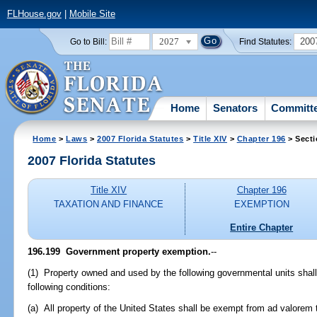
FLHouse.gov
|
Mobile Site
2027
200
Go to Bill:
Find Statutes:
Home
Senators
Committ
Home
>
Laws
>
2007 Florida Statutes
>
Title XIV
>
Chapter 196
> Secti
2007 Florida Statutes
Title XIV
Chapter 196
TAXATION AND FINANCE
EXEMPTION
Entire Chapter
196.199 Government property exemption.
--
(1) Property owned and used by the following governmental units shal
following conditions:
(a) All property of the United States shall be exempt from ad valorem 