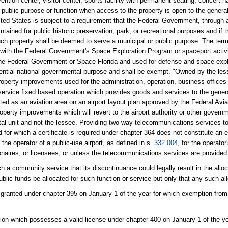
ion center, visitor center, sports facility with permanent seating, concert ha
ublic purpose or function when access to the property is open to the general 
nited States is subject to a requirement that the Federal Government, through
intained for public historic preservation, park, or recreational purposes and if 
such property shall be deemed to serve a municipal or public purpose. The te
n with the Federal Government's Space Exploration Program or spaceport activi
 the Federal Government or Space Florida and used for defense and space exp
sential national governmental purpose and shall be exempt. "Owned by the les
property improvements used for the administration, operation, business offices 
l service fixed based operation which provides goods and services to the genera
ted as an aviation area on an airport layout plan approved by the Federal Avia
operty improvements which will revert to the airport authority or other governm
l unit and not the lessee. Providing two-way telecommunications services to t
d for which a certificate is required under chapter 364 does not constitute an
he operator of a public-use airport, as defined in s.
332.004
, for the operator
onaires, or licensees, or unless the telecommunications services are provided 
 a community service that its discontinuance could legally result in the alloca
ublic funds be allocated for such function or service but only that any such al
 granted under chapter 395 on January 1 of the year for which exemption from
tion which possesses a valid license under chapter 400 on January 1 of the y