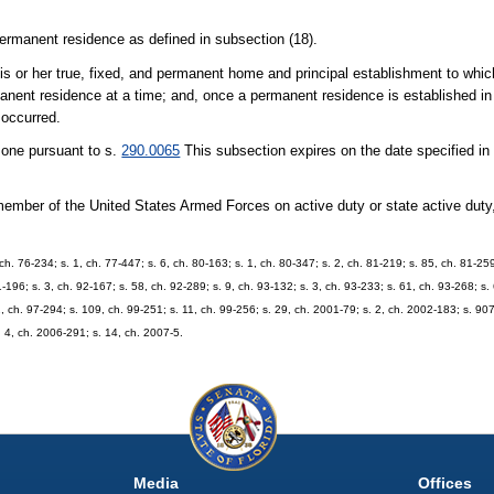
rmanent residence as defined in subsection (18).
 or her true, fixed, and permanent home and principal establishment to whic
anent residence at a time; and, once a permanent residence is established in a
 occurred.
zone pursuant to s.
290.0065
This subsection expires on the date specified in
ber of the United States Armed Forces on active duty or state active duty,
 ch. 76-234; s. 1, ch. 77-447; s. 6, ch. 80-163; s. 1, ch. 80-347; s. 2, ch. 81-219; s. 85, ch. 81-259
1-196; s. 3, ch. 92-167; s. 58, ch. 92-289; s. 9, ch. 93-132; s. 3, ch. 93-233; s. 61, ch. 93-268; s.
2, ch. 97-294; s. 109, ch. 99-251; s. 11, ch. 99-256; s. 29, ch. 2001-79; s. 2, ch. 2002-183; s. 90
. 4, ch. 2006-291; s. 14, ch. 2007-5.
Media
Offices