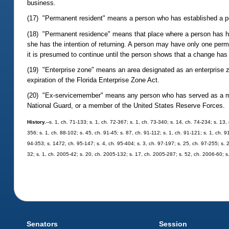
business.
(17) "Permanent resident" means a person who has established a pe
(18) "Permanent residence" means that place where a person has his
she has the intention of returning. A person may have only one perm
it is presumed to continue until the person shows that a change has
(19) "Enterprise zone" means an area designated as an enterprise 
expiration of the Florida Enterprise Zone Act.
(20) "Ex-servicemember" means any person who has served as a mem
National Guard, or a member of the United States Reserve Forces.
History.
--s. 1, ch. 71-133; s. 1, ch. 72-367; s. 1, ch. 73-340; s. 14, ch. 74-234; s. 13,
356; s. 1, ch. 88-102; s. 45, ch. 91-45; s. 87, ch. 91-112; s. 1, ch. 91-121; s. 1, ch. 9
94-353; s. 1472, ch. 95-147; s. 4, ch. 95-404; s. 3, ch. 97-197; s. 25, ch. 97-255; s. 
32; s. 1, ch. 2005-42; s. 20, ch. 2005-132; s. 17, ch. 2005-287; s. 52, ch. 2006-60; s
Senators
Session