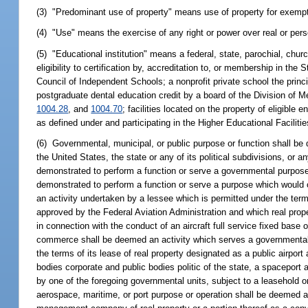
(3) "Predominant use of property" means use of property for exempt
(4) "Use" means the exercise of any right or power over real or perso
(5) "Educational institution" means a federal, state, parochial, chur
eligibility to certification by, accreditation to, or membership in t
Council of Independent Schools; a nonprofit private school the princ
postgraduate dental education credit by a board of the Division of M
1004.28
, and
1004.70
; facilities located on the property of eligible
as defined under and participating in the Higher Educational Faciliti
(6) Governmental, municipal, or public purpose or function shall be
the United States, the state or any of its political subdivisions, or an
demonstrated to perform a function or serve a governmental purpose
demonstrated to perform a function or serve a purpose which would ot
an activity undertaken by a lessee which is permitted under the term
approved by the Federal Aviation Administration and which real proper
in connection with the conduct of an aircraft full service fixed base
commerce shall be deemed an activity which serves a governmental, 
the terms of its lease of real property designated as a public airport
bodies corporate and public bodies politic of the state, a spaceport 
by one of the foregoing governmental units, subject to a leasehold o
aerospace, maritime, or port purpose or operation shall be deemed a