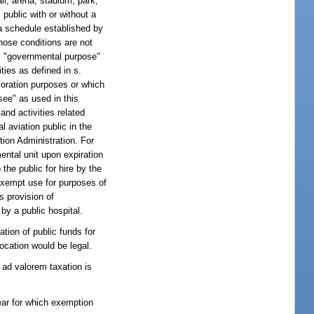
ll, arena, stadium, park,
public with or without a
 a schedule established by
those conditions are not
rm "governmental purpose"
ties as defined in s.
loration purposes or which
see" as used in this
and activities related
l aviation public in the
tion Administration. For
ental unit upon expiration
he public for hire by the
 exempt use for purposes of
's provision of
by a public hospital.
tion of public funds for
location would be legal.
 ad valorem taxation is
ear for which exemption