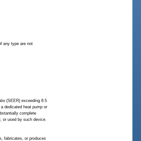
f any type are not
atio (SEER) exceeding 8.5
s a dedicated heat pump or
ubstantially complete
d, or used by such device.
, fabricates, or produces