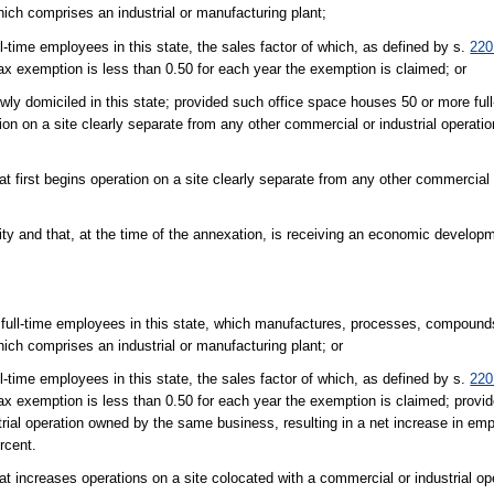
which comprises an industrial or manufacturing plant;
-time employees in this state, the sales factor of which, as defined by s.
220
x exemption is less than 0.50 for each year the exemption is claimed; or
wly domiciled in this state; provided such office space houses 50 or more fu
ation on a site clearly separate from any other commercial or industrial opera
t first begins operation on a site clearly separate from any other commercial o
lity and that, at the time of the annexation, is receiving an economic develop
 full-time employees in this state, which manufactures, processes, compounds
which comprises an industrial or manufacturing plant; or
-time employees in this state, the sales factor of which, as defined by s.
220
x exemption is less than 0.50 for each year the exemption is claimed; provi
trial operation owned by the same business, resulting in a net increase in em
rcent.
hat increases operations on a site colocated with a commercial or industrial 