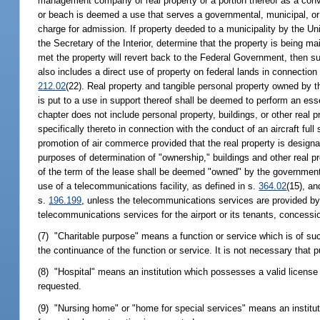
management company of real property or a portion thereof as a convent
or beach is deemed a use that serves a governmental, municipal, or p
charge for admission. If property deeded to a municipality by the U
the Secretary of the Interior, determine that the property is being ma
met the property will revert back to the Federal Government, then 
also includes a direct use of property on federal lands in connectio
212.02
(22). Real property and tangible personal property owned by
is put to a use in support thereof shall be deemed to perform an es
chapter does not include personal property, buildings, or other real 
specifically thereto in connection with the conduct of an aircraft ful
promotion of air commerce provided that the real property is designa
purposes of determination of "ownership," buildings and other real pr
of the term of the lease shall be deemed "owned" by the governmenta
use of a telecommunications facility, as defined in s.
364.02
(15), an
s.
196.199
, unless the telecommunications services are provided by t
telecommunications services for the airport or its tenants, concessi
(7) "Charitable purpose" means a function or service which is of such
the continuance of the function or service. It is not necessary that p
(8) "Hospital" means an institution which possesses a valid license
requested.
(9) "Nursing home" or "home for special services" means an institu