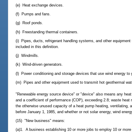
(e) Heat exchange devices.
(f) Pumps and fans.
(g) Roof ponds.
(h) Freestanding thermal containers.
(i) Pipes, ducts, refrigerant handling systems, and other equipmen
included in this definition.
(j) Windmills.
(k) Wind-driven generators.
(l) Power conditioning and storage devices that use wind energy to 
(m) Pipes and other equipment used to transmit hot geothermal water
"Renewable energy source device" or "device" also means any heat p
and a coefficient of performance (COP), exceeding 2.8; waste heat 
the otherwise unused capacity of a heat pump heating, ventilating, a
before January 1, 1985, and whether or not solar energy, wind energy
(15) "New business" means:
(a)1. A business establishing 10 or more jobs to employ 10 or more