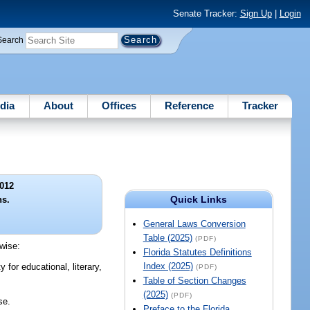
Senate Tracker:
Sign Up
|
Login
Search
dia
About
Offices
Reference
Tracker
012
Quick Links
ns.
General Laws Conversion
Table (2025)
(PDF)
rwise:
Florida Statutes Definitions
Index (2025)
for educational, literary,
(PDF)
Table of Section Changes
(2025)
(PDF)
se.
Preface to the Florida