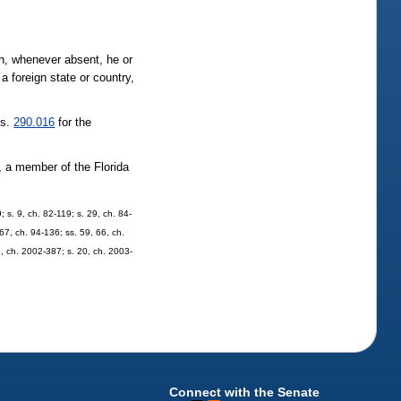
h, whenever absent, he or
 foreign state or country,
 s.
290.016
for the
 a member of the Florida
; s. 9, ch. 82-119; s. 29, ch. 84-
 67, ch. 94-136; ss. 59, 66, ch.
7, ch. 2002-387; s. 20, ch. 2003-
Connect with the Senate