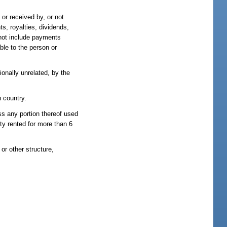
or received by, or not
s, royalties, dividends,
 not include payments
ble to the person or
onally unrelated, by the
n country.
ss any portion thereof used
rty rented for more than 6
or other structure,