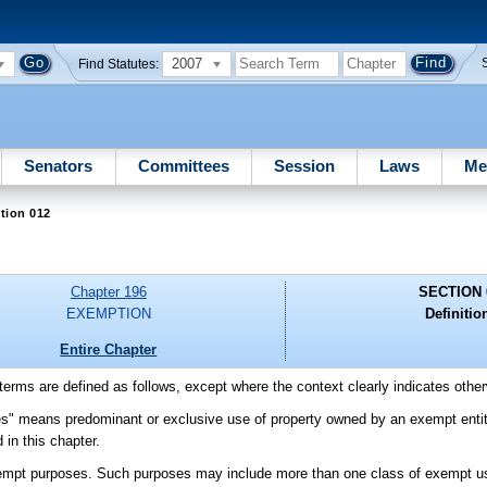
2007
Find Statutes:
Senators
Committees
Session
Laws
Me
tion 012
Chapter 196
SECTION 
EXEMPTION
Definitio
Entire Chapter
g terms are defined as follows, except where the context clearly indicates othe
s" means predominant or exclusive use of property owned by an exempt entity 
 in this chapter.
exempt purposes. Such purposes may include more than one class of exempt u