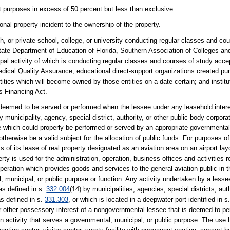
 purposes in excess of 50 percent but less than exclusive.
nal property incident to the ownership of the property.
ch, or private school, college, or university conducting regular classes and cou
he State Department of Education of Florida, Southern Association of Colleges an
ipal activity of which is conducting regular classes and courses of study acce
edical Quality Assurance; educational direct-support organizations created pu
 entities which will become owned by those entities on a date certain; and instit
es Financing Act.
 deemed to be served or performed when the lessee under any leasehold interes
y municipality, agency, special district, authority, or other public body corporat
 which could properly be performed or served by an appropriate governmental 
herwise be a valid subject for the allocation of public funds. For purposes o
s of its lease of real property designated as an aviation area on an airport la
ty is used for the administration, operation, business offices and activities re
 operation which provides goods and services to the general aviation public in t
municipal, or public purpose or function. Any activity undertaken by a lesse
 as defined in s.
332.004
(14) by municipalities, agencies, special districts, auth
as defined in s.
331.303
, or which is located in a deepwater port identified in s
r other possessory interest of a nongovernmental lessee that is deemed to per
n activity that serves a governmental, municipal, or public purpose. The use b