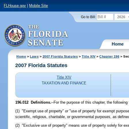
FLHouse.gov
|
Mobile Site
2026
Go to Bill:
Home
Home
>
Laws
>
2007 Florida Statutes
>
Title XIV
>
Chapter 196
> Sec
2007 Florida Statutes
Title XIV
TAXATION AND FINANCE
196.012 Definitions.
--For the purpose of this chapter, the followin
(1) "Exempt use of property" or "use of property for exempt purpose
scientific, religious, charitable, or governmental purposes, as defined
(2) "Exclusive use of property" means use of property solely for 