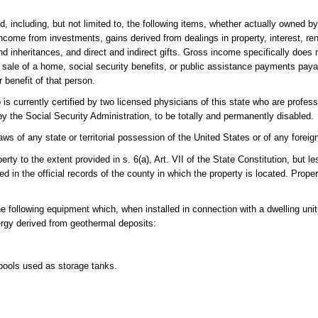
ncluding, but not limited to, the following items, whether actually owned by 
ncome from investments, gains derived from dealings in property, interest, rent
nd inheritances, and direct and indirect gifts. Gross income specifically does
he sale of a home, social security benefits, or public assistance payments paya
 benefit of that person.
 currently certified by two licensed physicians of this state who are professi
by the Social Security Administration, to be totally and permanently disabled.
s of any state or territorial possession of the United States or of any foreig
 to the extent provided in s. 6(a), Art. VII of the State Constitution, but le
d in the official records of the county in which the property is located. Prope
following equipment which, when installed in connection with a dwelling unit 
nergy derived from geothermal deposits:
pools used as storage tanks.