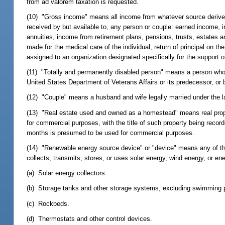
from ad valorem taxation is requested.
(10) "Gross income" means all income from whatever source derived, i
received by but available to, any person or couple: earned income, i
annuities, income from retirement plans, pensions, trusts, estates a
made for the medical care of the individual, return of principal on t
assigned to an organization designated specifically for the support or
(11) "Totally and permanently disabled person" means a person who is
United States Department of Veterans Affairs or its predecessor, or 
(12) "Couple" means a husband and wife legally married under the law
(13) "Real estate used and owned as a homestead" means real property
for commercial purposes, with the title of such property being recorde
months is presumed to be used for commercial purposes.
(14) "Renewable energy source device" or "device" means any of the 
collects, transmits, stores, or uses solar energy, wind energy, or e
(a) Solar energy collectors.
(b) Storage tanks and other storage systems, excluding swimming 
(c) Rockbeds.
(d) Thermostats and other control devices.