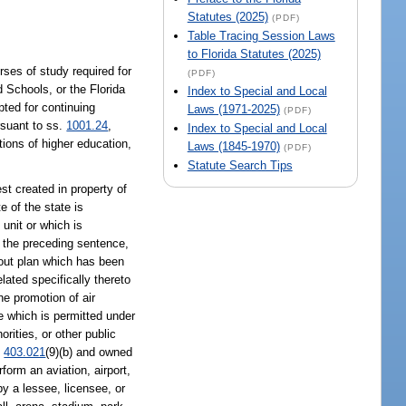
Statutes (2025)
(PDF)
Table Tracing Session Laws
to Florida Statutes (2025)
rses of study required for
(PDF)
d Schools, or the Florida
Index to Special and Local
pted for continuing
Laws (1971-2025)
(PDF)
rsuant to ss.
1001.24
,
Index to Special and Local
utions of higher education,
Laws (1845-1970)
(PDF)
Statute Search Tips
t created in property of
e of the state is
unit or which is
f the preceding sentence,
yout plan which has been
lated specifically thereto
he promotion of air
e which is permitted under
orities, or other public
.
403.021
(9)(b) and owned
form an aviation, airport,
y a lessee, licensee, or