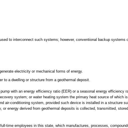
t used to interconnect such systems; however, conventional backup systems o
generate electricity or mechanical forms of energy.
 to a dwelling or structure from a geothermal deposit.
ump with an energy efficiency ratio (EER) or a seasonal energy efficiency r
recovery system; or water heating system the primary heat source of which i
nd air-conditioning system, provided such device is installed in a structure s
, or energy derived from geothermal deposits is collected, transmitted, store
 full-time employees in this state, which manufactures, processes, compounds