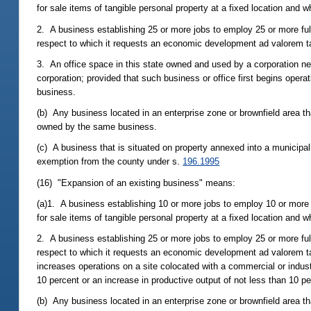
for sale items of tangible personal property at a fixed location and 
2. A business establishing 25 or more jobs to employ 25 or more full
respect to which it requests an economic development ad valorem ta
3. An office space in this state owned and used by a corporation ne
corporation; provided that such business or office first begins oper
business.
(b) Any business located in an enterprise zone or brownfield area tha
owned by the same business.
(c) A business that is situated on property annexed into a municipa
exemption from the county under s.
196.1995
(16) "Expansion of an existing business" means:
(a)1. A business establishing 10 or more jobs to employ 10 or more
for sale items of tangible personal property at a fixed location and 
2. A business establishing 25 or more jobs to employ 25 or more full
respect to which it requests an economic development ad valorem ta
increases operations on a site colocated with a commercial or indus
10 percent or an increase in productive output of not less than 10 pe
(b) Any business located in an enterprise zone or brownfield area t