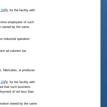
.15
(5), for the facility with
ll-time employees of such
tion owned by the same
r industrial operation
ment ad valorem tax
, fabricates, or produces
.15
(5), for the facility with
ded that such business
ployment of not less than
operation owned by the same