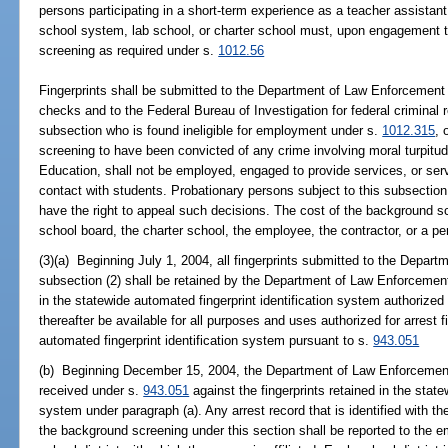
persons participating in a short-term experience as a teacher assistan
school system, lab school, or charter school must, upon engagement 
screening as required under s.
1012.56
Fingerprints shall be submitted to the Department of Law Enforcement f
checks and to the Federal Bureau of Investigation for federal criminal 
subsection who is found ineligible for employment under s.
1012.315
, 
screening to have been convicted of any crime involving moral turpitud
Education, shall not be employed, engaged to provide services, or serve
contact with students. Probationary persons subject to this subsection
have the right to appeal such decisions. The cost of the background s
school board, the charter school, the employee, the contractor, or a pe
(3)(a) Beginning July 1, 2004, all fingerprints submitted to the Depar
subsection (2) shall be retained by the Department of Law Enforcemen
in the statewide automated fingerprint identification system authorized
thereafter be available for all purposes and uses authorized for arrest f
automated fingerprint identification system pursuant to s.
943.051
(b) Beginning December 15, 2004, the Department of Law Enforcement sh
received under s.
943.051
against the fingerprints retained in the state
system under paragraph (a). Any arrest record that is identified with the
the background screening under this section shall be reported to the em