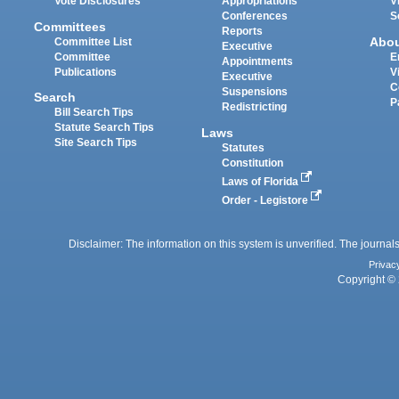
Vote Disclosures
Appropriations
V
Conferences
S
Committees
Reports
Abo
Committee List
Executive
Committee
E
Appointments
Publications
V
Executive
C
Suspensions
Search
P
Redistricting
Bill Search Tips
Statute Search Tips
Laws
Site Search Tips
Statutes
Constitution
Laws of Florida
Order - Legistore
Disclaimer: The information on this system is unverified. The journals
Privac
Copyright © 