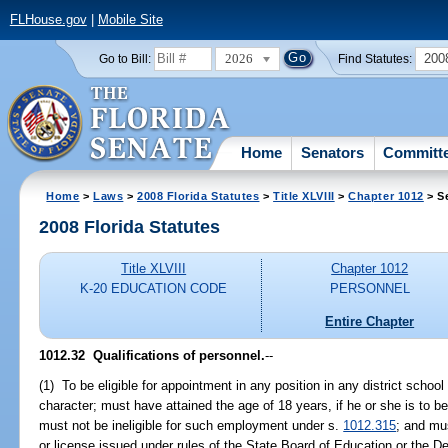
FLHouse.gov
|
Mobile Site
2026
200
Go to Bill:
Find Statutes:
Home
Senators
Committ
Home
>
Laws
>
2008 Florida Statutes
>
Title XLVIII
>
Chapter 1012
> S
2008 Florida Statutes
Title XLVIII
Chapter 1012
K-20 EDUCATION CODE
PERSONNEL
Entire Chapter
1012.32 Qualifications of personnel.
--
(1) To be eligible for appointment in any position in any district scho
character; must have attained the age of 18 years, if he or she is to b
must not be ineligible for such employment under s.
1012.315
; and mus
or license issued under rules of the State Board of Education or the D