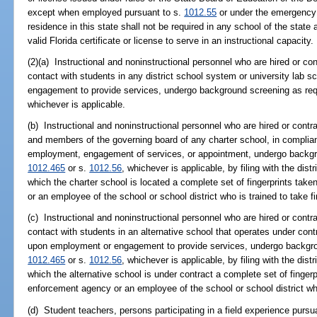
except when employed pursuant to s.
1012.55
or under the emergency 
residence in this state shall not be required in any school of the state 
valid Florida certificate or license to serve in an instructional capacity.
(2)(a) Instructional and noninstructional personnel who are hired or contr
contact with students in any district school system or university lab
engagement to provide services, undergo background screening as req
whichever is applicable.
(b) Instructional and noninstructional personnel who are hired or contrac
and members of the governing board of any charter school, in complia
employment, engagement of services, or appointment, undergo backgro
1012.465
or s.
1012.56
, whichever is applicable, by filing with the distr
which the charter school is located a complete set of fingerprints ta
or an employee of the school or school district who is trained to take fi
(c) Instructional and noninstructional personnel who are hired or contract
contact with students in an alternative school that operates under cont
upon employment or engagement to provide services, undergo backgro
1012.465
or s.
1012.56
, whichever is applicable, by filing with the distr
which the alternative school is under contract a complete set of finger
enforcement agency or an employee of the school or school district who 
(d) Student teachers, persons participating in a field experience pursu