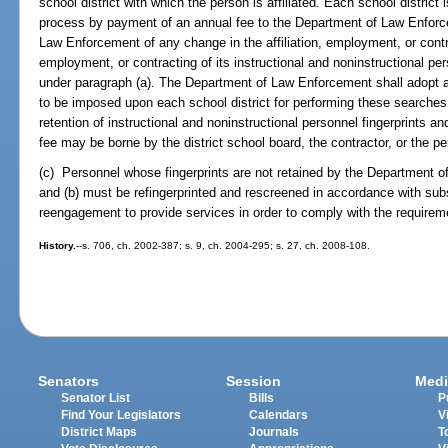
school district with which the person is affiliated. Each school district i
process by payment of an annual fee to the Department of Law Enforc
Law Enforcement of any change in the affiliation, employment, or contrac
employment, or contracting of its instructional and noninstructional pe
under paragraph (a). The Department of Law Enforcement shall adopt a 
to be imposed upon each school district for performing these searches
retention of instructional and noninstructional personnel fingerprints a
fee may be borne by the district school board, the contractor, or the pe
(c) Personnel whose fingerprints are not retained by the Department 
and (b) must be refingerprinted and rescreened in accordance with su
reengagement to provide services in order to comply with the requireme
History.
--s. 706, ch. 2002-387; s. 9, ch. 2004-295; s. 27, ch. 2008-108.
Senators
Session
Medi
Senator List
Bills
P
Find Your Legislators
Calendars
V
District Maps
Journals
T